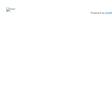
Powered by
phpB