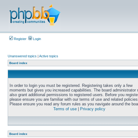
Register
Login
Unanswered topics
|
Active topics
Board index
In order to login you must be registered. Registering takes only a few
moments but gives you increased capabilities. The board administrator
also grant additional permissions to registered users. Before you registe
please ensure you are familiar with our terms of use and related policies
Please ensure you read any forum rules as you navigate around the boa
Terms of use
|
Privacy policy
Board index