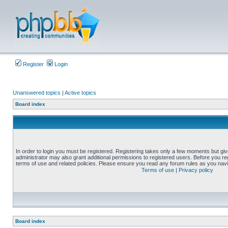
Register
Login
Unanswered topics
|
Active topics
Board index
In order to login you must be registered. Registering takes only a few moments but gi
administrator may also grant additional permissions to registered users. Before you reg
terms of use and related policies. Please ensure you read any forum rules as you nav
Terms of use
|
Privacy policy
Board index