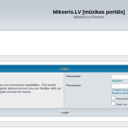
Mikseris.LV [mūzikas portāls]
Mikseris.LV Forums
Login
Username:
Register
ves you increased capabilities. The board
Password:
ister please ensure you are familiar with our
I forgot my
igate around the board.
Resend acti
Rememb
Hide my 