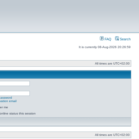
FAQ
Search
It is currently 08-Aug-2026 20:26:59
All times are
UTC+02:00
 password
vation email
er me
online status this session
All times are
UTC+02:00