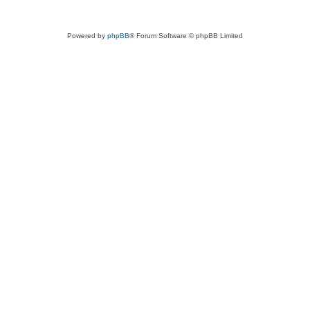
Powered by
phpBB
® Forum Software © phpBB Limited