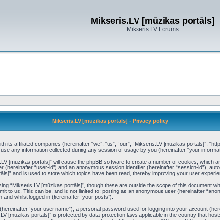
Mikseris.LV [mūzikas portāls]
Mikseris.LV Forums
Mikseris.LV [mūzikas portāls] - Privacy policy
th its affiliated companies (hereinafter “we”, “us”, “our”, “Mikseris.LV [mūzikas portāls]”, “ht
 any information collected during any session of usage by you (hereinafter “your informat
is.LV [mūzikas portāls]” will cause the phpBB software to create a number of cookies, which a
ier (hereinafter “user-id”) and an anonymous session identifier (hereinafter “session-id”), aut
āls]” and is used to store which topics have been read, thereby improving your user experie
ing “Mikseris.LV [mūzikas portāls]”, though these are outside the scope of this document wh
it to us. This can be, and is not limited to: posting as an anonymous user (hereinafter “anon
 and whilst logged in (hereinafter “your posts”).
e (hereinafter “your user name”), a personal password used for logging into your account (her
is.LV [mūzikas portāls]” is protected by data-protection laws applicable in the country that 