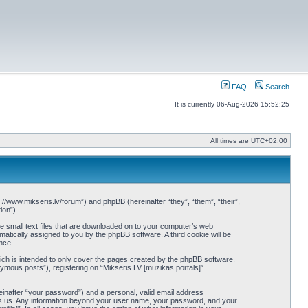
FAQ
Search
It is currently 06-Aug-2026 15:52:25
All times are
UTC+02:00
tp://www.mikseris.lv/forum”) and phpBB (hereinafter “they”, “them”, “their”,
ion”).
re small text files that are downloaded on to your computer’s web
omatically assigned to you by the phpBB software. A third cookie will be
nce.
ich is intended to only cover the pages created by the phpBB software.
ymous posts”), registering on “Mikseris.LV [mūzikas portāls]”
einafter “your password”) and a personal, valid email address
hosts us. Any information beyond your user name, your password, and your