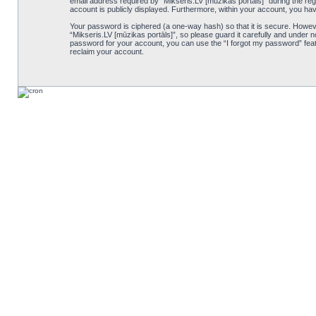
email address required by “Mikseris.LV [mūzikas portāls]” during the regis
account is publicly displayed. Furthermore, within your account, you hav
Your password is ciphered (a one-way hash) so that it is secure. Howe
“Mikseris.LV [mūzikas portāls]”, so please guard it carefully and under n
password for your account, you can use the “I forgot my password” feat
reclaim your account.