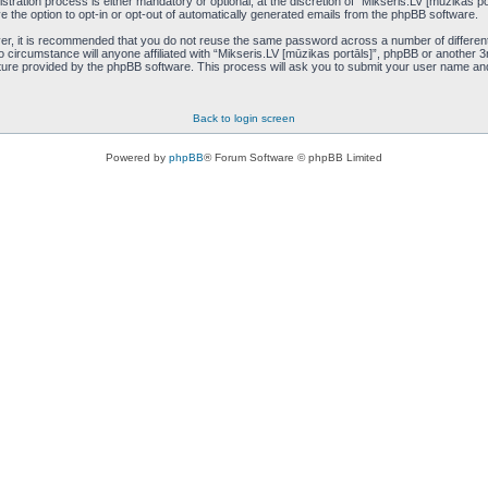
tration process is either mandatory or optional, at the discretion of “Mikseris.LV [mūzikas por
e the option to opt-in or opt-out of automatically generated emails from the phpBB software.
ver, it is recommended that you do not reuse the same password across a number of differen
o circumstance will anyone affiliated with “Mikseris.LV [mūzikas portāls]”, phpBB or another 3
ure provided by the phpBB software. This process will ask you to submit your user name an
Back to login screen
Powered by
phpBB
® Forum Software © phpBB Limited