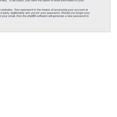
tāls]”. In all cases, you have the option of what information in your
t websites. Your password is the means of accessing your account at
rd party, legitimately ask you for your password. Should you forget your
d your email, then the phpBB software will generate a new password to