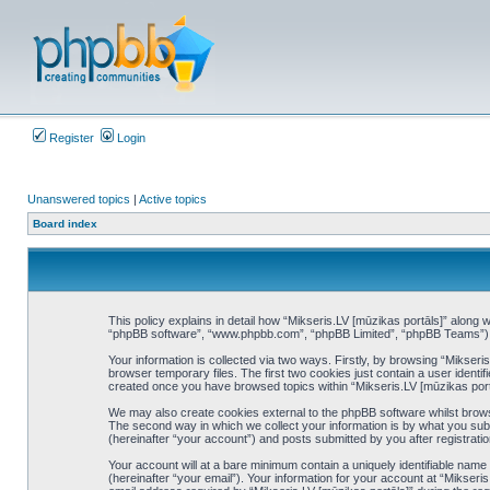
Register
Login
Unanswered topics
|
Active topics
Board index
This policy explains in detail how “Mikseris.LV [mūzikas portāls]” along wi
“phpBB software”, “www.phpbb.com”, “phpBB Limited”, “phpBB Teams”) use
Your information is collected via two ways. Firstly, by browsing “Mikser
browser temporary files. The first two cookies just contain a user identif
created once you have browsed topics within “Mikseris.LV [mūzikas port
We may also create cookies external to the phpBB software whilst brows
The second way in which we collect your information is by what you subm
(hereinafter “your account”) and posts submitted by you after registration
Your account will at a bare minimum contain a uniquely identifiable nam
(hereinafter “your email”). Your information for your account at “Mikser