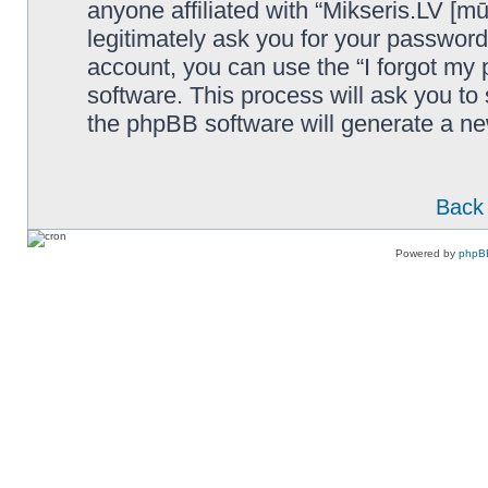
anyone affiliated with “Mikseris.LV [mū
legitimately ask you for your passwor
account, you can use the “I forgot my
software. This process will ask you t
the phpBB software will generate a n
Back 
Powered by
phpB