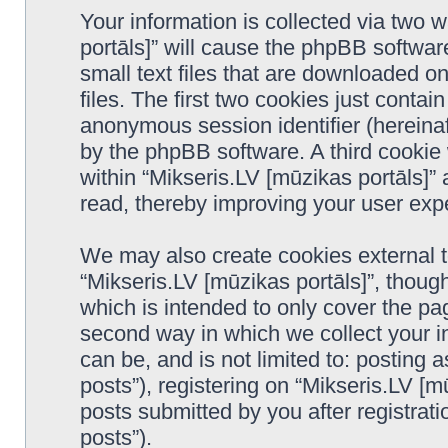
Your information is collected via two 
portāls]” will cause the phpBB softwar
small text files that are downloaded 
files. The first two cookies just contain
anonymous session identifier (hereinaf
by the phpBB software. A third cookie
within “Mikseris.LV [mūzikas portāls]”
read, thereby improving your user exp
We may also create cookies external 
“Mikseris.LV [mūzikas portāls]”, thoug
which is intended to only cover the p
second way in which we collect your in
can be, and is not limited to: postin
posts”), registering on “Mikseris.LV [m
posts submitted by you after registrati
posts”).