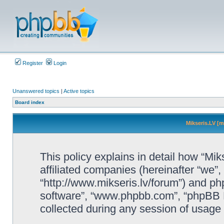
Register
Login
Unanswered topics
|
Active topics
Board index
Mikseris.LV [m
This policy explains in detail how “Mik
affiliated companies (hereinafter “we”, 
“http://www.mikseris.lv/forum”) and php
software”, “www.phpbb.com”, “phpBB L
collected during any session of usage b