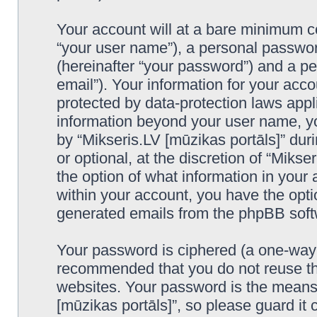
Your account will at a bare minimum co
“your user name”), a personal passwor
(hereinafter “your password”) and a pe
email”). Your information for your acco
protected by data-protection laws appl
information beyond your user name, y
by “Mikseris.LV [mūzikas portāls]” duri
or optional, at the discretion of “Mikse
the option of what information in your 
within your account, you have the optio
generated emails from the phpBB soft
Your password is ciphered (a one-way h
recommended that you do not reuse th
websites. Your password is the means 
[mūzikas portāls]”, so please guard it 