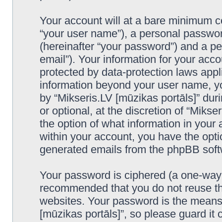
Your account will at a bare minimum co
“your user name”), a personal passwor
(hereinafter “your password”) and a pe
email”). Your information for your acco
protected by data-protection laws appl
information beyond your user name, y
by “Mikseris.LV [mūzikas portāls]” duri
or optional, at the discretion of “Mikse
the option of what information in your 
within your account, you have the optio
generated emails from the phpBB soft
Your password is ciphered (a one-way h
recommended that you do not reuse th
websites. Your password is the means 
[mūzikas portāls]”, so please guard it 