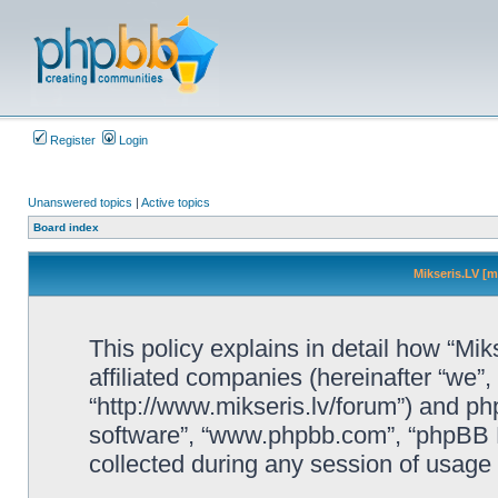
Register
Login
Unanswered topics
|
Active topics
Board index
Mikseris.LV [m
This policy explains in detail how “Mik
affiliated companies (hereinafter “we”, 
“http://www.mikseris.lv/forum”) and php
software”, “www.phpbb.com”, “phpBB L
collected during any session of usage b