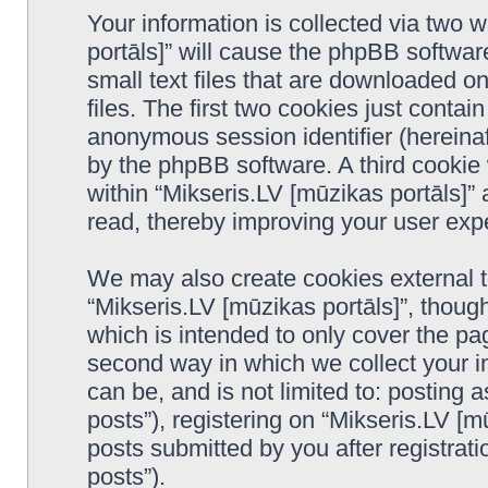
Your information is collected via two 
portāls]” will cause the phpBB softwar
small text files that are downloaded 
files. The first two cookies just contain
anonymous session identifier (hereinaf
by the phpBB software. A third cookie
within “Mikseris.LV [mūzikas portāls]”
read, thereby improving your user exp
We may also create cookies external 
“Mikseris.LV [mūzikas portāls]”, thoug
which is intended to only cover the p
second way in which we collect your in
can be, and is not limited to: postin
posts”), registering on “Mikseris.LV [m
posts submitted by you after registrati
posts”).