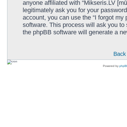
anyone affiliated with “Mikseris.LV [mū
legitimately ask you for your passwor
account, you can use the “I forgot my
software. This process will ask you t
the phpBB software will generate a n
Back 
Powered by
phpB