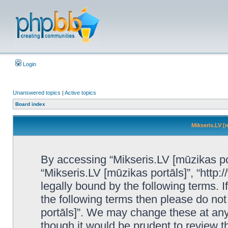
Login
Unanswered topics
|
Active topics
Board index
Mikseris.LV [
By accessing “Mikseris.LV [mūzikas port
“Mikseris.LV [mūzikas portāls]”, “http:
legally bound by the following terms. I
the following terms then please do no
portāls]”. We may change these at any 
though it would be prudent to review t