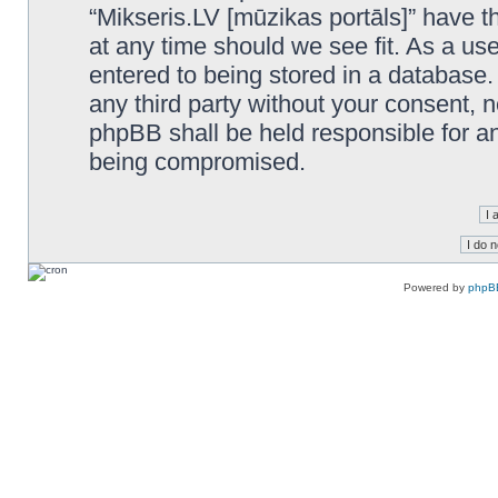
“Mikseris.LV [mūzikas portāls]” have th
at any time should we see fit. As a us
entered to being stored in a database. 
any third party without your consent, n
phpBB shall be held responsible for a
being compromised.
Powered by
phpB