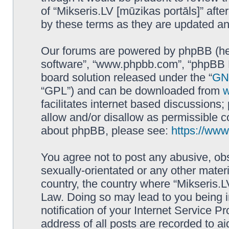
of “Mikseris.LV [mūzikas portāls]” af
by these terms as they are updated a
Our forums are powered by phpBB (here
software”, “www.phpbb.com”, “phpBB L
board solution released under the “
GNU
“GPL”) and can be downloaded from
facilitates internet based discussions
allow and/or disallow as permissible c
about phpBB, please see:
https://ww
You agree not to post any abusive, obs
sexually-orientated or any other materi
country, the country where “Mikseris.LV
Law. Doing so may lead to you being 
notification of your Internet Service P
address of all posts are recorded to ai