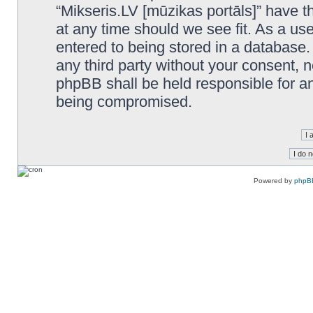
“Mikseris.LV [mūzikas portāls]” have th
at any time should we see fit. As a us
entered to being stored in a database. 
any third party without your consent, n
phpBB shall be held responsible for a
being compromised.
Powered by
phpB