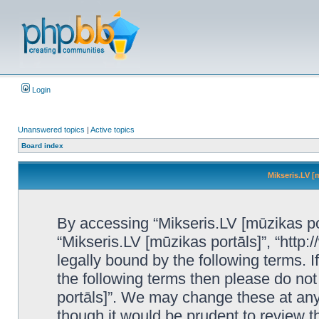
Login
Unanswered topics
|
Active topics
Board index
Mikseris.LV [
By accessing “Mikseris.LV [mūzikas port
“Mikseris.LV [mūzikas portāls]”, “http:
legally bound by the following terms. I
the following terms then please do no
portāls]”. We may change these at any 
though it would be prudent to review t