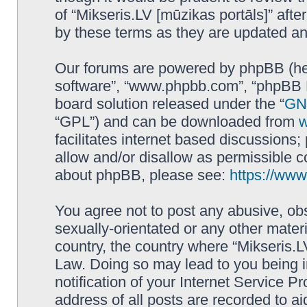
of “Mikseris.LV [mūzikas portāls]” af
by these terms as they are updated a
Our forums are powered by phpBB (here
software”, “www.phpbb.com”, “phpBB L
board solution released under the “
GNU
“GPL”) and can be downloaded from
facilitates internet based discussions
allow and/or disallow as permissible c
about phpBB, please see:
https://ww
You agree not to post any abusive, obs
sexually-orientated or any other materi
country, the country where “Mikseris.LV
Law. Doing so may lead to you being 
notification of your Internet Service P
address of all posts are recorded to ai