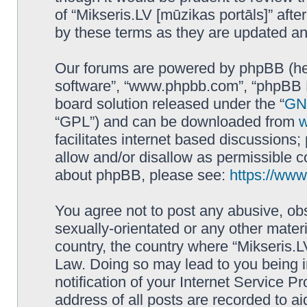
of “Mikseris.LV [mūzikas portāls]” af
by these terms as they are updated a
Our forums are powered by phpBB (here
software”, “www.phpbb.com”, “phpBB L
board solution released under the “
GNU
“GPL”) and can be downloaded from
facilitates internet based discussions
allow and/or disallow as permissible c
about phpBB, please see:
https://ww
You agree not to post any abusive, obs
sexually-orientated or any other materi
country, the country where “Mikseris.LV
Law. Doing so may lead to you being 
notification of your Internet Service P
address of all posts are recorded to ai