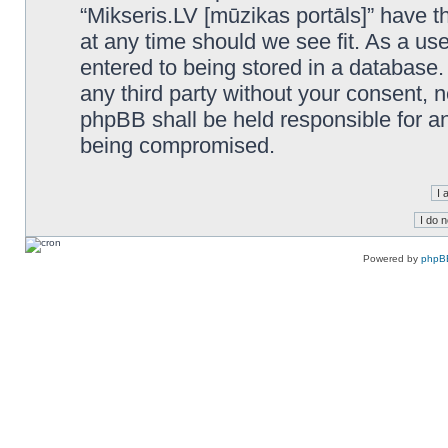
“Mikseris.LV [mūzikas portāls]” have th
at any time should we see fit. As a us
entered to being stored in a database. 
any third party without your consent, n
phpBB shall be held responsible for a
being compromised.
Powered by
phpB