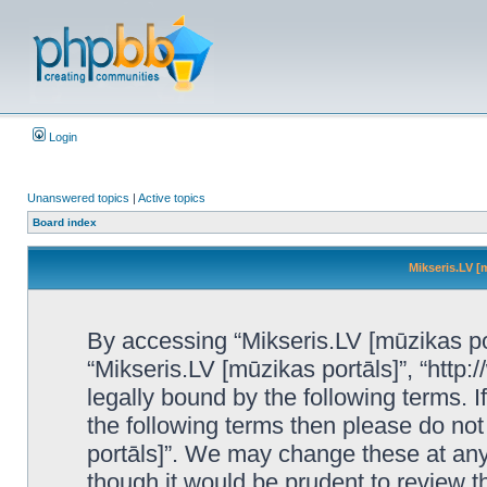
Login
Unanswered topics
|
Active topics
Board index
Mikseris.LV [
By accessing “Mikseris.LV [mūzikas port
“Mikseris.LV [mūzikas portāls]”, “http:
legally bound by the following terms. I
the following terms then please do no
portāls]”. We may change these at any 
though it would be prudent to review t