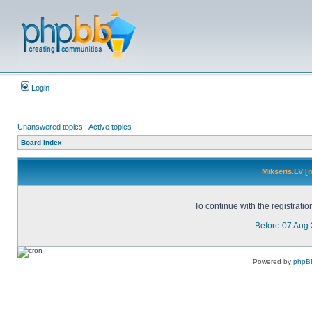
Login
Unanswered topics
|
Active topics
Board index
Mikseris.LV [
To continue with the registrati
Before 07 Aug
Powered by
phpB