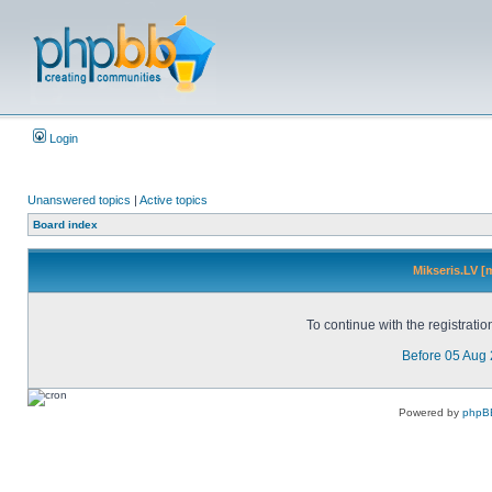
Login
Unanswered topics
|
Active topics
Board index
Mikseris.LV [
To continue with the registrati
Before 05 Aug
Powered by
phpB