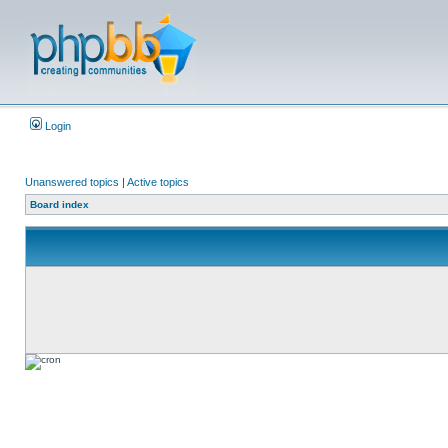
Login
Unanswered topics
|
Active topics
Board index