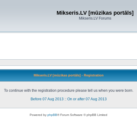
Mikseris.LV [mūzikas portāls]
Mikseris.LV Forums
Mikseris.LV [mūzikas portāls] - Registration
To continue with the registration procedure please tell us when you were born.
Before 07 Aug 2013
::
On or after 07 Aug 2013
Powered by
phpBB
® Forum Software © phpBB Limited