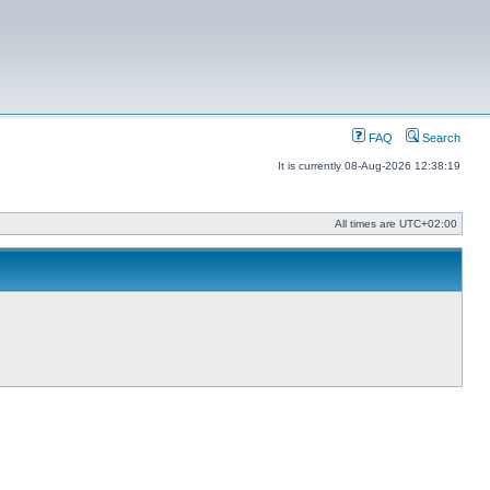
FAQ
Search
It is currently 08-Aug-2026 12:38:19
All times are
UTC+02:00