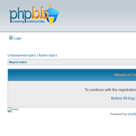
Login
Unanswered topics
|
Active topics
Board index
Mikseris.LV [
To continue with the registrati
Before 08 Aug
Powered by
phpB