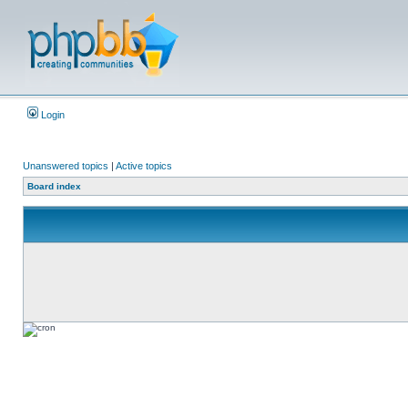
Login
Unanswered topics
|
Active topics
Board index