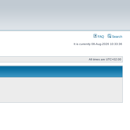
FAQ
Search
It is currently 08-Aug-2026 10:33:36
All times are
UTC+02:00