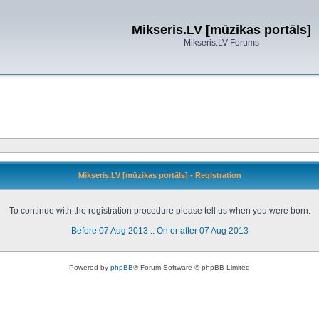
Mikseris.LV [mūzikas portāls]
Mikseris.LV Forums
Mikseris.LV [mūzikas portāls] - Registration
To continue with the registration procedure please tell us when you were born.
Before 07 Aug 2013
::
On or after 07 Aug 2013
Powered by
phpBB
® Forum Software © phpBB Limited