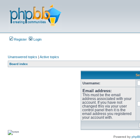
Register
Login
Unanswered topics
|
Active topics
Board index
Se
Username:
Email address:
This must be the email
address associated with your
account. If you have not
changed this via your user
control panel then it is the
email address you registered
your account with.
Powered by
phpB