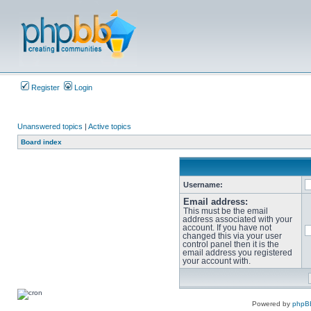
Register
Login
Unanswered topics
|
Active topics
Board index
Username:
Email address:
This must be the email
address associated with your
account. If you have not
changed this via your user
control panel then it is the
email address you registered
your account with.
Powered by
phpB