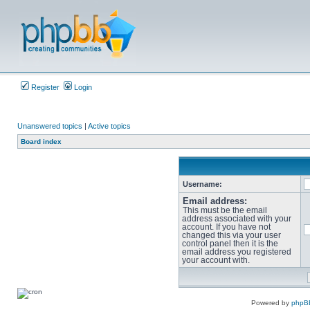
Register
Login
Unanswered topics
|
Active topics
Board index
Username:
Email address:
This must be the email
address associated with your
account. If you have not
changed this via your user
control panel then it is the
email address you registered
your account with.
Powered by
phpB