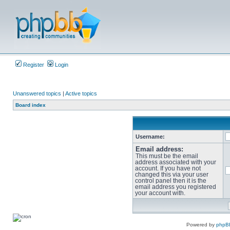
Register
Login
Unanswered topics
|
Active topics
Board index
Username:
Email address:
This must be the email
address associated with your
account. If you have not
changed this via your user
control panel then it is the
email address you registered
your account with.
Powered by
phpB