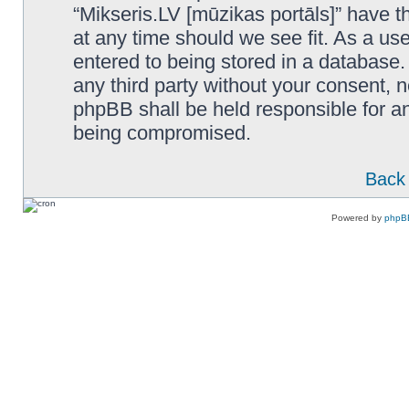
“Mikseris.LV [mūzikas portāls]” have th
at any time should we see fit. As a us
entered to being stored in a database. 
any third party without your consent, n
phpBB shall be held responsible for a
being compromised.
Back 
Powered by
phpB