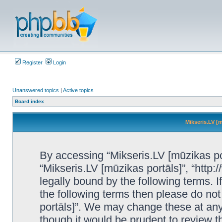
Register
Login
Unanswered topics
|
Active topics
Board index
Mikseris.LV [m
By accessing “Mikseris.LV [mūzikas port
“Mikseris.LV [mūzikas portāls]”, “http:
legally bound by the following terms. I
the following terms then please do no
portāls]”. We may change these at any 
though it would be prudent to review t