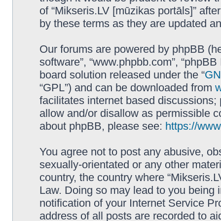
of “Mikseris.LV [mūzikas portāls]” af
by these terms as they are updated a
Our forums are powered by phpBB (here
software”, “www.phpbb.com”, “phpBB L
board solution released under the “
GNU
“GPL”) and can be downloaded from
facilitates internet based discussions
allow and/or disallow as permissible c
about phpBB, please see:
https://ww
You agree not to post any abusive, obs
sexually-orientated or any other materi
country, the country where “Mikseris.LV
Law. Doing so may lead to you being 
notification of your Internet Service P
address of all posts are recorded to ai