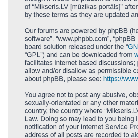
of “Mikseris.LV [mūzikas portāls]” af
by these terms as they are updated a
Our forums are powered by phpBB (here
software”, “www.phpbb.com”, “phpBB L
board solution released under the “
GNU
“GPL”) and can be downloaded from
facilitates internet based discussions
allow and/or disallow as permissible c
about phpBB, please see:
https://ww
You agree not to post any abusive, obs
sexually-orientated or any other materi
country, the country where “Mikseris.LV
Law. Doing so may lead to you being 
notification of your Internet Service P
address of all posts are recorded to ai