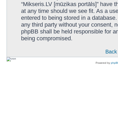
“Mikseris.LV [mūzikas portāls]” have th
at any time should we see fit. As a us
entered to being stored in a database. 
any third party without your consent, n
phpBB shall be held responsible for a
being compromised.
Back 
Powered by
phpB