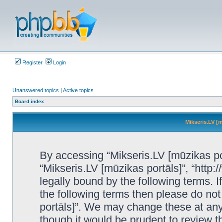
Register
Login
Unanswered topics
|
Active topics
Board index
Mikseris.LV [m
By accessing “Mikseris.LV [mūzikas port
“Mikseris.LV [mūzikas portāls]”, “http:
legally bound by the following terms. I
the following terms then please do no
portāls]”. We may change these at any 
though it would be prudent to review t