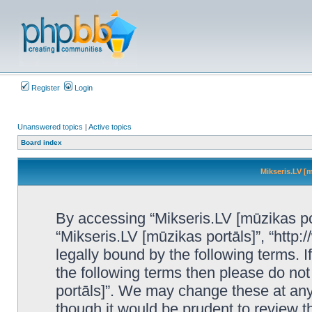
Register
Login
Unanswered topics
|
Active topics
Board index
Mikseris.LV [m
By accessing “Mikseris.LV [mūzikas port
“Mikseris.LV [mūzikas portāls]”, “http:
legally bound by the following terms. I
the following terms then please do no
portāls]”. We may change these at any 
though it would be prudent to review t