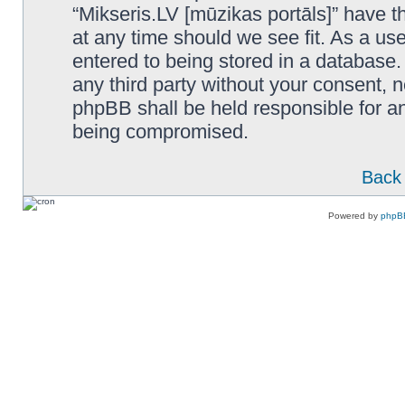
“Mikseris.LV [mūzikas portāls]” have th
at any time should we see fit. As a us
entered to being stored in a database. 
any third party without your consent, n
phpBB shall be held responsible for a
being compromised.
Back 
Powered by
phpB