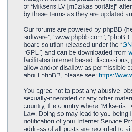
of “Mikseris.LV [mūzikas portāls]” af
by these terms as they are updated a
Our forums are powered by phpBB (here
software”, “www.phpbb.com”, “phpBB L
board solution released under the “
GNU
“GPL”) and can be downloaded from
facilitates internet based discussions
allow and/or disallow as permissible c
about phpBB, please see:
https://ww
You agree not to post any abusive, obs
sexually-orientated or any other materi
country, the country where “Mikseris.LV
Law. Doing so may lead to you being 
notification of your Internet Service P
address of all posts are recorded to ai