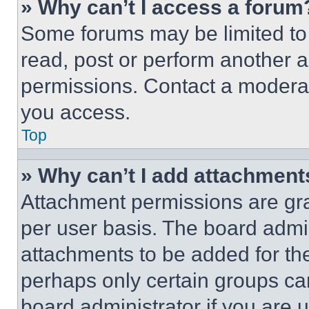
» Why can’t I access a forum
Some forums may be limited to 
read, post or perform another 
permissions. Contact a moderat
you access.
Top
» Why can’t I add attachment
Attachment permissions are gra
per user basis. The board admi
attachments to be added for the
perhaps only certain groups ca
board administrator if you are