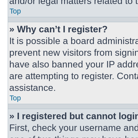
and/or legal matters related to 
Top
» Why can’t I register?
It is possible a board administr
prevent new visitors from signi
have also banned your IP addr
are attempting to register. Cont
assistance.
Top
» I registered but cannot logi
First, check your username and 