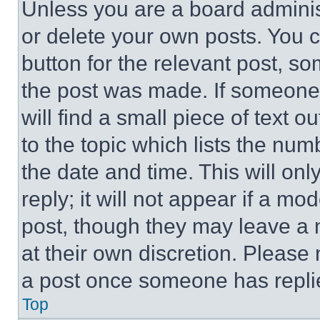
Unless you are a board adminis
or delete your own posts. You ca
button for the relevant post, so
the post was made. If someone 
will find a small piece of text 
to the topic which lists the num
the date and time. This will o
reply; it will not appear if a mo
post, though they may leave a n
at their own discretion. Please
a post once someone has repli
Top