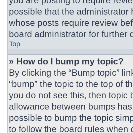
you are posting to require revie
possible that the administrator
whose posts require review bef
board administrator for further d
Top
» How do I bump my topic?
By clicking the “Bump topic” li
“bump” the topic to the top of t
you do not see this, then topi
allowance between bumps has no
possible to bump the topic simp
to follow the board rules when 