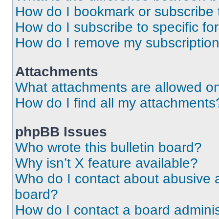
How do I bookmark or subscribe t
How do I subscribe to specific f
How do I remove my subscriptio
Attachments
What attachments are allowed on
How do I find all my attachments
phpBB Issues
Who wrote this bulletin board?
Why isn’t X feature available?
Who do I contact about abusive an
board?
How do I contact a board adminis