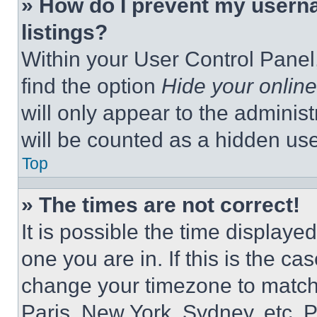
» How do I prevent my userna
listings?
Within your User Control Panel,
find the option
Hide your online
will only appear to the adminis
will be counted as a hidden use
Top
» The times are not correct!
It is possible the time displaye
one you are in. If this is the c
change your timezone to match 
Paris, New York, Sydney, etc. 