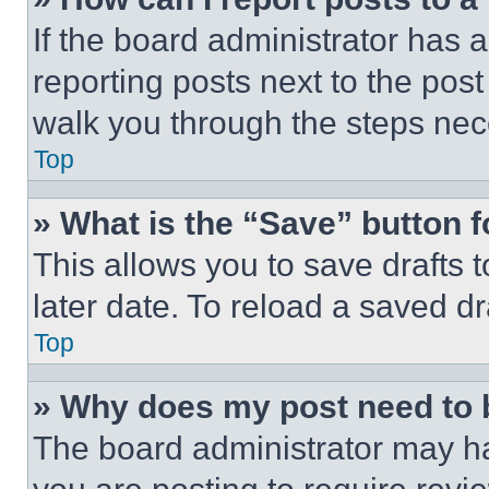
If the board administrator has a
reporting posts next to the post 
walk you through the steps nece
Top
» What is the “Save” button f
This allows you to save drafts 
later date. To reload a saved dr
Top
» Why does my post need to
The board administrator may ha