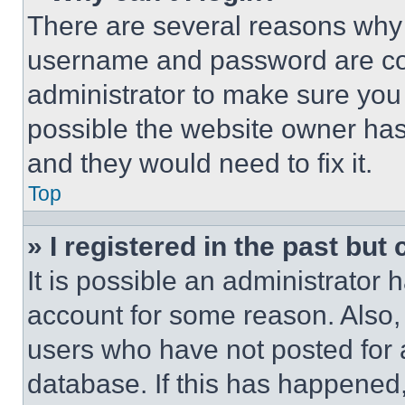
There are several reasons why t
username and password are corr
administrator to make sure you 
possible the website owner has 
and they would need to fix it.
Top
» I registered in the past but
It is possible an administrator 
account for some reason. Also
users who have not posted for a
database. If this has happened,