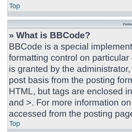
Top
Forma
» What is BBCode?
BBCode is a special implementa
formatting control on particula
is granted by the administrator,
post basis from the posting form
HTML, but tags are enclosed in 
and >. For more information o
accessed from the posting pag
Top