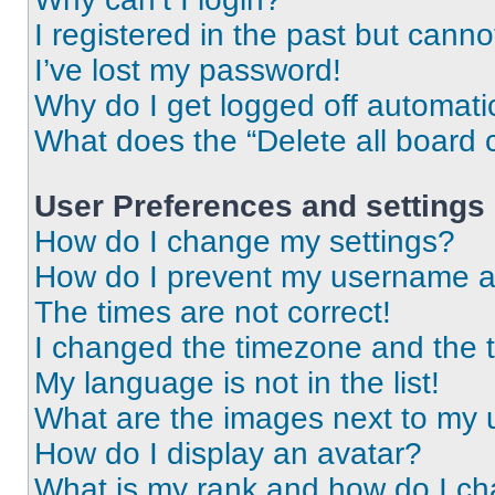
I registered in the past but cann
I’ve lost my password!
Why do I get logged off automati
What does the “Delete all board 
User Preferences and settings
How do I change my settings?
How do I prevent my username app
The times are not correct!
I changed the timezone and the ti
My language is not in the list!
What are the images next to my
How do I display an avatar?
What is my rank and how do I ch