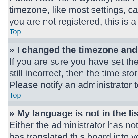
timezone, like most settings, ca
you are not registered, this is 
Top
» I changed the timezone and t
If you are sure you have set th
still incorrect, then the time st
Please notify an administrator 
Top
» My language is not in the lis
Either the administrator has no
has translated this board into 