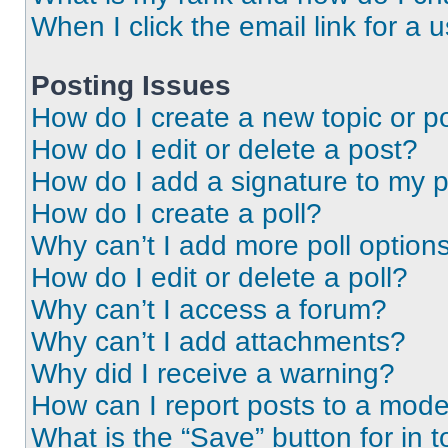
When I click the email link for a 
Posting Issues
How do I create a new topic or po
How do I edit or delete a post?
How do I add a signature to my 
How do I create a poll?
Why can’t I add more poll option
How do I edit or delete a poll?
Why can’t I access a forum?
Why can’t I add attachments?
Why did I receive a warning?
How can I report posts to a mode
What is the “Save” button for in t