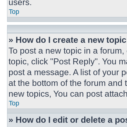
users.
Top
» How do I create a new topic
To post a new topic in a forum, 
topic, click "Post Reply". You 
post a message. A list of your 
at the bottom of the forum and
new topics, You can post attac
Top
» How do I edit or delete a po