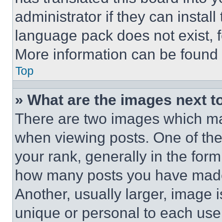
administrator if they can instal
language pack does not exist, fe
More information can be found 
Top
» What are the images next 
There are two images which m
when viewing posts. One of th
your rank, generally in the form 
how many posts you have made 
Another, usually larger, image 
unique or personal to each use