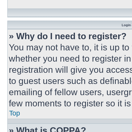
Login 
» Why do I need to register?
You may not have to, it is up to
whether you need to register i
registration will give you acces
to guest users such as definab
emailing of fellow users, usergr
few moments to register so it 
Top
» What is COPPA?