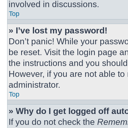
involved in discussions.
Top
» I’ve lost my password!
Don’t panic! While your passwor
be reset. Visit the login page a
the instructions and you should 
However, if you are not able to
administrator.
Top
» Why do I get logged off aut
If you do not check the
Remem