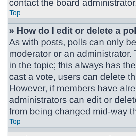
contact the board administrator
Top
» How do I edit or delete a po
As with posts, polls can only be
moderator or an administrator. To 
in the topic; this always has the
cast a vote, users can delete the
However, if members have alre
administrators can edit or delete
from being changed mid-way th
Top