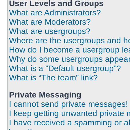
User Levels and Groups
What are Administrators?
What are Moderators?
What are usergroups?
Where are the usergroups and ho
How do I become a usergroup le
Why do some usergroups appear i
What is a “Default usergroup”?
What is “The team” link?
Private Messaging
I cannot send private messages!
I keep getting unwanted private
I have received a spamming or a