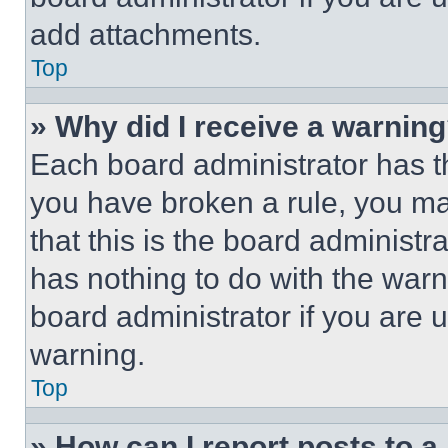
add attachments.
Top
» Why did I receive a warnin
Each board administrator has thei
you have broken a rule, you m
that this is the board administ
has nothing to do with the warn
board administrator if you are
warning.
Top
» How can I report posts to 