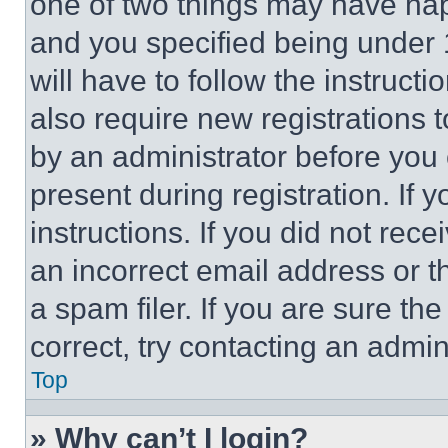
one of two things may have ha
and you specified being under 1
will have to follow the instruct
also require new registrations t
by an administrator before you 
present during registration. If 
instructions. If you did not re
an incorrect email address or 
a spam filer. If you are sure th
correct, try contacting an admini
Top
» Why can’t I login?