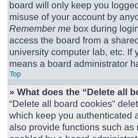
board will only keep you logged
misuse of your account by anyo
Remember me
box during logi
access the board from a shared c
university computer lab, etc. If
means a board administrator ha
Top
» What does the “Delete all 
“Delete all board cookies” del
which keep you authenticated a
also provide functions such as 