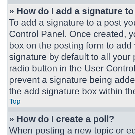
» How do I add a signature t
To add a signature to a post yo
Control Panel. Once created, 
box on the posting form to add
signature by default to all you
radio button in the User Control
prevent a signature being adde
the add signature box within th
Top
» How do I create a poll?
When posting a new topic or editi