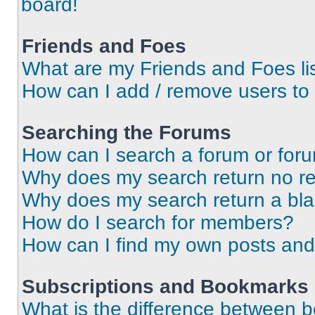
board!
Friends and Foes
What are my Friends and Foes li
How can I add / remove users to 
Searching the Forums
How can I search a forum or for
Why does my search return no re
Why does my search return a bl
How do I search for members?
How can I find my own posts and
Subscriptions and Bookmarks
What is the difference between 