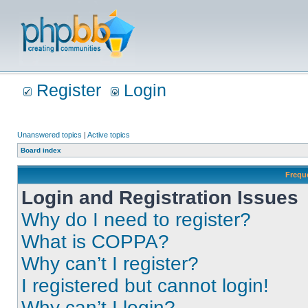
Register
Login
Unanswered topics
|
Active topics
Board index
Frequ
Login and Registration Issues
Why do I need to register?
What is COPPA?
Why can’t I register?
I registered but cannot login!
Why can’t I login?