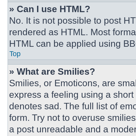
» Can I use HTML?
No. It is not possible to post 
rendered as HTML. Most format
HTML can be applied using BB
Top
» What are Smilies?
Smilies, or Emoticons, are sma
express a feeling using a short 
denotes sad. The full list of e
form. Try not to overuse smilie
a post unreadable and a moder