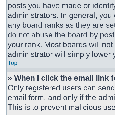
posts you have made or identif
administrators. In general, you
any board ranks as they are set
do not abuse the board by posti
your rank. Most boards will not
administrator will simply lower 
Top
» When I click the email link 
Only registered users can send e
email form, and only if the admi
This is to prevent malicious u