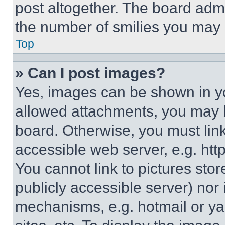
post altogether. The board admi
the number of smilies you may 
Top
» Can I post images?
Yes, images can be shown in you
allowed attachments, you may b
board. Otherwise, you must link
accessible web server, e.g. ht
You cannot link to pictures sto
publicly accessible server) nor
mechanisms, e.g. hotmail or y