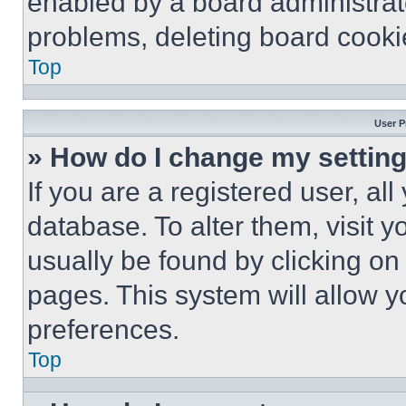
enabled by a board administrato
problems, deleting board cooki
Top
User P
» How do I change my settin
If you are a registered user, all
database. To alter them, visit y
usually be found by clicking on
pages. This system will allow y
preferences.
Top