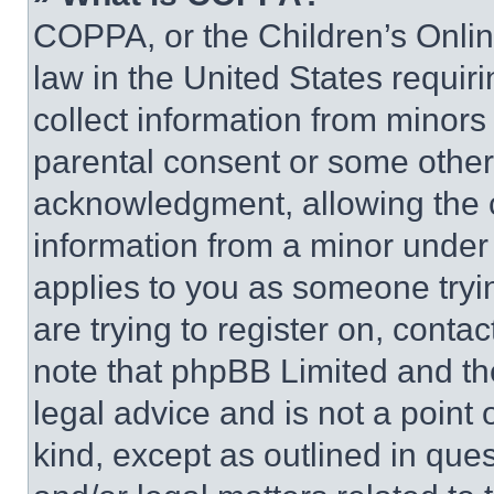
COPPA, or the Children’s Online
law in the United States requir
collect information from minors
parental consent or some other
acknowledgment, allowing the co
information from a minor under t
applies to you as someone tryin
are trying to register on, conta
note that phpBB Limited and th
legal advice and is not a point 
kind, except as outlined in que