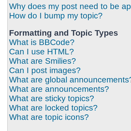
Why does my post need to be a
How do I bump my topic?
Formatting and Topic Types
What is BBCode?
Can I use HTML?
What are Smilies?
Can I post images?
What are global announcements
What are announcements?
What are sticky topics?
What are locked topics?
What are topic icons?