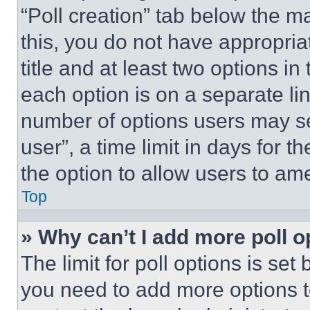
“Poll creation” tab below the m
this, you do not have appropria
title and at least two options i
each option is on a separate lin
number of options users may se
user”, a time limit in days for th
the option to allow users to am
Top
» Why can’t I add more poll o
The limit for poll options is set
you need to add more options t