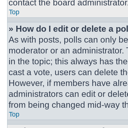
contact the board administrator
Top
» How do I edit or delete a po
As with posts, polls can only be
moderator or an administrator. To 
in the topic; this always has the
cast a vote, users can delete the
However, if members have alre
administrators can edit or delete
from being changed mid-way th
Top