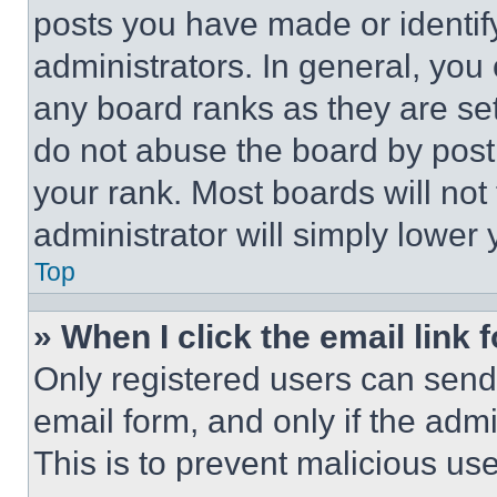
posts you have made or identif
administrators. In general, you
any board ranks as they are set
do not abuse the board by posti
your rank. Most boards will not
administrator will simply lower 
Top
» When I click the email link 
Only registered users can send e
email form, and only if the admi
This is to prevent malicious u