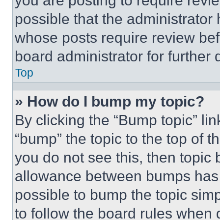
you are posting to require revie
possible that the administrator
whose posts require review bef
board administrator for further d
Top
» How do I bump my topic?
By clicking the “Bump topic” li
“bump” the topic to the top of t
you do not see this, then topi
allowance between bumps has no
possible to bump the topic simp
to follow the board rules when 