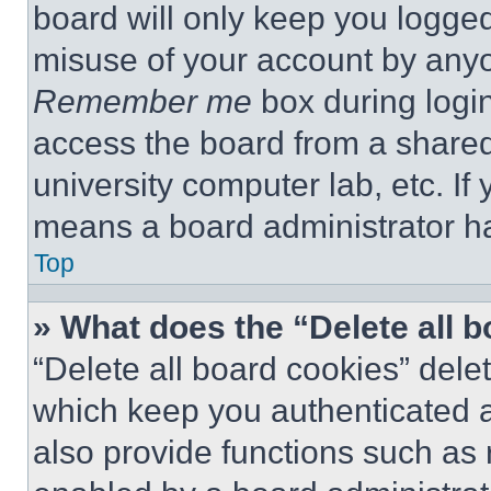
board will only keep you logged
misuse of your account by anyo
Remember me
box during logi
access the board from a shared c
university computer lab, etc. If
means a board administrator ha
Top
» What does the “Delete all 
“Delete all board cookies” del
which keep you authenticated a
also provide functions such as 