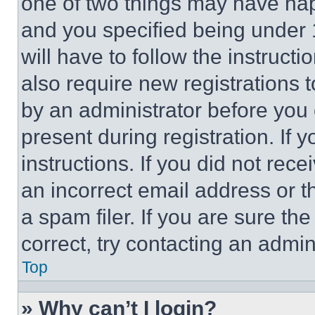
one of two things may have ha
and you specified being under 1
will have to follow the instruct
also require new registrations t
by an administrator before you 
present during registration. If 
instructions. If you did not re
an incorrect email address or 
a spam filer. If you are sure th
correct, try contacting an admini
Top
» Why can’t I login?