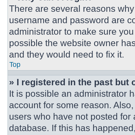
There are several reasons why t
username and password are corr
administrator to make sure you 
possible the website owner has 
and they would need to fix it.
Top
» I registered in the past but
It is possible an administrator 
account for some reason. Also
users who have not posted for a
database. If this has happened,