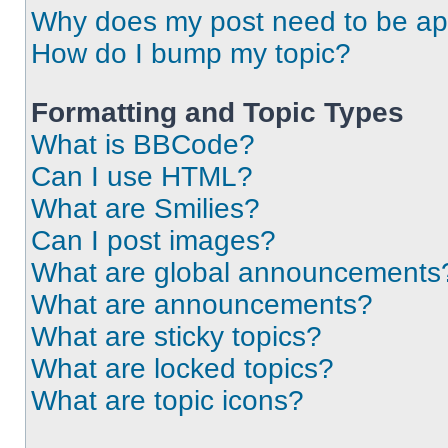
Why does my post need to be a
How do I bump my topic?
Formatting and Topic Types
What is BBCode?
Can I use HTML?
What are Smilies?
Can I post images?
What are global announcements
What are announcements?
What are sticky topics?
What are locked topics?
What are topic icons?