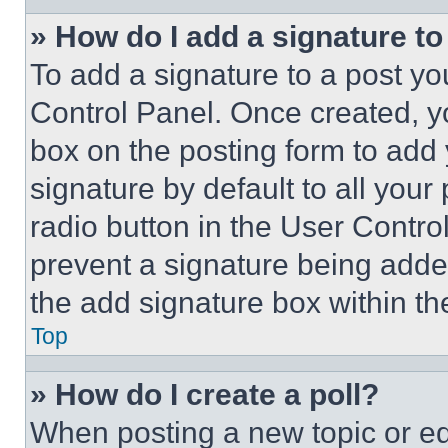
» How do I add a signature t
To add a signature to a post yo
Control Panel. Once created, 
box on the posting form to add
signature by default to all you
radio button in the User Control
prevent a signature being adde
the add signature box within th
Top
» How do I create a poll?
When posting a new topic or editi