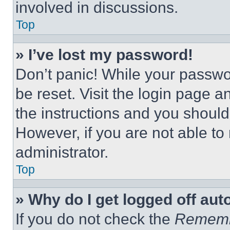
involved in discussions.
Top
» I’ve lost my password!
Don’t panic! While your passwor
be reset. Visit the login page a
the instructions and you should 
However, if you are not able to
administrator.
Top
» Why do I get logged off aut
If you do not check the
Remem