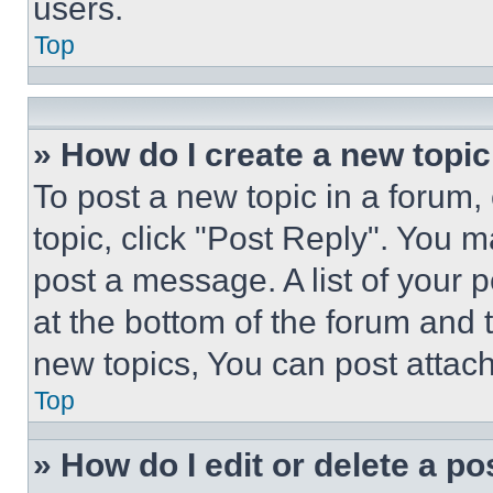
users.
Top
» How do I create a new topic
To post a new topic in a forum, 
topic, click "Post Reply". You 
post a message. A list of your 
at the bottom of the forum and
new topics, You can post attac
Top
» How do I edit or delete a po