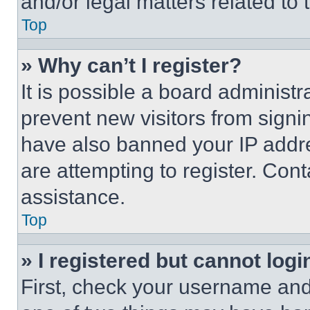
and/or legal matters related to 
Top
» Why can’t I register?
It is possible a board administr
prevent new visitors from signi
have also banned your IP addr
are attempting to register. Cont
assistance.
Top
» I registered but cannot logi
First, check your username and 