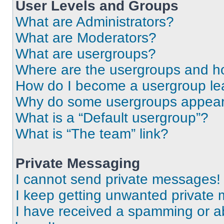
User Levels and Groups
What are Administrators?
What are Moderators?
What are usergroups?
Where are the usergroups and ho
How do I become a usergroup le
Why do some usergroups appear i
What is a “Default usergroup”?
What is “The team” link?
Private Messaging
I cannot send private messages!
I keep getting unwanted private
I have received a spamming or a