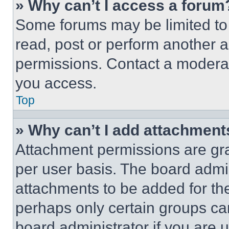
» Why can’t I access a forum
Some forums may be limited to 
read, post or perform another 
permissions. Contact a moderat
you access.
Top
» Why can’t I add attachment
Attachment permissions are gra
per user basis. The board admi
attachments to be added for the
perhaps only certain groups ca
board administrator if you are