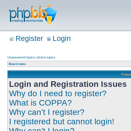
Register
Login
Unanswered topics
|
Active topics
Board index
Frequ
Login and Registration Issues
Why do I need to register?
What is COPPA?
Why can’t I register?
I registered but cannot login!
Why can’t I login?