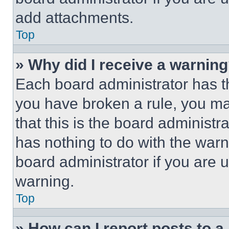
add attachments.
Top
» Why did I receive a warnin
Each board administrator has thei
you have broken a rule, you m
that this is the board administ
has nothing to do with the warn
board administrator if you are
warning.
Top
» How can I report posts to 