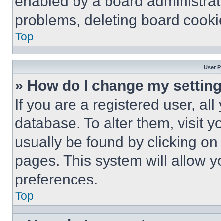
enabled by a board administrato
problems, deleting board cooki
Top
User P
» How do I change my settin
If you are a registered user, all
database. To alter them, visit y
usually be found by clicking on
pages. This system will allow y
preferences.
Top