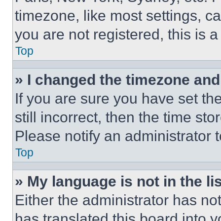
timezone, like most settings, ca
you are not registered, this is 
Top
» I changed the timezone and t
If you are sure you have set th
still incorrect, then the time st
Please notify an administrator 
Top
» My language is not in the lis
Either the administrator has no
has translated this board into 