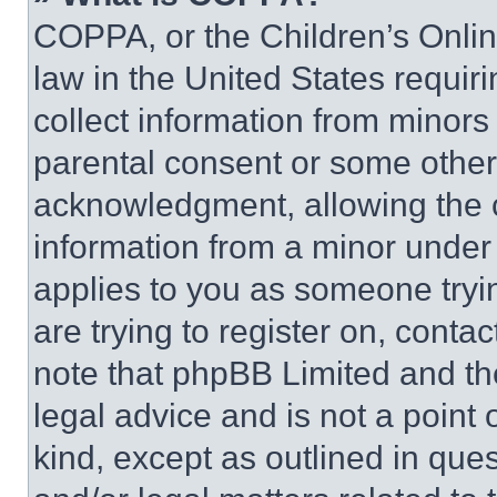
COPPA, or the Children’s Online
law in the United States requir
collect information from minors
parental consent or some other
acknowledgment, allowing the co
information from a minor under t
applies to you as someone tryin
are trying to register on, conta
note that phpBB Limited and th
legal advice and is not a point 
kind, except as outlined in que