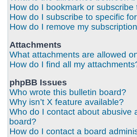
How do I bookmark or subscribe t
How do I subscribe to specific f
How do I remove my subscriptio
Attachments
What attachments are allowed on
How do I find all my attachments
phpBB Issues
Who wrote this bulletin board?
Why isn’t X feature available?
Who do I contact about abusive an
board?
How do I contact a board adminis