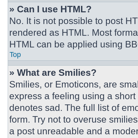
» Can I use HTML?
No. It is not possible to post 
rendered as HTML. Most format
HTML can be applied using BB
Top
» What are Smilies?
Smilies, or Emoticons, are sma
express a feeling using a short 
denotes sad. The full list of e
form. Try not to overuse smilie
a post unreadable and a moder