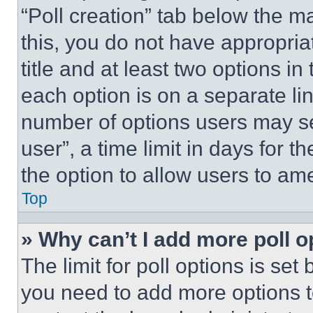
“Poll creation” tab below the m
this, you do not have appropria
title and at least two options i
each option is on a separate lin
number of options users may se
user”, a time limit in days for th
the option to allow users to am
Top
» Why can’t I add more poll o
The limit for poll options is set
you need to add more options t