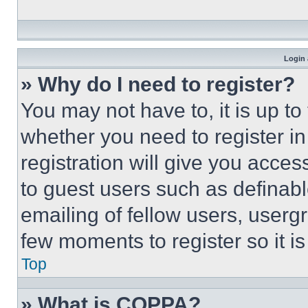
Login 
» Why do I need to register?
You may not have to, it is up to
whether you need to register i
registration will give you acces
to guest users such as definab
emailing of fellow users, usergr
few moments to register so it 
Top
» What is COPPA?