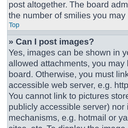
post altogether. The board admi
the number of smilies you may 
Top
» Can I post images?
Yes, images can be shown in you
allowed attachments, you may b
board. Otherwise, you must link
accessible web server, e.g. ht
You cannot link to pictures sto
publicly accessible server) nor
mechanisms, e.g. hotmail or y