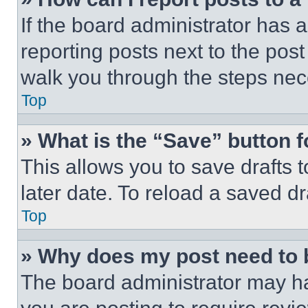
If the board administrator has a
reporting posts next to the post 
walk you through the steps nece
Top
» What is the “Save” button f
This allows you to save drafts 
later date. To reload a saved dr
Top
» Why does my post need to
The board administrator may ha