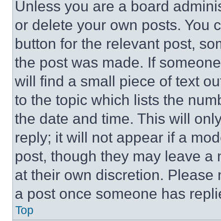
Unless you are a board adminis
or delete your own posts. You ca
button for the relevant post, so
the post was made. If someone 
will find a small piece of text 
to the topic which lists the num
the date and time. This will o
reply; it will not appear if a mo
post, though they may leave a n
at their own discretion. Please
a post once someone has repli
Top