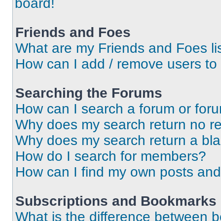
board!
Friends and Foes
What are my Friends and Foes li
How can I add / remove users to 
Searching the Forums
How can I search a forum or for
Why does my search return no re
Why does my search return a bl
How do I search for members?
How can I find my own posts and
Subscriptions and Bookmarks
What is the difference between 