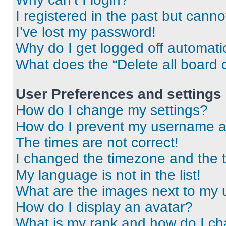
I registered in the past but cann
I’ve lost my password!
Why do I get logged off automati
What does the “Delete all board 
User Preferences and settings
How do I change my settings?
How do I prevent my username app
The times are not correct!
I changed the timezone and the ti
My language is not in the list!
What are the images next to my
How do I display an avatar?
What is my rank and how do I ch