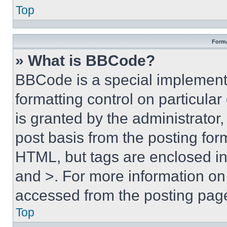
Top
Forma
» What is BBCode?
BBCode is a special implementa
formatting control on particula
is granted by the administrator,
post basis from the posting form
HTML, but tags are enclosed in 
and >. For more information o
accessed from the posting pag
Top