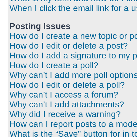
When I click the email link for a 
Posting Issues
How do I create a new topic or po
How do I edit or delete a post?
How do I add a signature to my 
How do I create a poll?
Why can’t I add more poll option
How do I edit or delete a poll?
Why can’t I access a forum?
Why can’t I add attachments?
Why did I receive a warning?
How can I report posts to a mode
What is the “Save” button for in t