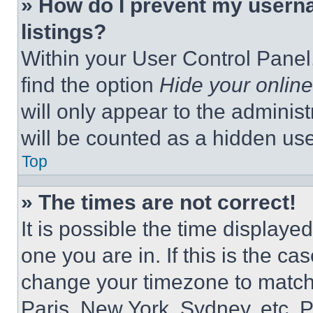
» How do I prevent my userna
listings?
Within your User Control Panel,
find the option
Hide your online
will only appear to the adminis
will be counted as a hidden use
Top
» The times are not correct!
It is possible the time displaye
one you are in. If this is the c
change your timezone to match 
Paris, New York, Sydney, etc. 