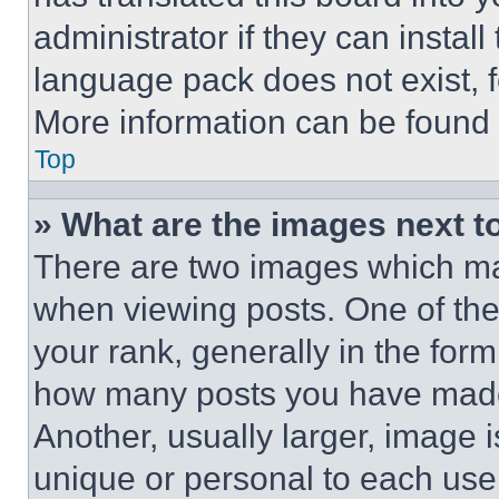
administrator if they can instal
language pack does not exist, fe
More information can be found 
Top
» What are the images next 
There are two images which m
when viewing posts. One of th
your rank, generally in the form 
how many posts you have made 
Another, usually larger, image 
unique or personal to each use