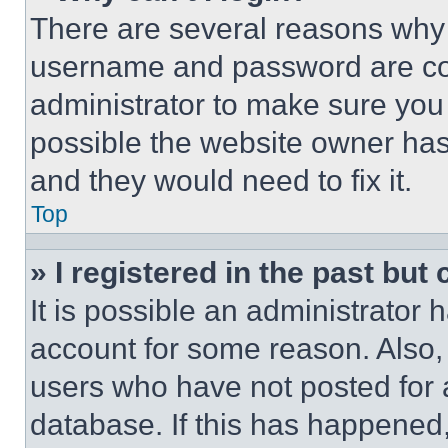
There are several reasons why t
username and password are corr
administrator to make sure you 
possible the website owner has 
and they would need to fix it.
Top
» I registered in the past but
It is possible an administrator 
account for some reason. Also
users who have not posted for a
database. If this has happened,