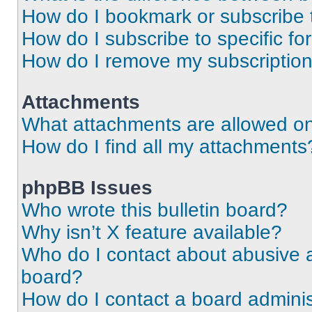
How do I bookmark or subscribe t
How do I subscribe to specific f
How do I remove my subscriptio
Attachments
What attachments are allowed on
How do I find all my attachments
phpBB Issues
Who wrote this bulletin board?
Why isn’t X feature available?
Who do I contact about abusive an
board?
How do I contact a board adminis