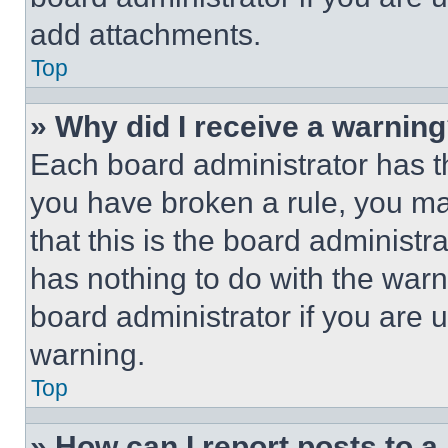
add attachments.
Top
» Why did I receive a warnin
Each board administrator has thei
you have broken a rule, you m
that this is the board administ
has nothing to do with the warn
board administrator if you are
warning.
Top
» How can I report posts to 