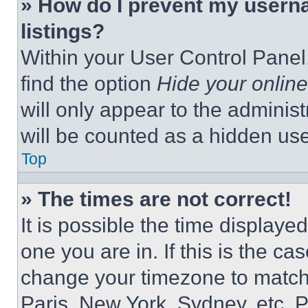
» How do I prevent my userna
listings?
Within your User Control Panel,
find the option
Hide your online
will only appear to the adminis
will be counted as a hidden use
Top
» The times are not correct!
It is possible the time displaye
one you are in. If this is the c
change your timezone to match 
Paris, New York, Sydney, etc. 