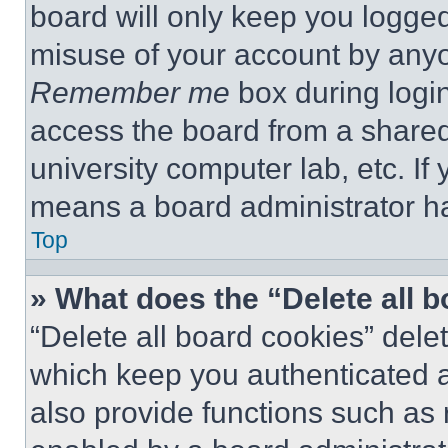
board will only keep you logged
misuse of your account by anyo
Remember me
box during logi
access the board from a shared c
university computer lab, etc. If
means a board administrator ha
Top
» What does the “Delete all 
“Delete all board cookies” del
which keep you authenticated a
also provide functions such as 