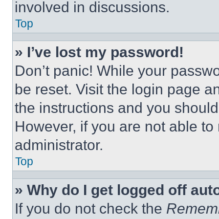
involved in discussions.
Top
» I’ve lost my password!
Don’t panic! While your passwor
be reset. Visit the login page a
the instructions and you should 
However, if you are not able to
administrator.
Top
» Why do I get logged off aut
If you do not check the
Remem