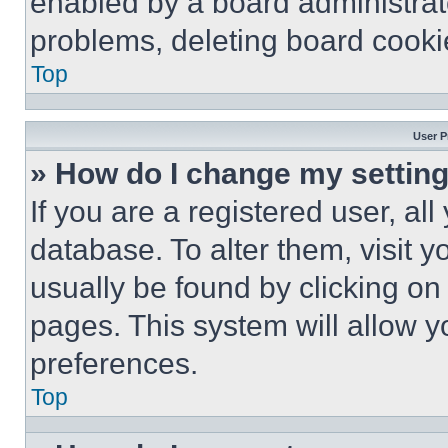
enabled by a board administrato
problems, deleting board cooki
Top
User P
» How do I change my settin
If you are a registered user, all
database. To alter them, visit y
usually be found by clicking on
pages. This system will allow y
preferences.
Top