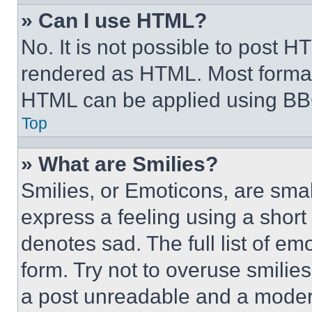
» Can I use HTML?
No. It is not possible to post 
rendered as HTML. Most format
HTML can be applied using BB
Top
» What are Smilies?
Smilies, or Emoticons, are sma
express a feeling using a short 
denotes sad. The full list of e
form. Try not to overuse smilie
a post unreadable and a moder