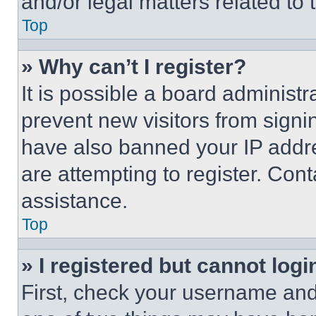
and/or legal matters related to 
Top
» Why can’t I register?
It is possible a board administr
prevent new visitors from signi
have also banned your IP addr
are attempting to register. Cont
assistance.
Top
» I registered but cannot logi
First, check your username and 