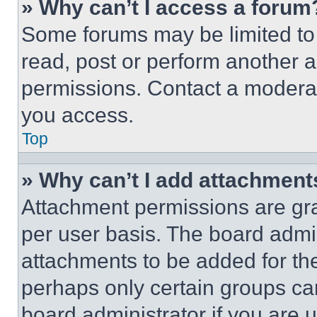
» Why can’t I access a forum
Some forums may be limited to 
read, post or perform another 
permissions. Contact a moderat
you access.
Top
» Why can’t I add attachment
Attachment permissions are gra
per user basis. The board admi
attachments to be added for the
perhaps only certain groups ca
board administrator if you are