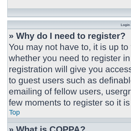
Login 
» Why do I need to register?
You may not have to, it is up to
whether you need to register i
registration will give you acces
to guest users such as definab
emailing of fellow users, usergr
few moments to register so it 
Top
» What is COPPA?