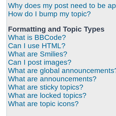
Why does my post need to be a
How do I bump my topic?
Formatting and Topic Types
What is BBCode?
Can I use HTML?
What are Smilies?
Can I post images?
What are global announcements
What are announcements?
What are sticky topics?
What are locked topics?
What are topic icons?