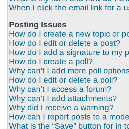
When I click the email link for a 
Posting Issues
How do I create a new topic or po
How do I edit or delete a post?
How do I add a signature to my 
How do I create a poll?
Why can’t I add more poll option
How do I edit or delete a poll?
Why can’t I access a forum?
Why can’t I add attachments?
Why did I receive a warning?
How can I report posts to a mode
What is the “Save” button for in t