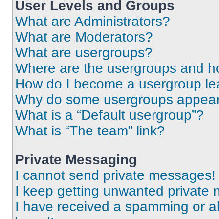
User Levels and Groups
What are Administrators?
What are Moderators?
What are usergroups?
Where are the usergroups and ho
How do I become a usergroup le
Why do some usergroups appear i
What is a “Default usergroup”?
What is “The team” link?
Private Messaging
I cannot send private messages!
I keep getting unwanted private
I have received a spamming or a