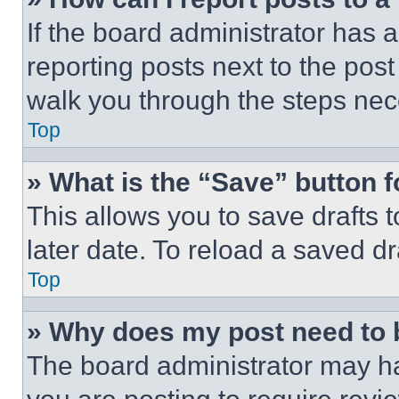
If the board administrator has a
reporting posts next to the post 
walk you through the steps nece
Top
» What is the “Save” button f
This allows you to save drafts 
later date. To reload a saved dr
Top
» Why does my post need to
The board administrator may ha