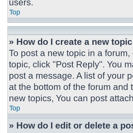
users.
Top
» How do I create a new topic
To post a new topic in a forum, 
topic, click "Post Reply". You 
post a message. A list of your 
at the bottom of the forum and
new topics, You can post attac
Top
» How do I edit or delete a po