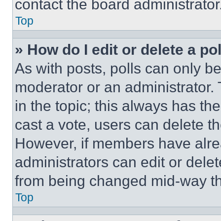
contact the board administrator
Top
» How do I edit or delete a po
As with posts, polls can only be
moderator or an administrator. To 
in the topic; this always has the
cast a vote, users can delete the
However, if members have alre
administrators can edit or delete
from being changed mid-way th
Top