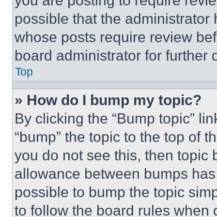
you are posting to require revie
possible that the administrator
whose posts require review bef
board administrator for further d
Top
» How do I bump my topic?
By clicking the “Bump topic” li
“bump” the topic to the top of t
you do not see this, then topi
allowance between bumps has no
possible to bump the topic simp
to follow the board rules when 