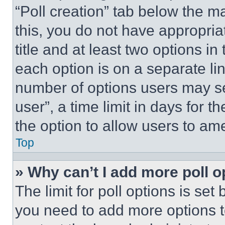
“Poll creation” tab below the m
this, you do not have appropria
title and at least two options i
each option is on a separate lin
number of options users may se
user”, a time limit in days for th
the option to allow users to am
Top
» Why can’t I add more poll o
The limit for poll options is set
you need to add more options t