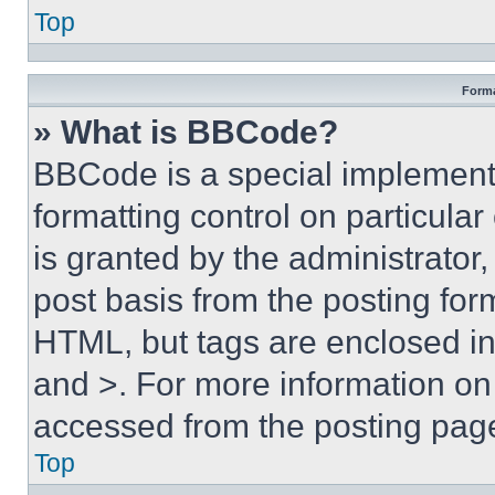
Top
Forma
» What is BBCode?
BBCode is a special implementa
formatting control on particula
is granted by the administrator,
post basis from the posting form
HTML, but tags are enclosed in 
and >. For more information o
accessed from the posting pag
Top