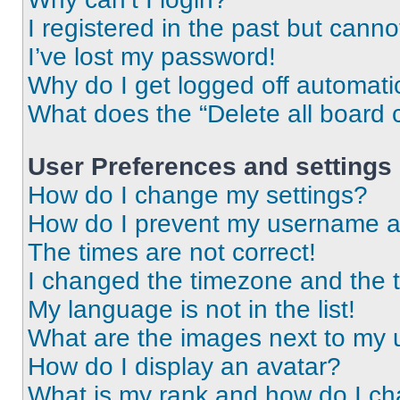
I registered in the past but cann
I’ve lost my password!
Why do I get logged off automati
What does the “Delete all board 
User Preferences and settings
How do I change my settings?
How do I prevent my username app
The times are not correct!
I changed the timezone and the ti
My language is not in the list!
What are the images next to my
How do I display an avatar?
What is my rank and how do I ch