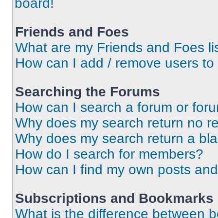
board!
Friends and Foes
What are my Friends and Foes li
How can I add / remove users to 
Searching the Forums
How can I search a forum or for
Why does my search return no re
Why does my search return a bl
How do I search for members?
How can I find my own posts and
Subscriptions and Bookmarks
What is the difference between 