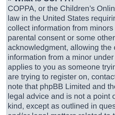
COPPA, or the Children’s Online
law in the United States requir
collect information from minors
parental consent or some other
acknowledgment, allowing the co
information from a minor under t
applies to you as someone tryin
are trying to register on, conta
note that phpBB Limited and th
legal advice and is not a point 
kind, except as outlined in que