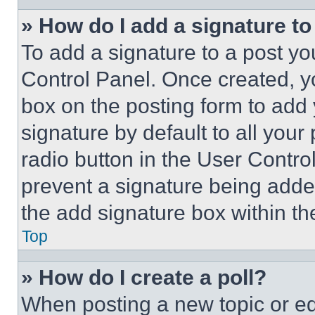
» How do I add a signature t
To add a signature to a post yo
Control Panel. Once created, 
box on the posting form to add
signature by default to all you
radio button in the User Control
prevent a signature being adde
the add signature box within th
Top
» How do I create a poll?
When posting a new topic or editi