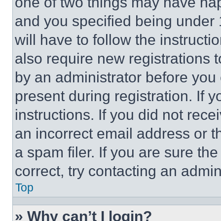
one of two things may have ha
and you specified being under 1
will have to follow the instruct
also require new registrations t
by an administrator before you 
present during registration. If 
instructions. If you did not re
an incorrect email address or 
a spam filer. If you are sure th
correct, try contacting an admini
Top
» Why can’t I login?