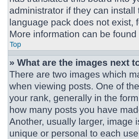
administrator if they can instal
language pack does not exist, fe
More information can be found 
Top
» What are the images next 
There are two images which m
when viewing posts. One of th
your rank, generally in the form 
how many posts you have made 
Another, usually larger, image 
unique or personal to each use