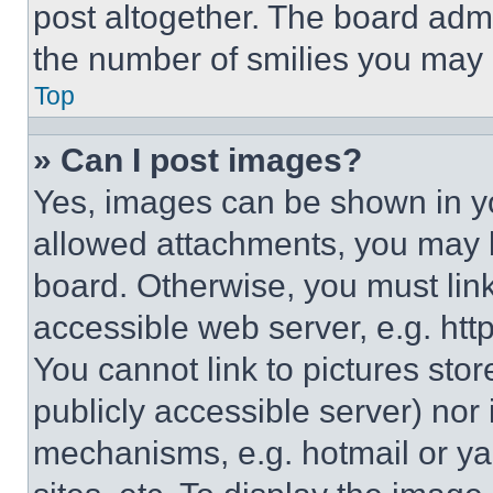
post altogether. The board admi
the number of smilies you may 
Top
» Can I post images?
Yes, images can be shown in you
allowed attachments, you may b
board. Otherwise, you must link
accessible web server, e.g. ht
You cannot link to pictures sto
publicly accessible server) nor
mechanisms, e.g. hotmail or y