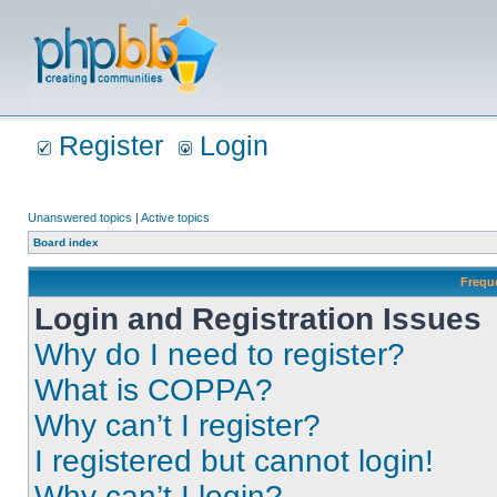
Register
Login
Unanswered topics
|
Active topics
Board index
Frequ
Login and Registration Issues
Why do I need to register?
What is COPPA?
Why can’t I register?
I registered but cannot login!
Why can’t I login?