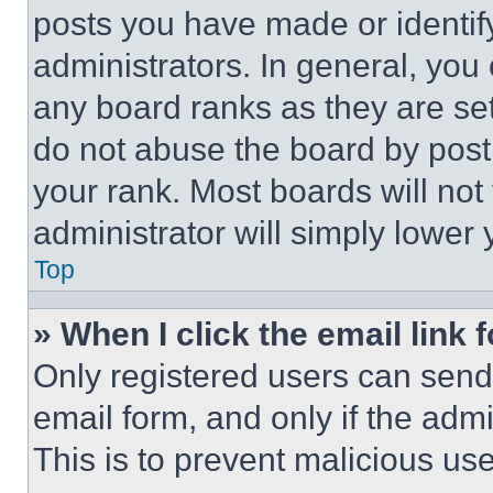
posts you have made or identif
administrators. In general, you
any board ranks as they are set
do not abuse the board by posti
your rank. Most boards will not
administrator will simply lower 
Top
» When I click the email link 
Only registered users can send e
email form, and only if the admi
This is to prevent malicious u