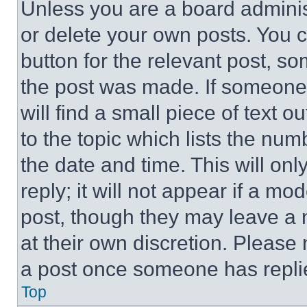
Unless you are a board adminis
or delete your own posts. You ca
button for the relevant post, so
the post was made. If someone 
will find a small piece of text 
to the topic which lists the num
the date and time. This will o
reply; it will not appear if a mo
post, though they may leave a n
at their own discretion. Please
a post once someone has repli
Top