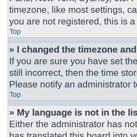
timezone, like most settings, ca
you are not registered, this is 
Top
» I changed the timezone and t
If you are sure you have set th
still incorrect, then the time st
Please notify an administrator 
Top
» My language is not in the lis
Either the administrator has no
has translated this board into 