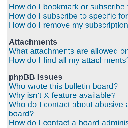
How do I bookmark or subscribe t
How do I subscribe to specific f
How do I remove my subscriptio
Attachments
What attachments are allowed on
How do I find all my attachments
phpBB Issues
Who wrote this bulletin board?
Why isn’t X feature available?
Who do I contact about abusive an
board?
How do I contact a board adminis