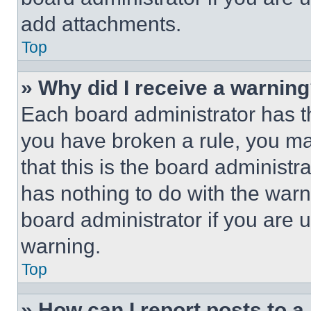
add attachments.
Top
» Why did I receive a warnin
Each board administrator has thei
you have broken a rule, you m
that this is the board administ
has nothing to do with the warn
board administrator if you are
warning.
Top
» How can I report posts to 