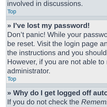
involved in discussions.
Top
» I’ve lost my password!
Don’t panic! While your passwor
be reset. Visit the login page a
the instructions and you should 
However, if you are not able to
administrator.
Top
» Why do I get logged off aut
If you do not check the
Remem