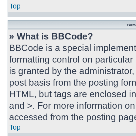
Top
Forma
» What is BBCode?
BBCode is a special implementa
formatting control on particula
is granted by the administrator,
post basis from the posting form
HTML, but tags are enclosed in 
and >. For more information o
accessed from the posting pag
Top