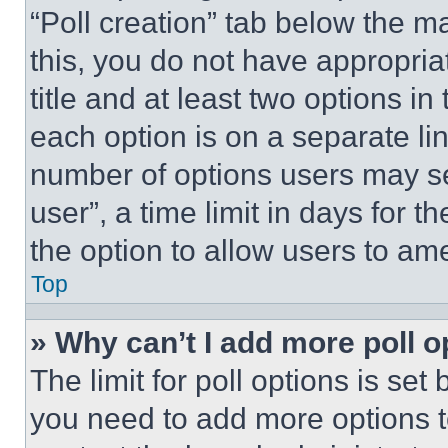
“Poll creation” tab below the m
this, you do not have appropria
title and at least two options i
each option is on a separate lin
number of options users may se
user”, a time limit in days for th
the option to allow users to am
Top
» Why can’t I add more poll o
The limit for poll options is set
you need to add more options t