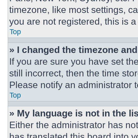
timezone, like most settings, ca
you are not registered, this is 
Top
» I changed the timezone and t
If you are sure you have set th
still incorrect, then the time st
Please notify an administrator 
Top
» My language is not in the lis
Either the administrator has no
has translated this board into 