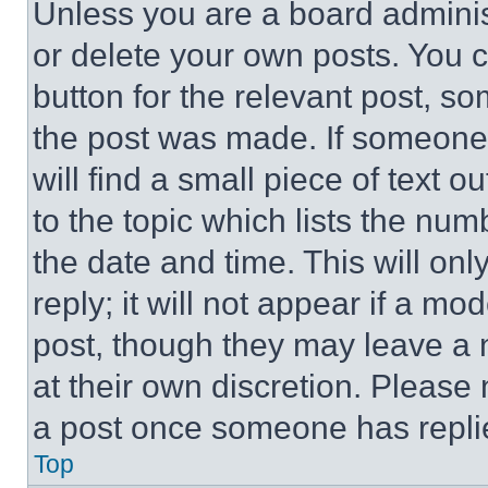
Unless you are a board adminis
or delete your own posts. You ca
button for the relevant post, so
the post was made. If someone 
will find a small piece of text 
to the topic which lists the num
the date and time. This will o
reply; it will not appear if a mo
post, though they may leave a n
at their own discretion. Please
a post once someone has repli
Top