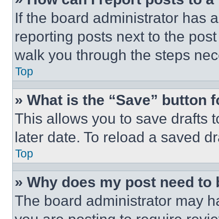
If the board administrator has a
reporting posts next to the post 
walk you through the steps nece
Top
» What is the “Save” button f
This allows you to save drafts 
later date. To reload a saved dr
Top
» Why does my post need to
The board administrator may ha