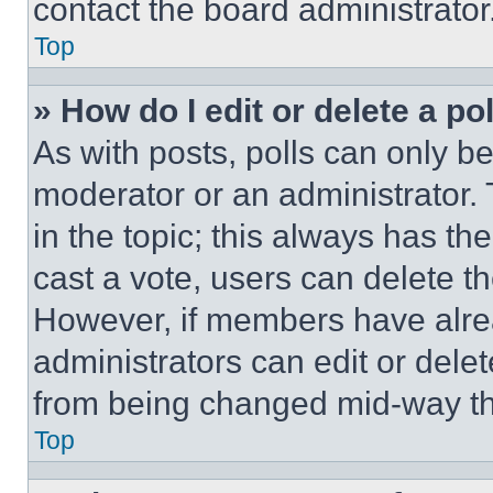
contact the board administrator
Top
» How do I edit or delete a po
As with posts, polls can only be
moderator or an administrator. To 
in the topic; this always has the
cast a vote, users can delete the
However, if members have alre
administrators can edit or delete
from being changed mid-way th
Top