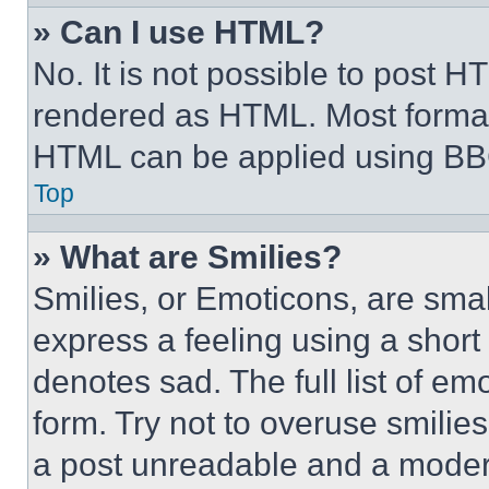
» Can I use HTML?
No. It is not possible to post 
rendered as HTML. Most format
HTML can be applied using BB
Top
» What are Smilies?
Smilies, or Emoticons, are sma
express a feeling using a short 
denotes sad. The full list of e
form. Try not to overuse smilie
a post unreadable and a moder