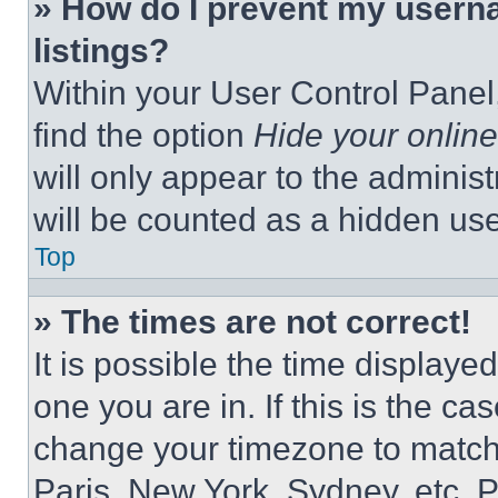
» How do I prevent my userna
listings?
Within your User Control Panel,
find the option
Hide your online
will only appear to the adminis
will be counted as a hidden use
Top
» The times are not correct!
It is possible the time displaye
one you are in. If this is the c
change your timezone to match 
Paris, New York, Sydney, etc. 