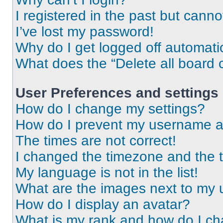
I registered in the past but cann
I’ve lost my password!
Why do I get logged off automati
What does the “Delete all board 
User Preferences and settings
How do I change my settings?
How do I prevent my username app
The times are not correct!
I changed the timezone and the ti
My language is not in the list!
What are the images next to my
How do I display an avatar?
What is my rank and how do I ch