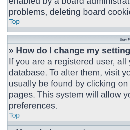
enabled by a board administrato
problems, deleting board cooki
Top
User P
» How do I change my settin
If you are a registered user, all
database. To alter them, visit y
usually be found by clicking on
pages. This system will allow y
preferences.
Top