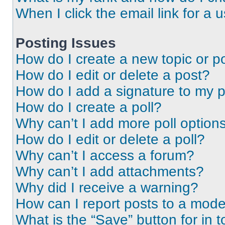
When I click the email link for a 
Posting Issues
How do I create a new topic or po
How do I edit or delete a post?
How do I add a signature to my 
How do I create a poll?
Why can’t I add more poll option
How do I edit or delete a poll?
Why can’t I access a forum?
Why can’t I add attachments?
Why did I receive a warning?
How can I report posts to a mode
What is the “Save” button for in t