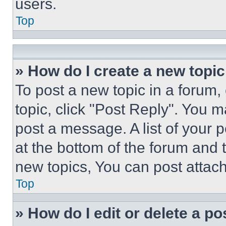
users.
Top
» How do I create a new topic
To post a new topic in a forum, 
topic, click "Post Reply". You 
post a message. A list of your 
at the bottom of the forum and
new topics, You can post attac
Top
» How do I edit or delete a po