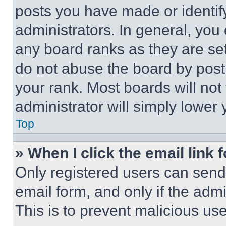
posts you have made or identif
administrators. In general, you
any board ranks as they are set
do not abuse the board by posti
your rank. Most boards will not
administrator will simply lower 
Top
» When I click the email link 
Only registered users can send e
email form, and only if the admi
This is to prevent malicious u