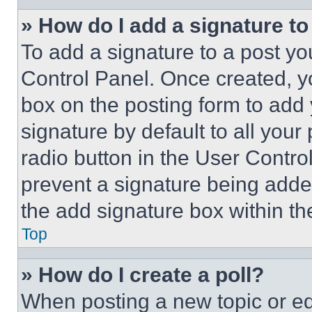
» How do I add a signature t
To add a signature to a post yo
Control Panel. Once created, 
box on the posting form to add
signature by default to all you
radio button in the User Control
prevent a signature being adde
the add signature box within th
Top
» How do I create a poll?
When posting a new topic or editi