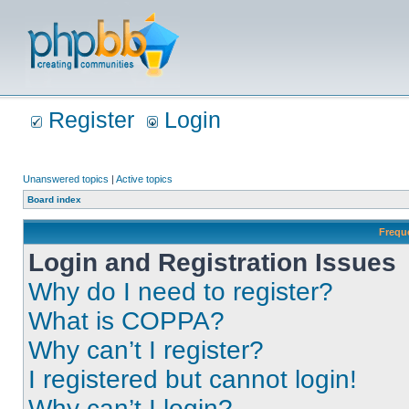
Register
Login
Unanswered topics
|
Active topics
Board index
Frequ
Login and Registration Issues
Why do I need to register?
What is COPPA?
Why can’t I register?
I registered but cannot login!
Why can’t I login?