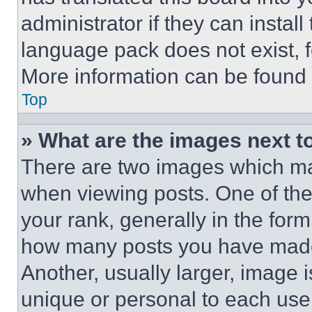
administrator if they can instal
language pack does not exist, fe
More information can be found 
Top
» What are the images next 
There are two images which m
when viewing posts. One of th
your rank, generally in the form 
how many posts you have made 
Another, usually larger, image 
unique or personal to each use