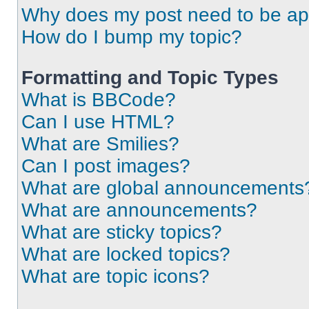
Why does my post need to be a
How do I bump my topic?
Formatting and Topic Types
What is BBCode?
Can I use HTML?
What are Smilies?
Can I post images?
What are global announcements
What are announcements?
What are sticky topics?
What are locked topics?
What are topic icons?