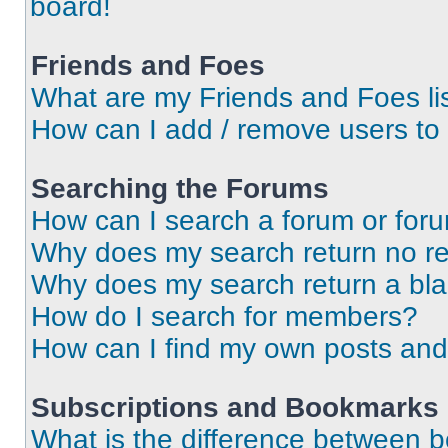
board!
Friends and Foes
What are my Friends and Foes li
How can I add / remove users to 
Searching the Forums
How can I search a forum or for
Why does my search return no re
Why does my search return a bl
How do I search for members?
How can I find my own posts and
Subscriptions and Bookmarks
What is the difference between 