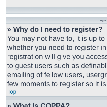
Login 
» Why do I need to register?
You may not have to, it is up to
whether you need to register i
registration will give you acces
to guest users such as definab
emailing of fellow users, usergr
few moments to register so it 
Top
» What is COPPA?