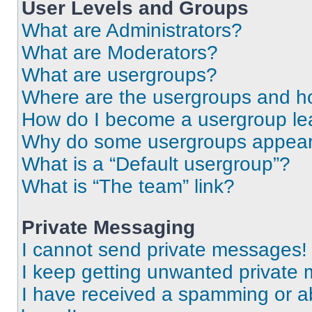
User Levels and Groups
What are Administrators?
What are Moderators?
What are usergroups?
Where are the usergroups and ho
How do I become a usergroup le
Why do some usergroups appear i
What is a “Default usergroup”?
What is “The team” link?
Private Messaging
I cannot send private messages!
I keep getting unwanted private
I have received a spamming or a