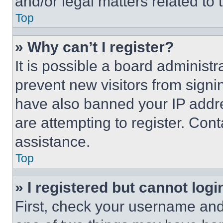
and/or legal matters related to 
Top
» Why can’t I register?
It is possible a board administr
prevent new visitors from signi
have also banned your IP addr
are attempting to register. Cont
assistance.
Top
» I registered but cannot logi
First, check your username and 