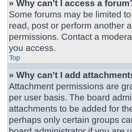
» Why can’t I access a forum
Some forums may be limited to 
read, post or perform another 
permissions. Contact a moderat
you access.
Top
» Why can’t I add attachment
Attachment permissions are gra
per user basis. The board admi
attachments to be added for the
perhaps only certain groups ca
board administrator if you are