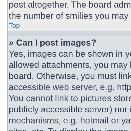
post altogether. The board admi
the number of smilies you may 
Top
» Can I post images?
Yes, images can be shown in you
allowed attachments, you may b
board. Otherwise, you must link
accessible web server, e.g. ht
You cannot link to pictures sto
publicly accessible server) nor
mechanisms, e.g. hotmail or y