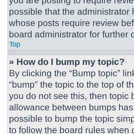
you are posting to require revie
possible that the administrator
whose posts require review bef
board administrator for further d
Top
» How do I bump my topic?
By clicking the “Bump topic” li
“bump” the topic to the top of t
you do not see this, then topi
allowance between bumps has no
possible to bump the topic simp
to follow the board rules when 