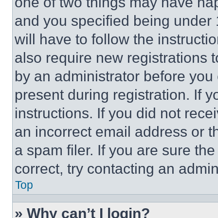
one of two things may have ha
and you specified being under 1
will have to follow the instruct
also require new registrations t
by an administrator before you 
present during registration. If 
instructions. If you did not re
an incorrect email address or 
a spam filer. If you are sure th
correct, try contacting an admini
Top
» Why can’t I login?