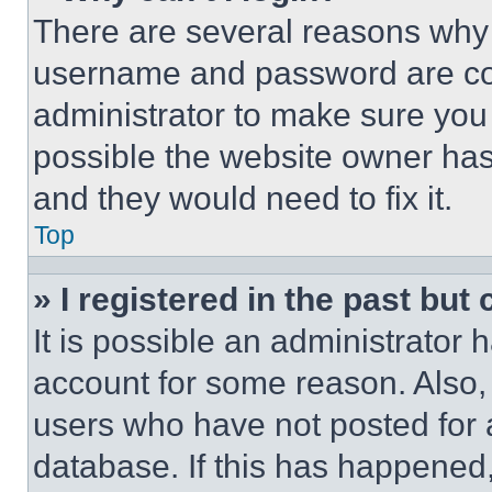
There are several reasons why t
username and password are corr
administrator to make sure you 
possible the website owner has 
and they would need to fix it.
Top
» I registered in the past but
It is possible an administrator 
account for some reason. Also
users who have not posted for a
database. If this has happened,