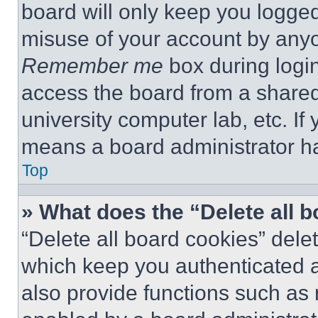
board will only keep you logged
misuse of your account by anyo
Remember me
box during logi
access the board from a shared c
university computer lab, etc. If
means a board administrator ha
Top
» What does the “Delete all 
“Delete all board cookies” del
which keep you authenticated a
also provide functions such as 