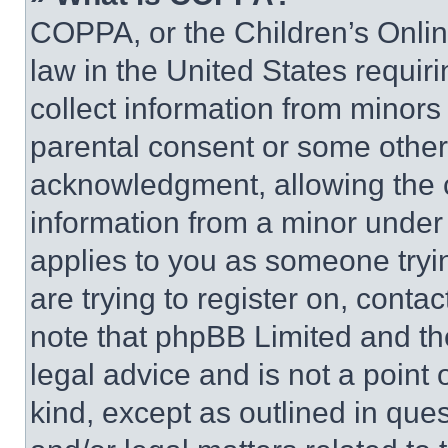
COPPA, or the Children’s Online
law in the United States requir
collect information from minors
parental consent or some other
acknowledgment, allowing the co
information from a minor under t
applies to you as someone tryin
are trying to register on, conta
note that phpBB Limited and th
legal advice and is not a point 
kind, except as outlined in que