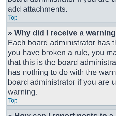
add attachments.
Top
» Why did I receive a warnin
Each board administrator has thei
you have broken a rule, you m
that this is the board administ
has nothing to do with the warn
board administrator if you are
warning.
Top
» How can I report posts to 