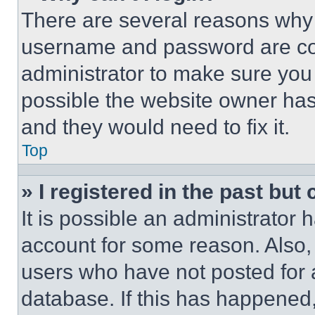
There are several reasons why t
username and password are corr
administrator to make sure you 
possible the website owner has 
and they would need to fix it.
Top
» I registered in the past but
It is possible an administrator 
account for some reason. Also
users who have not posted for a
database. If this has happened,