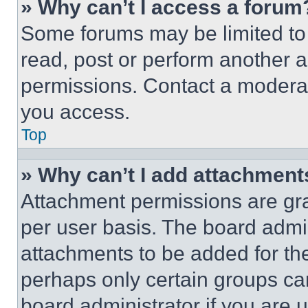
» Why can’t I access a forum
Some forums may be limited to 
read, post or perform another 
permissions. Contact a moderat
you access.
Top
» Why can’t I add attachment
Attachment permissions are gra
per user basis. The board admi
attachments to be added for the
perhaps only certain groups ca
board administrator if you are