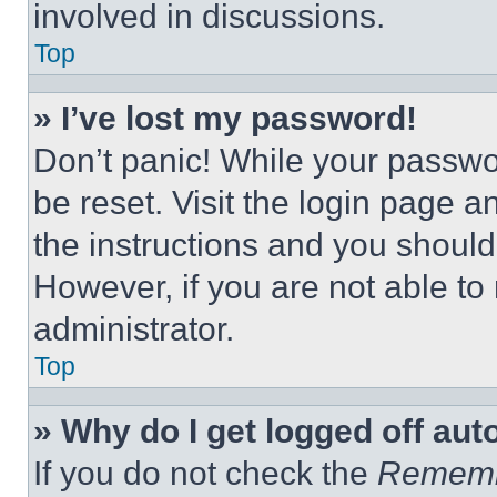
involved in discussions.
Top
» I’ve lost my password!
Don’t panic! While your passwor
be reset. Visit the login page a
the instructions and you should 
However, if you are not able to
administrator.
Top
» Why do I get logged off aut
If you do not check the
Remem