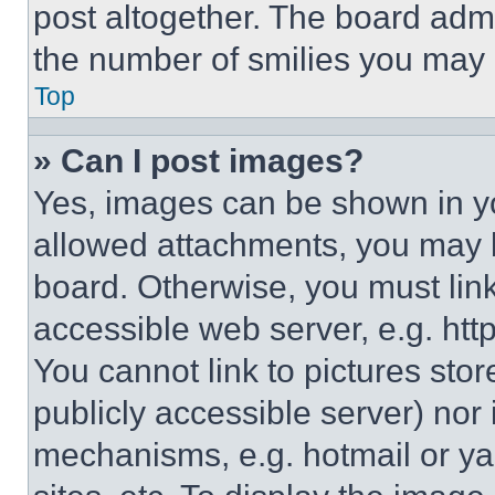
post altogether. The board admi
the number of smilies you may 
Top
» Can I post images?
Yes, images can be shown in you
allowed attachments, you may b
board. Otherwise, you must link
accessible web server, e.g. ht
You cannot link to pictures sto
publicly accessible server) nor
mechanisms, e.g. hotmail or y