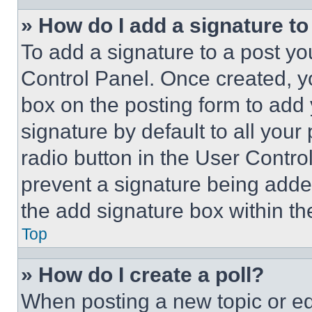
» How do I add a signature t
To add a signature to a post yo
Control Panel. Once created, 
box on the posting form to add
signature by default to all you
radio button in the User Control
prevent a signature being adde
the add signature box within th
Top
» How do I create a poll?
When posting a new topic or editi