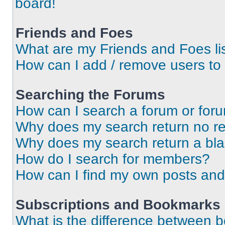
board!
Friends and Foes
What are my Friends and Foes li
How can I add / remove users to 
Searching the Forums
How can I search a forum or for
Why does my search return no re
Why does my search return a bl
How do I search for members?
How can I find my own posts and
Subscriptions and Bookmarks
What is the difference between 