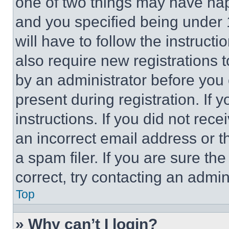
one of two things may have ha
and you specified being under 1
will have to follow the instruct
also require new registrations t
by an administrator before you 
present during registration. If 
instructions. If you did not re
an incorrect email address or 
a spam filer. If you are sure th
correct, try contacting an admini
Top
» Why can’t I login?