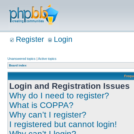
Register
Login
Unanswered topics
|
Active topics
Board index
Frequ
Login and Registration Issues
Why do I need to register?
What is COPPA?
Why can’t I register?
I registered but cannot login!
Why can’t I login?