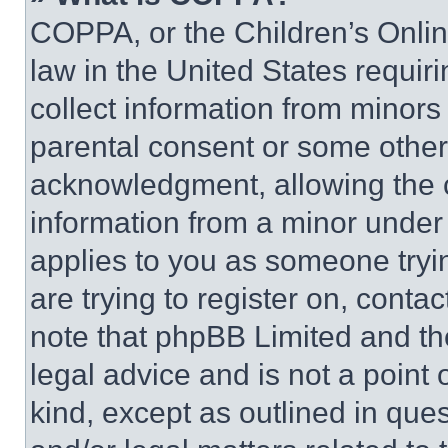
COPPA, or the Children’s Online
law in the United States requir
collect information from minors
parental consent or some other
acknowledgment, allowing the co
information from a minor under t
applies to you as someone tryin
are trying to register on, conta
note that phpBB Limited and th
legal advice and is not a point 
kind, except as outlined in que