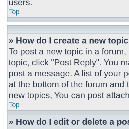
users.
Top
» How do I create a new topic
To post a new topic in a forum, 
topic, click "Post Reply". You 
post a message. A list of your 
at the bottom of the forum and
new topics, You can post attac
Top
» How do I edit or delete a po