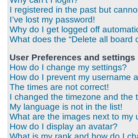
I registered in the past but cann
I’ve lost my password!
Why do I get logged off automati
What does the “Delete all board 
User Preferences and settings
How do I change my settings?
How do I prevent my username app
The times are not correct!
I changed the timezone and the ti
My language is not in the list!
What are the images next to my
How do I display an avatar?
What is my rank and how do I ch