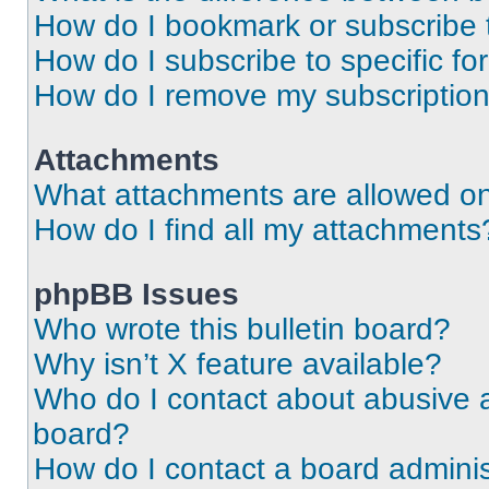
How do I bookmark or subscribe t
How do I subscribe to specific f
How do I remove my subscriptio
Attachments
What attachments are allowed on
How do I find all my attachments
phpBB Issues
Who wrote this bulletin board?
Why isn’t X feature available?
Who do I contact about abusive an
board?
How do I contact a board adminis