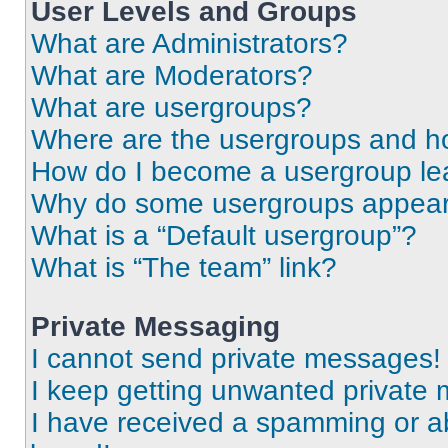
User Levels and Groups
What are Administrators?
What are Moderators?
What are usergroups?
Where are the usergroups and ho
How do I become a usergroup le
Why do some usergroups appear i
What is a “Default usergroup”?
What is “The team” link?
Private Messaging
I cannot send private messages!
I keep getting unwanted private
I have received a spamming or a