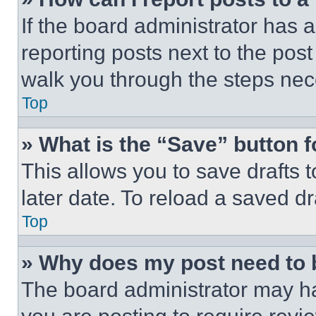
If the board administrator has a
reporting posts next to the post 
walk you through the steps nece
Top
» What is the “Save” button f
This allows you to save drafts 
later date. To reload a saved dr
Top
» Why does my post need to
The board administrator may ha