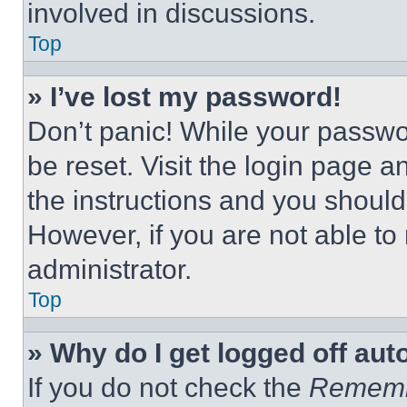
involved in discussions.
Top
» I’ve lost my password!
Don’t panic! While your passwor
be reset. Visit the login page a
the instructions and you should 
However, if you are not able to
administrator.
Top
» Why do I get logged off aut
If you do not check the
Remem