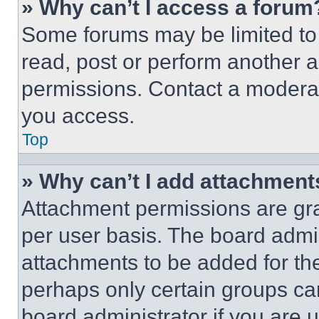
» Why can’t I access a forum
Some forums may be limited to 
read, post or perform another 
permissions. Contact a moderat
you access.
Top
» Why can’t I add attachment
Attachment permissions are gra
per user basis. The board admi
attachments to be added for the
perhaps only certain groups ca
board administrator if you are