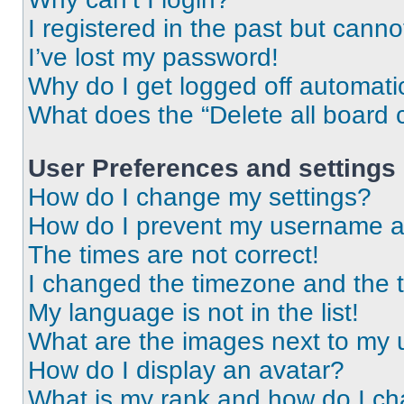
I registered in the past but cann
I’ve lost my password!
Why do I get logged off automati
What does the “Delete all board 
User Preferences and settings
How do I change my settings?
How do I prevent my username app
The times are not correct!
I changed the timezone and the ti
My language is not in the list!
What are the images next to my
How do I display an avatar?
What is my rank and how do I ch