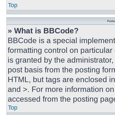
Top
Forma
» What is BBCode?
BBCode is a special implementa
formatting control on particula
is granted by the administrator,
post basis from the posting form
HTML, but tags are enclosed in 
and >. For more information o
accessed from the posting pag
Top