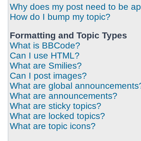
Why does my post need to be a
How do I bump my topic?
Formatting and Topic Types
What is BBCode?
Can I use HTML?
What are Smilies?
Can I post images?
What are global announcements
What are announcements?
What are sticky topics?
What are locked topics?
What are topic icons?