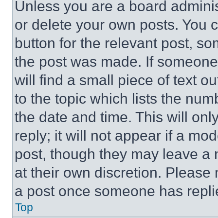
Unless you are a board adminis
or delete your own posts. You ca
button for the relevant post, so
the post was made. If someone 
will find a small piece of text 
to the topic which lists the num
the date and time. This will o
reply; it will not appear if a mo
post, though they may leave a n
at their own discretion. Please
a post once someone has repli
Top