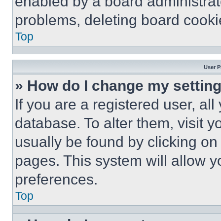
enabled by a board administrato
problems, deleting board cooki
Top
User P
» How do I change my settin
If you are a registered user, all
database. To alter them, visit y
usually be found by clicking on
pages. This system will allow y
preferences.
Top