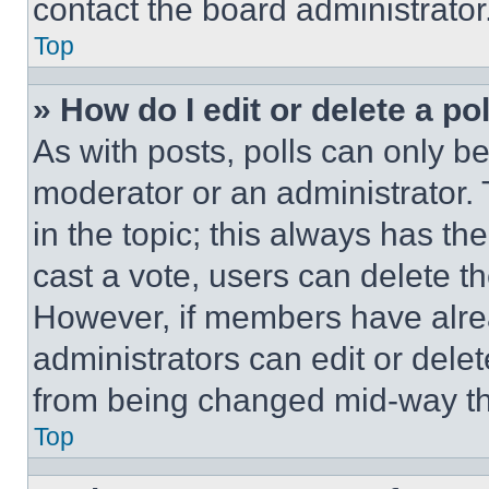
contact the board administrator
Top
» How do I edit or delete a po
As with posts, polls can only be
moderator or an administrator. To 
in the topic; this always has the
cast a vote, users can delete the
However, if members have alre
administrators can edit or delete
from being changed mid-way th
Top