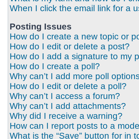
When I click the email link for a 
Posting Issues
How do I create a new topic or po
How do I edit or delete a post?
How do I add a signature to my 
How do I create a poll?
Why can’t I add more poll option
How do I edit or delete a poll?
Why can’t I access a forum?
Why can’t I add attachments?
Why did I receive a warning?
How can I report posts to a mode
What is the “Save” button for in t