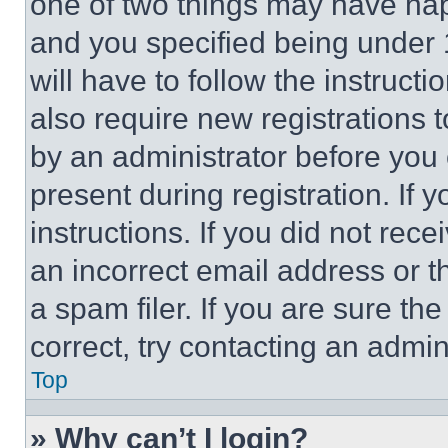
one of two things may have ha
and you specified being under 1
will have to follow the instruct
also require new registrations t
by an administrator before you 
present during registration. If 
instructions. If you did not re
an incorrect email address or 
a spam filer. If you are sure th
correct, try contacting an admini
Top
» Why can’t I login?