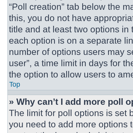
“Poll creation” tab below the m
this, you do not have appropria
title and at least two options i
each option is on a separate lin
number of options users may se
user”, a time limit in days for th
the option to allow users to am
Top
» Why can’t I add more poll o
The limit for poll options is set
you need to add more options t