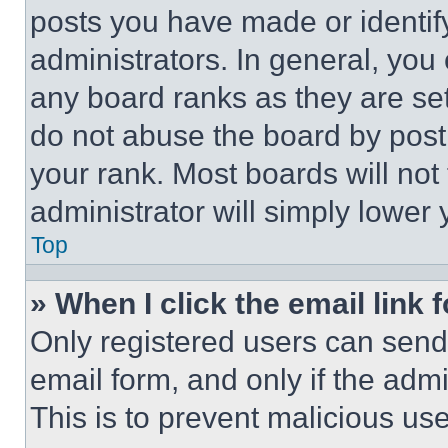
posts you have made or identif
administrators. In general, you
any board ranks as they are set
do not abuse the board by posti
your rank. Most boards will not
administrator will simply lower 
Top
» When I click the email link 
Only registered users can send e
email form, and only if the admi
This is to prevent malicious u