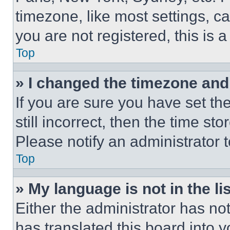
timezone, like most settings, ca
you are not registered, this is 
Top
» I changed the timezone and t
If you are sure you have set th
still incorrect, then the time st
Please notify an administrator 
Top
» My language is not in the lis
Either the administrator has no
has translated this board into 