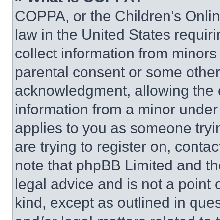
COPPA, or the Children’s Online
law in the United States requir
collect information from minors
parental consent or some other
acknowledgment, allowing the co
information from a minor under t
applies to you as someone tryin
are trying to register on, conta
note that phpBB Limited and th
legal advice and is not a point 
kind, except as outlined in que