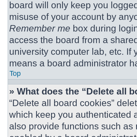
board will only keep you logged
misuse of your account by anyo
Remember me
box during logi
access the board from a shared c
university computer lab, etc. If
means a board administrator ha
Top
» What does the “Delete all 
“Delete all board cookies” del
which keep you authenticated a
also provide functions such as 