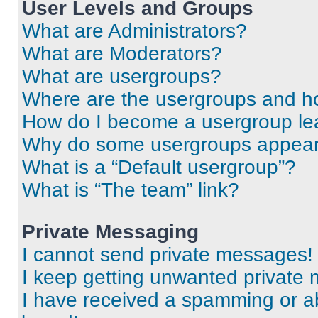
User Levels and Groups
What are Administrators?
What are Moderators?
What are usergroups?
Where are the usergroups and ho
How do I become a usergroup le
Why do some usergroups appear i
What is a “Default usergroup”?
What is “The team” link?
Private Messaging
I cannot send private messages!
I keep getting unwanted private
I have received a spamming or a