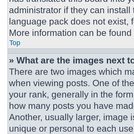
administrator if they can instal
language pack does not exist, fe
More information can be found 
Top
» What are the images next 
There are two images which m
when viewing posts. One of th
your rank, generally in the form 
how many posts you have made 
Another, usually larger, image 
unique or personal to each use