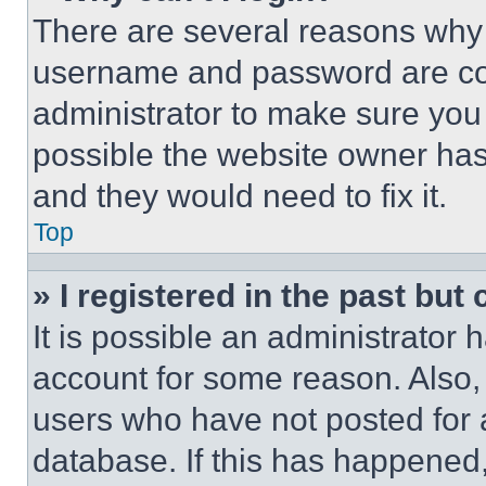
There are several reasons why t
username and password are corr
administrator to make sure you 
possible the website owner has 
and they would need to fix it.
Top
» I registered in the past but
It is possible an administrator 
account for some reason. Also
users who have not posted for a
database. If this has happened,