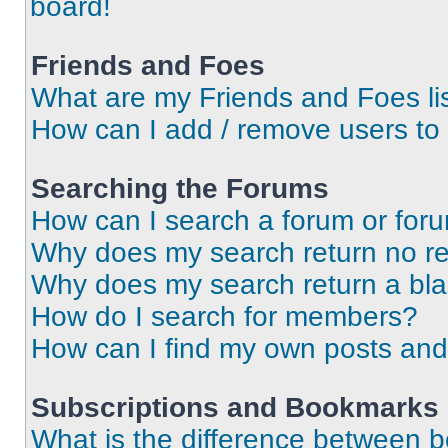
board!
Friends and Foes
What are my Friends and Foes li
How can I add / remove users to 
Searching the Forums
How can I search a forum or for
Why does my search return no re
Why does my search return a bl
How do I search for members?
How can I find my own posts and
Subscriptions and Bookmarks
What is the difference between 