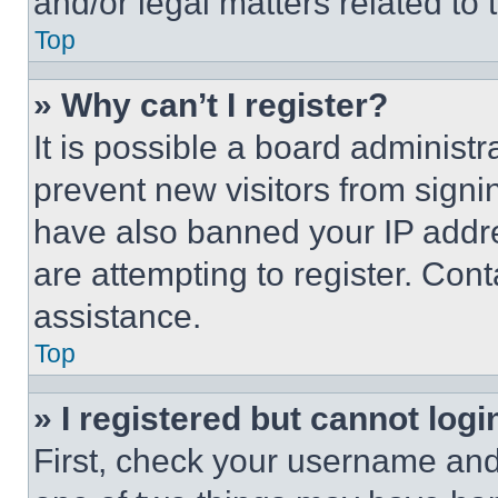
and/or legal matters related to 
Top
» Why can’t I register?
It is possible a board administr
prevent new visitors from signi
have also banned your IP addr
are attempting to register. Cont
assistance.
Top
» I registered but cannot logi
First, check your username and 