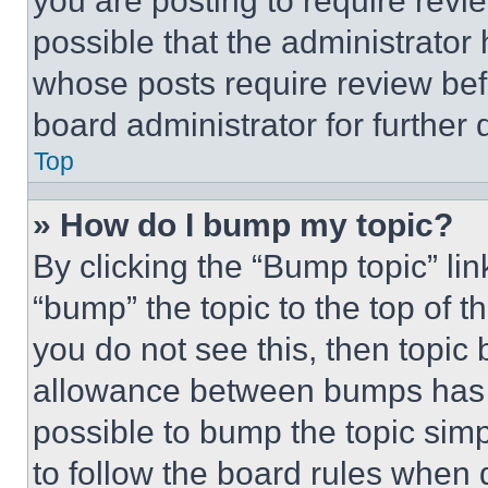
you are posting to require revie
possible that the administrator
whose posts require review bef
board administrator for further d
Top
» How do I bump my topic?
By clicking the “Bump topic” li
“bump” the topic to the top of t
you do not see this, then topi
allowance between bumps has no
possible to bump the topic simp
to follow the board rules when 