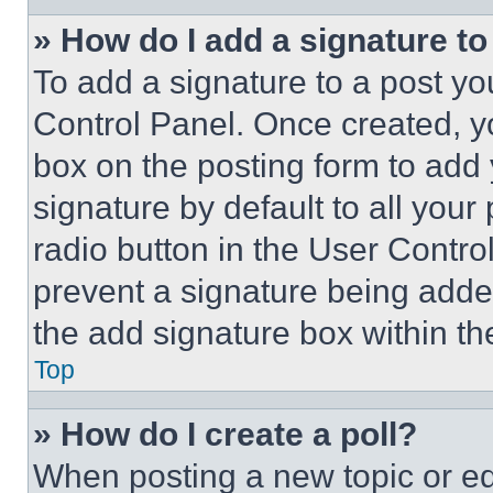
» How do I add a signature t
To add a signature to a post yo
Control Panel. Once created, 
box on the posting form to add
signature by default to all you
radio button in the User Control
prevent a signature being adde
the add signature box within th
Top
» How do I create a poll?
When posting a new topic or editi