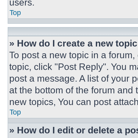
users.
Top
» How do I create a new topic
To post a new topic in a forum, 
topic, click "Post Reply". You 
post a message. A list of your 
at the bottom of the forum and
new topics, You can post attac
Top
» How do I edit or delete a po