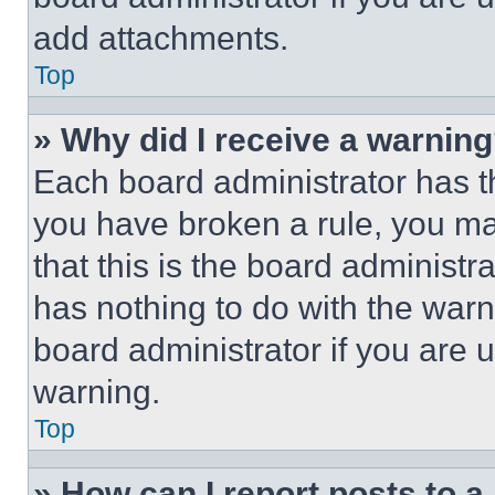
add attachments.
Top
» Why did I receive a warnin
Each board administrator has thei
you have broken a rule, you m
that this is the board administ
has nothing to do with the warn
board administrator if you are
warning.
Top
» How can I report posts to 