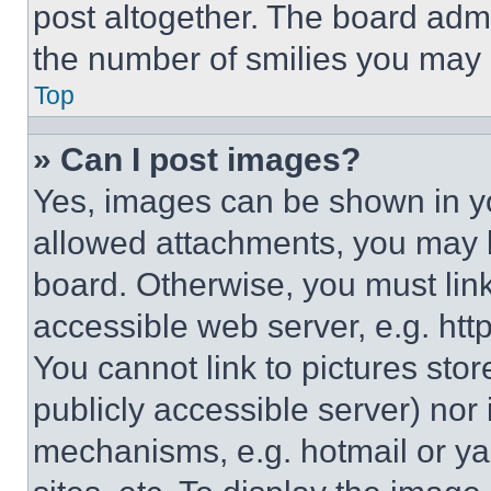
post altogether. The board admi
the number of smilies you may 
Top
» Can I post images?
Yes, images can be shown in you
allowed attachments, you may b
board. Otherwise, you must link
accessible web server, e.g. ht
You cannot link to pictures sto
publicly accessible server) nor
mechanisms, e.g. hotmail or y