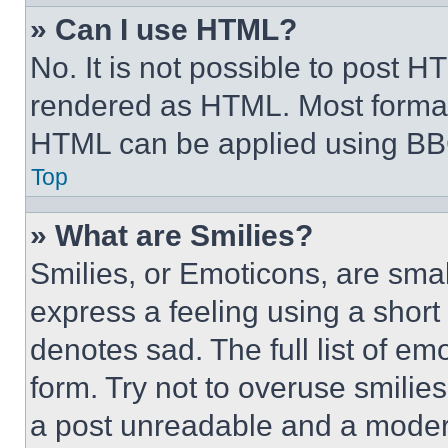
» Can I use HTML?
No. It is not possible to post 
rendered as HTML. Most format
HTML can be applied using BB
Top
» What are Smilies?
Smilies, or Emoticons, are sma
express a feeling using a short 
denotes sad. The full list of e
form. Try not to overuse smilie
a post unreadable and a moder