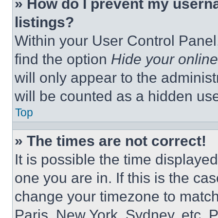
» How do I prevent my userna
listings?
Within your User Control Panel,
find the option
Hide your online
will only appear to the adminis
will be counted as a hidden use
Top
» The times are not correct!
It is possible the time displaye
one you are in. If this is the c
change your timezone to match 
Paris, New York, Sydney, etc. 