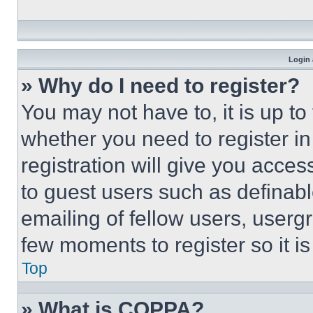
Login 
» Why do I need to register?
You may not have to, it is up to
whether you need to register i
registration will give you acces
to guest users such as definab
emailing of fellow users, usergr
few moments to register so it 
Top
» What is COPPA?