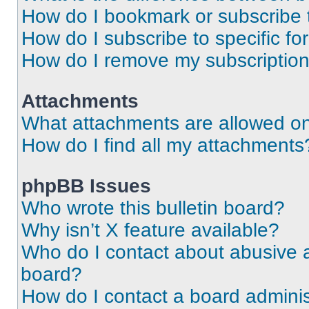
How do I bookmark or subscribe t
How do I subscribe to specific f
How do I remove my subscriptio
Attachments
What attachments are allowed on
How do I find all my attachments
phpBB Issues
Who wrote this bulletin board?
Why isn’t X feature available?
Who do I contact about abusive an
board?
How do I contact a board adminis