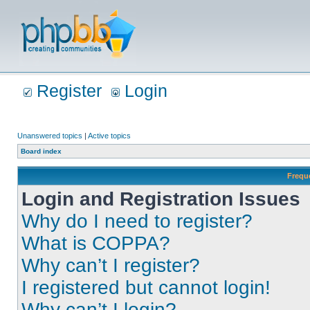
Register
Login
Unanswered topics
|
Active topics
Board index
Frequ
Login and Registration Issues
Why do I need to register?
What is COPPA?
Why can’t I register?
I registered but cannot login!
Why can’t I login?