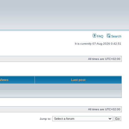
FAQ
Search
It is currently 07-Aug-2026 0:42:51
All times are
UTC+02:00
Views
Last post
All times are
UTC+02:00
Jump to: