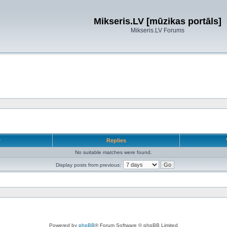
Mikseris.LV [mūzikas portāls]
Mikseris.LV Forums
r
Replies
No suitable matches were found.
Display posts from previous:
Powered by
phpBB
® Forum Software © phpBB Limited