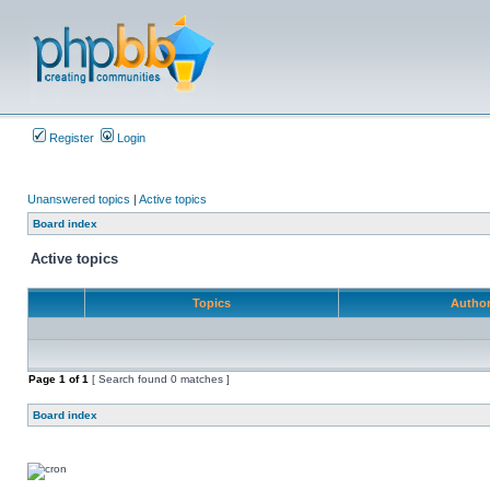
Register
Login
Unanswered topics
|
Active topics
Board index
Active topics
Topics
Autho
Page
1
of
1
[ Search found 0 matches ]
Board index