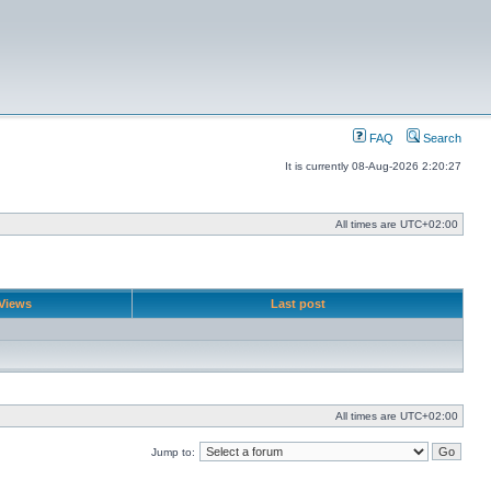
FAQ
Search
It is currently 08-Aug-2026 2:20:27
All times are
UTC+02:00
Views
Last post
All times are
UTC+02:00
Jump to: