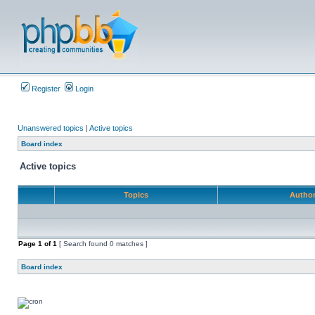
Register
Login
Unanswered topics
|
Active topics
Board index
Active topics
Topics
Autho
Page
1
of
1
[ Search found 0 matches ]
Board index