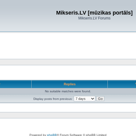
Mikseris.LV [mūzikas portāls]
Mikseris.LV Forums
r
Replies
No suitable matches were found.
Display posts from previous:
Powered by
phpBB
® Forum Software © phpBB Limited