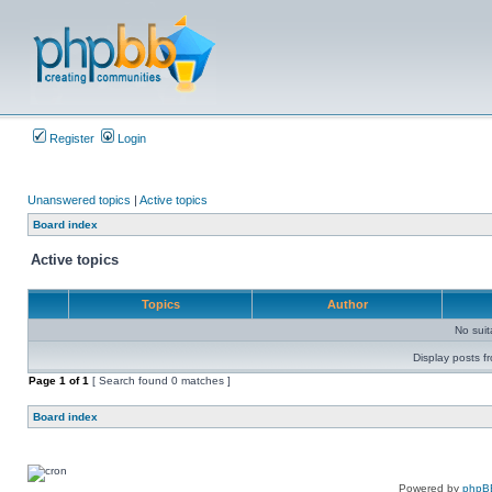
Register
Login
Unanswered topics
|
Active topics
Board index
Active topics
Topics
Author
No sui
Display posts f
Page
1
of
1
[ Search found 0 matches ]
Board index
Powered by
phpB