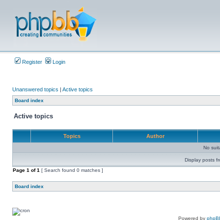
Register
Login
Unanswered topics
|
Active topics
Board index
Active topics
Topics
Author
No sui
Display posts f
Page
1
of
1
[ Search found 0 matches ]
Board index
Powered by
phpB