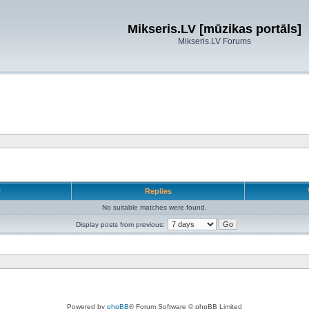
Mikseris.LV [mūzikas portāls]
Mikseris.LV Forums
r
Replies
No suitable matches were found.
Display posts from previous:
Powered by
phpBB
® Forum Software © phpBB Limited