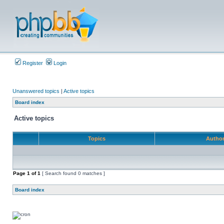
Register
Login
Unanswered topics
|
Active topics
Board index
Active topics
Topics
Autho
Page
1
of
1
[ Search found 0 matches ]
Board index