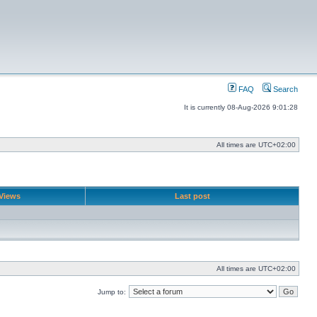
FAQ
Search
It is currently 08-Aug-2026 9:01:28
All times are
UTC+02:00
Views
Last post
All times are
UTC+02:00
Jump to: