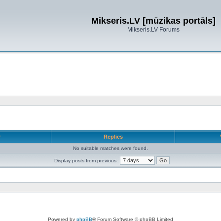
Mikseris.LV [mūzikas portāls]
Mikseris.LV Forums
r
Replies
No suitable matches were found.
Display posts from previous:
Powered by
phpBB
® Forum Software © phpBB Limited