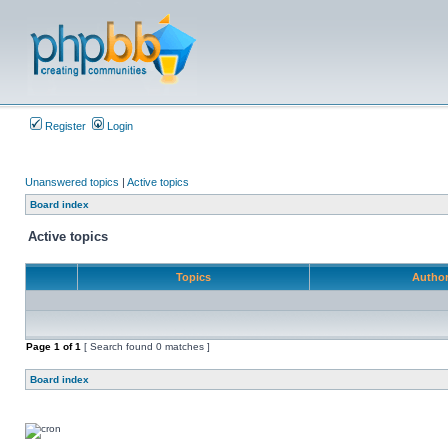
Register
Login
Unanswered topics
|
Active topics
Board index
Active topics
Topics
Autho
Page
1
of
1
[ Search found 0 matches ]
Board index