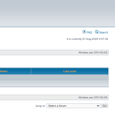
FAQ
Search
It is currently 07-Aug-2026 0:07:34
All times are
UTC+02:00
Views
Last post
All times are
UTC+02:00
Jump to: