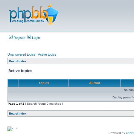
Register
Login
Unanswered topics
|
Active topics
Board index
Active topics
Topics
Author
No sui
Display posts f
Page
1
of
1
[ Search found 0 matches ]
Board index
Powered by
phpB