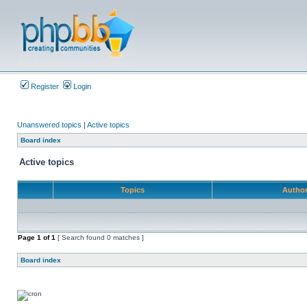
Register
Login
Unanswered topics
|
Active topics
Board index
Active topics
Topics
Autho
Page
1
of
1
[ Search found 0 matches ]
Board index