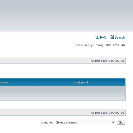
FAQ
Search
It is currently 07-Aug-2026 12:32:46
All times are
UTC+02:00
Views
Last post
All times are
UTC+02:00
Jump to: