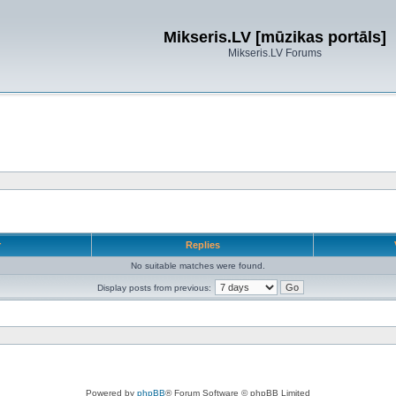
Mikseris.LV [mūzikas portāls]
Mikseris.LV Forums
r
Replies
No suitable matches were found.
Display posts from previous:
Powered by
phpBB
® Forum Software © phpBB Limited