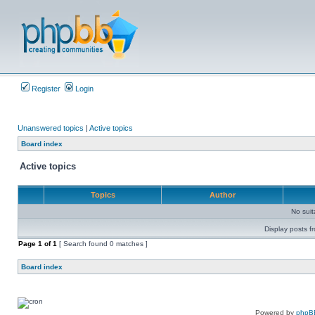
Register
Login
Unanswered topics
|
Active topics
Board index
Active topics
Topics
Author
No sui
Display posts f
Page
1
of
1
[ Search found 0 matches ]
Board index
Powered by
phpB