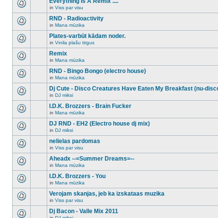
Everything Is A Remix ....
topic.
posts
no
for
in
Viss par visu
new
There
this
unread
are
RND - Radioactivity
topic.
posts
no
for
in
Mana mūzika
new
There
this
unread
are
Plates-varbūt kādam noder.
topic.
posts
no
for
in
Vinila plašu tirgus
new
There
this
unread
are
Remix
topic.
posts
no
for
in
Mana mūzika
new
There
this
unread
are
RND - Bingo Bongo (electro house)
topic.
posts
no
for
in
Mana mūzika
new
There
this
unread
are
Dj Cute - Disco Creatures Have Eaten My Breakfast (nu-disc
topic.
posts
no
for
in
DJ miksi
new
There
this
unread
are
I.D.K. Brozzers - Brain Fucker
topic.
posts
no
for
in
Mana mūzika
new
There
this
unread
are
DJ RND - EH2 (Electro house dj mix)
topic.
posts
no
for
in
DJ miksi
new
There
this
unread
are
nelielas pardomas
topic.
posts
no
for
in
Viss par visu
new
There
this
unread
are
Aheadx --=Summer Dreams=--
topic.
posts
no
for
in
Mana mūzika
new
There
this
unread
are
I.D.K. Brozzers - You
topic.
posts
no
for
in
Mana mūzika
new
There
this
unread
are
Verojam skanjas, jeb ka izskataas muzika
topic.
posts
no
for
in
Viss par visu
new
There
this
unread
are
Dj Bacon - Valle Mix 2011
topic.
posts
no
for
in
DJ miksi