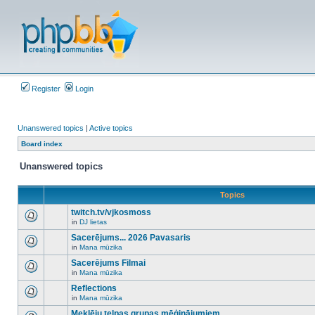
Register
Login
Unanswered topics
|
Active topics
Board index
Unanswered topics
Topics
twitch.tv/vjkosmoss
in
DJ lietas
There
are
Sacerējums... 2026 Pavasaris
no
in
Mana mūzika
new
There
unread
are
Sacerējums Filmai
posts
no
for
in
Mana mūzika
new
There
this
unread
are
Reflections
topic.
posts
no
for
in
Mana mūzika
new
There
this
unread
are
Meklēju telpas grupas mēģinājumiem
topic.