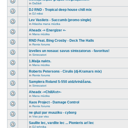
posts
no
for
in
Dažādi
new
There
this
unread
are
DJ RND - Tropical deep house chill mix
topic.
posts
no
for
in
DJ miksi
new
There
this
unread
are
Lev Vasilets - Succumb (promo single)
topic.
posts
no
for
in
Atlasīta mana mūzika
new
There
this
unread
are
Aheadx -= Energizer =-
topic.
posts
no
for
in
Mana mūzika
new
There
this
unread
are
RND Feat. Bing Crosby - Deck The Halls
topic.
posts
no
for
in
Remix forums
new
There
this
unread
are
izvelies un nosauc savus sintezatorus - favoritus!
topic.
posts
no
for
in
Sintezatori
new
There
this
unread
are
1.Maija nakts.
topic.
posts
no
for
in
Mana mūzika
new
There
this
unread
are
Roberts Petersons - Cirulis (dj-Kramars mix)
topic.
posts
no
for
in
Remix forums
new
There
this
unread
are
Samplera Roland S-550 atdzīvināšana.
topic.
posts
no
for
in
Sintezatori
new
There
this
unread
are
Aheadx -=ChillAvt=-
topic.
posts
no
for
in
Mana mūzika
new
There
this
unread
are
Xaos Project - Damage Control
topic.
posts
no
for
in
Remix forums
new
There
this
unread
are
ne gluzi par muuziku - cyborg
topic.
posts
no
for
in
Viss par visu
new
There
this
unread
are
Saulīte lec, vardīte lec ... Pionieris arī lec
topic.
posts
no
for
in
DJ tehnika
new