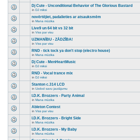
There
this
unread
are
Dj Cute - Unconditional Behavior of The Glorious Bastard
topic.
posts
no
for
in
DJ miksi
new
There
this
unread
are
novērtējiet, padalieties ar atsauksmēm
topic.
posts
no
for
in
Mana mūzika
new
There
this
unread
are
Live9 un 64 bit vs 32 bit
topic.
posts
no
for
in
Viss par visu
new
There
this
unread
are
UZMANĪBU - ZĀDZĪBA!
topic.
posts
no
for
in
Viss par visu
new
There
this
unread
are
RND - tick tock ya don't stop (electro house)
topic.
posts
no
for
in
Mana mūzika
new
There
this
unread
are
Dj Cute - MenHeartMusic
topic.
posts
no
for
in
DJ miksi
new
There
this
unread
are
RND - Vocal trance mix
topic.
posts
no
for
in
DJ miksi
new
There
this
unread
are
Stanton c.314 LCD
topic.
posts
no
for
in
Uzdod savu jautājumu
new
There
this
unread
are
I.D.K. Brozzers - Party Animal
topic.
posts
no
for
in
Mana mūzika
new
There
this
unread
are
Ableton Contest
topic.
posts
no
for
in
Viss par visu
new
There
this
unread
are
I.D.K. Brozzers - Bright Side
topic.
posts
no
for
in
Mana mūzika
new
There
this
unread
are
I.D.K. Brozzers - My Baby
topic.
posts
no
for
in
Mana mūzika
new
There
this
unread
are