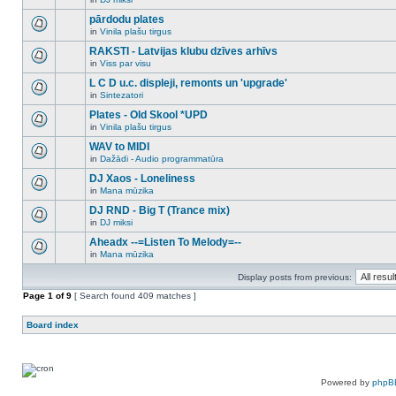
new
There
this
unread
are
pārdodu plates
topic.
posts
no
for
in
Vinila plašu tirgus
new
There
this
unread
are
RAKSTI - Latvijas klubu dzīves arhīvs
topic.
posts
no
for
in
Viss par visu
new
There
this
unread
are
L C D u.c. displeji, remonts un 'upgrade'
topic.
posts
no
for
in
Sintezatori
new
There
this
unread
are
Plates - Old Skool *UPD
topic.
posts
no
for
in
Vinila plašu tirgus
new
There
this
unread
are
WAV to MIDI
topic.
posts
no
for
in
Dažādi - Audio programmatūra
new
There
this
unread
are
DJ Xaos - Loneliness
topic.
posts
no
for
in
Mana mūzika
new
There
this
unread
are
DJ RND - Big T (Trance mix)
topic.
posts
no
for
in
DJ miksi
new
There
this
unread
are
Aheadx --=Listen To Melody=--
topic.
posts
no
for
in
Mana mūzika
new
There
this
unread
are
topic.
posts
Display posts from previous:
no
for
new
Page
this
1
of
9
[ Search found 409 matches ]
unread
topic.
posts
for
Board index
this
topic.
Powered by
phpB