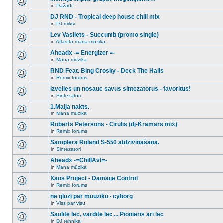
posts
no
for
in
Dažādi
new
There
this
unread
are
DJ RND - Tropical deep house chill mix
topic.
posts
no
for
in
DJ miksi
new
There
this
unread
are
Lev Vasilets - Succumb (promo single)
topic.
posts
no
for
in
Atlasīta mana mūzika
new
There
this
unread
are
Aheadx -= Energizer =-
topic.
posts
no
for
in
Mana mūzika
new
There
this
unread
are
RND Feat. Bing Crosby - Deck The Halls
topic.
posts
no
for
in
Remix forums
new
There
this
unread
are
izvelies un nosauc savus sintezatorus - favoritus!
topic.
posts
no
for
in
Sintezatori
new
There
this
unread
are
1.Maija nakts.
topic.
posts
no
for
in
Mana mūzika
new
There
this
unread
are
Roberts Petersons - Cirulis (dj-Kramars mix)
topic.
posts
no
for
in
Remix forums
new
There
this
unread
are
Samplera Roland S-550 atdzīvināšana.
topic.
posts
no
for
in
Sintezatori
new
There
this
unread
are
Aheadx -=ChillAvt=-
topic.
posts
no
for
in
Mana mūzika
new
There
this
unread
are
Xaos Project - Damage Control
topic.
posts
no
for
in
Remix forums
new
There
this
unread
are
ne gluzi par muuziku - cyborg
topic.
posts
no
for
in
Viss par visu
new
There
this
unread
are
Saulīte lec, vardīte lec ... Pionieris arī lec
topic.
posts
no
for
in
DJ tehnika
new