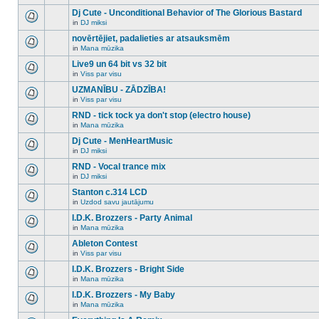
There
this
unread
are
Dj Cute - Unconditional Behavior of The Glorious Bastard
topic.
posts
no
for
in
DJ miksi
new
There
this
unread
are
novērtējiet, padalieties ar atsauksmēm
topic.
posts
no
for
in
Mana mūzika
new
There
this
unread
are
Live9 un 64 bit vs 32 bit
topic.
posts
no
for
in
Viss par visu
new
There
this
unread
are
UZMANĪBU - ZĀDZĪBA!
topic.
posts
no
for
in
Viss par visu
new
There
this
unread
are
RND - tick tock ya don't stop (electro house)
topic.
posts
no
for
in
Mana mūzika
new
There
this
unread
are
Dj Cute - MenHeartMusic
topic.
posts
no
for
in
DJ miksi
new
There
this
unread
are
RND - Vocal trance mix
topic.
posts
no
for
in
DJ miksi
new
There
this
unread
are
Stanton c.314 LCD
topic.
posts
no
for
in
Uzdod savu jautājumu
new
There
this
unread
are
I.D.K. Brozzers - Party Animal
topic.
posts
no
for
in
Mana mūzika
new
There
this
unread
are
Ableton Contest
topic.
posts
no
for
in
Viss par visu
new
There
this
unread
are
I.D.K. Brozzers - Bright Side
topic.
posts
no
for
in
Mana mūzika
new
There
this
unread
are
I.D.K. Brozzers - My Baby
topic.
posts
no
for
in
Mana mūzika
new
There
this
unread
are