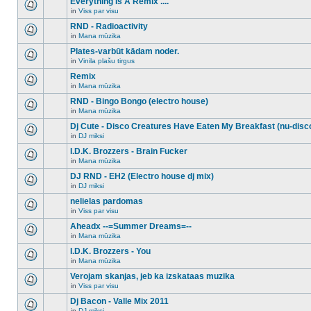
Everything Is A Remix ....
topic.
posts
no
for
in
Viss par visu
new
There
this
unread
are
RND - Radioactivity
topic.
posts
no
for
in
Mana mūzika
new
There
this
unread
are
Plates-varbūt kādam noder.
topic.
posts
no
for
in
Vinila plašu tirgus
new
There
this
unread
are
Remix
topic.
posts
no
for
in
Mana mūzika
new
There
this
unread
are
RND - Bingo Bongo (electro house)
topic.
posts
no
for
in
Mana mūzika
new
There
this
unread
are
Dj Cute - Disco Creatures Have Eaten My Breakfast (nu-disc
topic.
posts
no
for
in
DJ miksi
new
There
this
unread
are
I.D.K. Brozzers - Brain Fucker
topic.
posts
no
for
in
Mana mūzika
new
There
this
unread
are
DJ RND - EH2 (Electro house dj mix)
topic.
posts
no
for
in
DJ miksi
new
There
this
unread
are
nelielas pardomas
topic.
posts
no
for
in
Viss par visu
new
There
this
unread
are
Aheadx --=Summer Dreams=--
topic.
posts
no
for
in
Mana mūzika
new
There
this
unread
are
I.D.K. Brozzers - You
topic.
posts
no
for
in
Mana mūzika
new
There
this
unread
are
Verojam skanjas, jeb ka izskataas muzika
topic.
posts
no
for
in
Viss par visu
new
There
this
unread
are
Dj Bacon - Valle Mix 2011
topic.
posts
no
for
in
DJ miksi