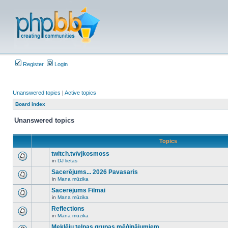
Register
Login
Unanswered topics
|
Active topics
Board index
Unanswered topics
Topics
twitch.tv/vjkosmoss
in
DJ lietas
There
are
Sacerējums... 2026 Pavasaris
no
in
Mana mūzika
new
There
unread
are
Sacerējums Filmai
posts
no
for
in
Mana mūzika
new
There
this
unread
are
Reflections
topic.
posts
no
for
in
Mana mūzika
new
There
this
unread
are
Meklēju telpas grupas mēģinājumiem
topic.