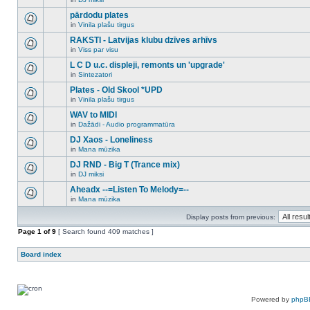
new
There
this
unread
are
pārdodu plates
topic.
posts
no
for
in
Vinila plašu tirgus
new
There
this
unread
are
RAKSTI - Latvijas klubu dzīves arhīvs
topic.
posts
no
for
in
Viss par visu
new
There
this
unread
are
L C D u.c. displeji, remonts un 'upgrade'
topic.
posts
no
for
in
Sintezatori
new
There
this
unread
are
Plates - Old Skool *UPD
topic.
posts
no
for
in
Vinila plašu tirgus
new
There
this
unread
are
WAV to MIDI
topic.
posts
no
for
in
Dažādi - Audio programmatūra
new
There
this
unread
are
DJ Xaos - Loneliness
topic.
posts
no
for
in
Mana mūzika
new
There
this
unread
are
DJ RND - Big T (Trance mix)
topic.
posts
no
for
in
DJ miksi
new
There
this
unread
are
Aheadx --=Listen To Melody=--
topic.
posts
no
for
in
Mana mūzika
new
There
this
unread
are
topic.
posts
Display posts from previous:
no
for
new
Page
this
1
of
9
[ Search found 409 matches ]
unread
topic.
posts
for
Board index
this
topic.
Powered by
phpB