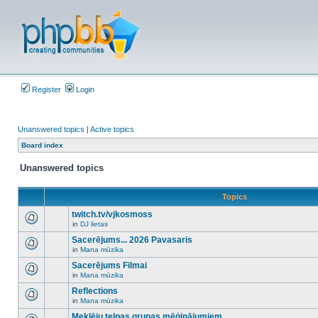
Register
Login
Unanswered topics
|
Active topics
Board index
Unanswered topics
Topics
twitch.tv/vjkosmoss
in
DJ lietas
There
are
Sacerējums... 2026 Pavasaris
no
in
Mana mūzika
new
There
unread
are
Sacerējums Filmai
posts
no
for
in
Mana mūzika
new
There
this
unread
are
Reflections
topic.
posts
no
for
in
Mana mūzika
new
There
this
unread
are
Meklēju telpas grupas mēģinājumiem
topic.