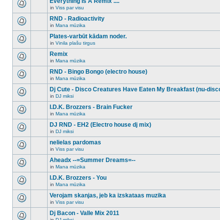
Everything Is A Remix ....
topic.
posts
no
for
in
Viss par visu
new
There
this
unread
are
RND - Radioactivity
topic.
posts
no
for
in
Mana mūzika
new
There
this
unread
are
Plates-varbūt kādam noder.
topic.
posts
no
for
in
Vinila plašu tirgus
new
There
this
unread
are
Remix
topic.
posts
no
for
in
Mana mūzika
new
There
this
unread
are
RND - Bingo Bongo (electro house)
topic.
posts
no
for
in
Mana mūzika
new
There
this
unread
are
Dj Cute - Disco Creatures Have Eaten My Breakfast (nu-disc
topic.
posts
no
for
in
DJ miksi
new
There
this
unread
are
I.D.K. Brozzers - Brain Fucker
topic.
posts
no
for
in
Mana mūzika
new
There
this
unread
are
DJ RND - EH2 (Electro house dj mix)
topic.
posts
no
for
in
DJ miksi
new
There
this
unread
are
nelielas pardomas
topic.
posts
no
for
in
Viss par visu
new
There
this
unread
are
Aheadx --=Summer Dreams=--
topic.
posts
no
for
in
Mana mūzika
new
There
this
unread
are
I.D.K. Brozzers - You
topic.
posts
no
for
in
Mana mūzika
new
There
this
unread
are
Verojam skanjas, jeb ka izskataas muzika
topic.
posts
no
for
in
Viss par visu
new
There
this
unread
are
Dj Bacon - Valle Mix 2011
topic.
posts
no
for
in
DJ miksi