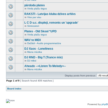
new
There
this
unread
are
pārdodu plates
topic.
posts
no
for
in
Vinila plašu tirgus
new
There
this
unread
are
RAKSTI - Latvijas klubu dzīves arhīvs
topic.
posts
no
for
in
Viss par visu
new
There
this
unread
are
L C D u.c. displeji, remonts un 'upgrade'
topic.
posts
no
for
in
Sintezatori
new
There
this
unread
are
Plates - Old Skool *UPD
topic.
posts
no
for
in
Vinila plašu tirgus
new
There
this
unread
are
WAV to MIDI
topic.
posts
no
for
in
Dažādi - Audio programmatūra
new
There
this
unread
are
DJ Xaos - Loneliness
topic.
posts
no
for
in
Mana mūzika
new
There
this
unread
are
DJ RND - Big T (Trance mix)
topic.
posts
no
for
in
DJ miksi
new
There
this
unread
are
Aheadx --=Listen To Melody=--
topic.
posts
no
for
in
Mana mūzika
new
There
this
unread
are
topic.
posts
Display posts from previous:
no
for
new
Page
this
1
of
9
[ Search found 409 matches ]
unread
topic.
posts
for
Board index
this
topic.
Powered by
phpB