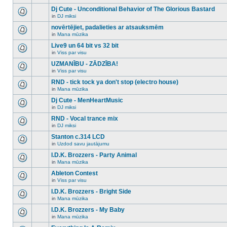
There
this
unread
are
Dj Cute - Unconditional Behavior of The Glorious Bastard
topic.
posts
no
for
in
DJ miksi
new
There
this
unread
are
novērtējiet, padalieties ar atsauksmēm
topic.
posts
no
for
in
Mana mūzika
new
There
this
unread
are
Live9 un 64 bit vs 32 bit
topic.
posts
no
for
in
Viss par visu
new
There
this
unread
are
UZMANĪBU - ZĀDZĪBA!
topic.
posts
no
for
in
Viss par visu
new
There
this
unread
are
RND - tick tock ya don't stop (electro house)
topic.
posts
no
for
in
Mana mūzika
new
There
this
unread
are
Dj Cute - MenHeartMusic
topic.
posts
no
for
in
DJ miksi
new
There
this
unread
are
RND - Vocal trance mix
topic.
posts
no
for
in
DJ miksi
new
There
this
unread
are
Stanton c.314 LCD
topic.
posts
no
for
in
Uzdod savu jautājumu
new
There
this
unread
are
I.D.K. Brozzers - Party Animal
topic.
posts
no
for
in
Mana mūzika
new
There
this
unread
are
Ableton Contest
topic.
posts
no
for
in
Viss par visu
new
There
this
unread
are
I.D.K. Brozzers - Bright Side
topic.
posts
no
for
in
Mana mūzika
new
There
this
unread
are
I.D.K. Brozzers - My Baby
topic.
posts
no
for
in
Mana mūzika
new
There
this
unread
are