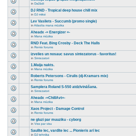
posts
no
for
in
Dažādi
new
There
this
unread
are
DJ RND - Tropical deep house chill mix
topic.
posts
no
for
in
DJ miksi
new
There
this
unread
are
Lev Vasilets - Succumb (promo single)
topic.
posts
no
for
in
Atlasīta mana mūzika
new
There
this
unread
are
Aheadx -= Energizer =-
topic.
posts
no
for
in
Mana mūzika
new
There
this
unread
are
RND Feat. Bing Crosby - Deck The Halls
topic.
posts
no
for
in
Remix forums
new
There
this
unread
are
izvelies un nosauc savus sintezatorus - favoritus!
topic.
posts
no
for
in
Sintezatori
new
There
this
unread
are
1.Maija nakts.
topic.
posts
no
for
in
Mana mūzika
new
There
this
unread
are
Roberts Petersons - Cirulis (dj-Kramars mix)
topic.
posts
no
for
in
Remix forums
new
There
this
unread
are
Samplera Roland S-550 atdzīvināšana.
topic.
posts
no
for
in
Sintezatori
new
There
this
unread
are
Aheadx -=ChillAvt=-
topic.
posts
no
for
in
Mana mūzika
new
There
this
unread
are
Xaos Project - Damage Control
topic.
posts
no
for
in
Remix forums
new
There
this
unread
are
ne gluzi par muuziku - cyborg
topic.
posts
no
for
in
Viss par visu
new
There
this
unread
are
Saulīte lec, vardīte lec ... Pionieris arī lec
topic.
posts
no
for
in
DJ tehnika
new