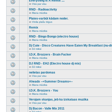
Everything Is A Remix ....
topic.
posts
no
for
in
Viss par visu
new
There
this
unread
are
RND - Radioactivity
topic.
posts
no
for
in
Mana mūzika
new
There
this
unread
are
Plates-varbūt kādam noder.
topic.
posts
no
for
in
Vinila plašu tirgus
new
There
this
unread
are
Remix
topic.
posts
no
for
in
Mana mūzika
new
There
this
unread
are
RND - Bingo Bongo (electro house)
topic.
posts
no
for
in
Mana mūzika
new
There
this
unread
are
Dj Cute - Disco Creatures Have Eaten My Breakfast (nu-di
topic.
posts
no
for
in
DJ miksi
new
There
this
unread
are
I.D.K. Brozzers - Brain Fucker
topic.
posts
no
for
in
Mana mūzika
new
There
this
unread
are
DJ RND - EH2 (Electro house dj mix)
topic.
posts
no
for
in
DJ miksi
new
There
this
unread
are
nelielas pardomas
topic.
posts
no
for
in
Viss par visu
new
There
this
unread
are
Aheadx --=Summer Dreams=--
topic.
posts
no
for
in
Mana mūzika
new
There
this
unread
are
I.D.K. Brozzers - You
topic.
posts
no
for
in
Mana mūzika
new
There
this
unread
are
Verojam skanjas, jeb ka izskataas muzika
topic.
posts
no
for
in
Viss par visu
new
There
this
unread
are
Dj Bacon - Valle Mix 2011
topic.
posts
no
for
in
DJ miksi