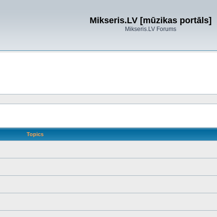
Mikseris.LV [mūzikas portāls]
Mikseris.LV Forums
Topics