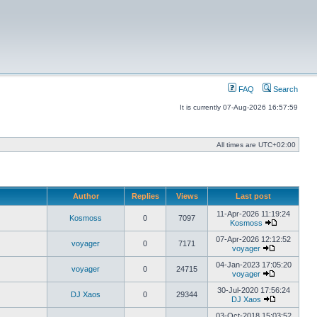
FAQ
Search
It is currently 07-Aug-2026 16:57:59
All times are
UTC+02:00
Author
Replies
Views
Last post
11-Apr-2026 11:19:24
Kosmoss
0
7097
Kosmoss
View
the
07-Apr-2026 12:12:52
voyager
0
7171
latest
voyager
View
post
the
04-Jan-2023 17:05:20
voyager
0
24715
latest
voyager
post
View
the
30-Jul-2020 17:56:24
DJ Xaos
0
29344
latest
DJ Xaos
post
View
the
03-Oct-2018 15:03:52