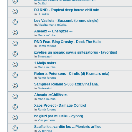
posts
no
for
in
Dažādi
new
There
this
unread
are
DJ RND - Tropical deep house chill mix
topic.
posts
no
for
in
DJ miksi
new
There
this
unread
are
Lev Vasilets - Succumb (promo single)
topic.
posts
no
for
in
Atlasīta mana mūzika
new
There
this
unread
are
Aheadx -= Energizer =-
topic.
posts
no
for
in
Mana mūzika
new
There
this
unread
are
RND Feat. Bing Crosby - Deck The Halls
topic.
posts
no
for
in
Remix forums
new
There
this
unread
are
izvelies un nosauc savus sintezatorus - favoritus!
topic.
posts
no
for
in
Sintezatori
new
There
this
unread
are
1.Maija nakts.
topic.
posts
no
for
in
Mana mūzika
new
There
this
unread
are
Roberts Petersons - Cirulis (dj-Kramars mix)
topic.
posts
no
for
in
Remix forums
new
There
this
unread
are
Samplera Roland S-550 atdzīvināšana.
topic.
posts
no
for
in
Sintezatori
new
There
this
unread
are
Aheadx -=ChillAvt=-
topic.
posts
no
for
in
Mana mūzika
new
There
this
unread
are
Xaos Project - Damage Control
topic.
posts
no
for
in
Remix forums
new
There
this
unread
are
ne gluzi par muuziku - cyborg
topic.
posts
no
for
in
Viss par visu
new
There
this
unread
are
Saulīte lec, vardīte lec ... Pionieris arī lec
topic.
posts
no
for
in
DJ tehnika
new