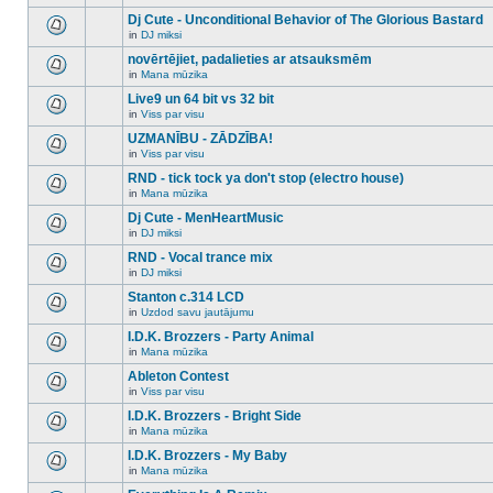
There
this
unread
are
Dj Cute - Unconditional Behavior of The Glorious Bastard
topic.
posts
no
for
in
DJ miksi
new
There
this
unread
are
novērtējiet, padalieties ar atsauksmēm
topic.
posts
no
for
in
Mana mūzika
new
There
this
unread
are
Live9 un 64 bit vs 32 bit
topic.
posts
no
for
in
Viss par visu
new
There
this
unread
are
UZMANĪBU - ZĀDZĪBA!
topic.
posts
no
for
in
Viss par visu
new
There
this
unread
are
RND - tick tock ya don't stop (electro house)
topic.
posts
no
for
in
Mana mūzika
new
There
this
unread
are
Dj Cute - MenHeartMusic
topic.
posts
no
for
in
DJ miksi
new
There
this
unread
are
RND - Vocal trance mix
topic.
posts
no
for
in
DJ miksi
new
There
this
unread
are
Stanton c.314 LCD
topic.
posts
no
for
in
Uzdod savu jautājumu
new
There
this
unread
are
I.D.K. Brozzers - Party Animal
topic.
posts
no
for
in
Mana mūzika
new
There
this
unread
are
Ableton Contest
topic.
posts
no
for
in
Viss par visu
new
There
this
unread
are
I.D.K. Brozzers - Bright Side
topic.
posts
no
for
in
Mana mūzika
new
There
this
unread
are
I.D.K. Brozzers - My Baby
topic.
posts
no
for
in
Mana mūzika
new
There
this
unread
are