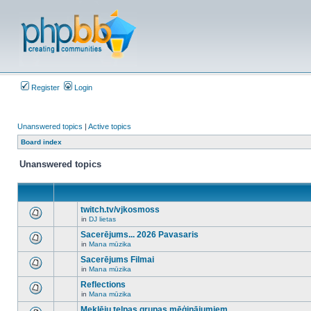
Register
Login
Unanswered topics
|
Active topics
Board index
Unanswered topics
twitch.tv/vjkosmoss
in
DJ lietas
There
are
Sacerējums... 2026 Pavasaris
no
in
Mana mūzika
new
There
unread
are
Sacerējums Filmai
posts
no
for
in
Mana mūzika
new
There
this
unread
are
Reflections
topic.
posts
no
for
in
Mana mūzika
new
There
this
unread
are
Meklēju telpas grupas mēģinājumiem
topic.