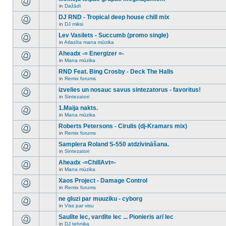
posts
no
for
in
Dažādi
new
There
this
unread
are
DJ RND - Tropical deep house chill mix
topic.
posts
no
for
in
DJ miksi
new
There
this
unread
are
Lev Vasilets - Succumb (promo single)
topic.
posts
no
for
in
Atlasīta mana mūzika
new
There
this
unread
are
Aheadx -= Energizer =-
topic.
posts
no
for
in
Mana mūzika
new
There
this
unread
are
RND Feat. Bing Crosby - Deck The Halls
topic.
posts
no
for
in
Remix forums
new
There
this
unread
are
izvelies un nosauc savus sintezatorus - favoritus!
topic.
posts
no
for
in
Sintezatori
new
There
this
unread
are
1.Maija nakts.
topic.
posts
no
for
in
Mana mūzika
new
There
this
unread
are
Roberts Petersons - Cirulis (dj-Kramars mix)
topic.
posts
no
for
in
Remix forums
new
There
this
unread
are
Samplera Roland S-550 atdzīvināšana.
topic.
posts
no
for
in
Sintezatori
new
There
this
unread
are
Aheadx -=ChillAvt=-
topic.
posts
no
for
in
Mana mūzika
new
There
this
unread
are
Xaos Project - Damage Control
topic.
posts
no
for
in
Remix forums
new
There
this
unread
are
ne gluzi par muuziku - cyborg
topic.
posts
no
for
in
Viss par visu
new
There
this
unread
are
Saulīte lec, vardīte lec ... Pionieris arī lec
topic.
posts
no
for
in
DJ tehnika
new