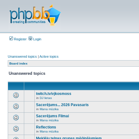
Register
Login
Unanswered topics
|
Active topics
Board index
Unanswered topics
twitch.tv/vjkosmoss
in
DJ lietas
There
are
Sacerējums... 2026 Pavasaris
no
in
Mana mūzika
new
There
unread
are
Sacerējums Filmai
posts
no
for
in
Mana mūzika
new
There
this
unread
are
Reflections
topic.
posts
no
for
in
Mana mūzika
new
There
this
unread
are
Meklēju telpas grupas mēģinājumiem
topic.