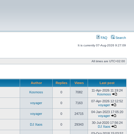
FAQ
Search
It is currently 07-Aug-2026 9:27:09
All times are
UTC+02:00
Author
Replies
Views
Last post
11-Apr-2026 11:19:24
Kosmoss
0
7082
Kosmoss
View
the
07-Apr-2026 12:12:52
voyager
0
7163
latest
voyager
View
post
the
04-Jan-2023 17:05:20
voyager
0
24715
latest
voyager
post
View
the
30-Jul-2020 17:56:24
DJ Xaos
0
29343
latest
DJ Xaos
post
View
the
03-Oct-2018 15:03:52