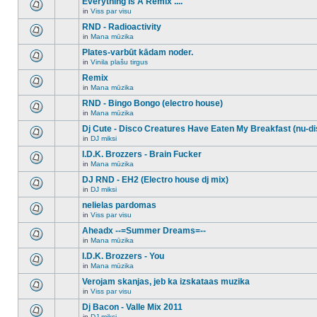
Everything Is A Remix ....
topic.
posts
no
for
in
Viss par visu
new
There
this
unread
are
RND - Radioactivity
topic.
posts
no
for
in
Mana mūzika
new
There
this
unread
are
Plates-varbūt kādam noder.
topic.
posts
no
for
in
Vinila plašu tirgus
new
There
this
unread
are
Remix
topic.
posts
no
for
in
Mana mūzika
new
There
this
unread
are
RND - Bingo Bongo (electro house)
topic.
posts
no
for
in
Mana mūzika
new
There
this
unread
are
Dj Cute - Disco Creatures Have Eaten My Breakfast (nu-di
topic.
posts
no
for
in
DJ miksi
new
There
this
unread
are
I.D.K. Brozzers - Brain Fucker
topic.
posts
no
for
in
Mana mūzika
new
There
this
unread
are
DJ RND - EH2 (Electro house dj mix)
topic.
posts
no
for
in
DJ miksi
new
There
this
unread
are
nelielas pardomas
topic.
posts
no
for
in
Viss par visu
new
There
this
unread
are
Aheadx --=Summer Dreams=--
topic.
posts
no
for
in
Mana mūzika
new
There
this
unread
are
I.D.K. Brozzers - You
topic.
posts
no
for
in
Mana mūzika
new
There
this
unread
are
Verojam skanjas, jeb ka izskataas muzika
topic.
posts
no
for
in
Viss par visu
new
There
this
unread
are
Dj Bacon - Valle Mix 2011
topic.
posts
no
for
in
DJ miksi