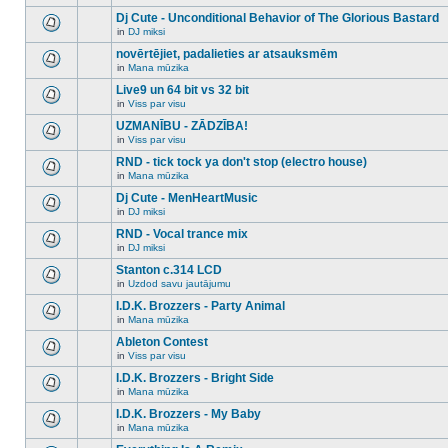
There
this
unread
are
Dj Cute - Unconditional Behavior of The Glorious Bastard
topic.
posts
no
for
in
DJ miksi
new
There
this
unread
are
novērtējiet, padalieties ar atsauksmēm
topic.
posts
no
for
in
Mana mūzika
new
There
this
unread
are
Live9 un 64 bit vs 32 bit
topic.
posts
no
for
in
Viss par visu
new
There
this
unread
are
UZMANĪBU - ZĀDZĪBA!
topic.
posts
no
for
in
Viss par visu
new
There
this
unread
are
RND - tick tock ya don't stop (electro house)
topic.
posts
no
for
in
Mana mūzika
new
There
this
unread
are
Dj Cute - MenHeartMusic
topic.
posts
no
for
in
DJ miksi
new
There
this
unread
are
RND - Vocal trance mix
topic.
posts
no
for
in
DJ miksi
new
There
this
unread
are
Stanton c.314 LCD
topic.
posts
no
for
in
Uzdod savu jautājumu
new
There
this
unread
are
I.D.K. Brozzers - Party Animal
topic.
posts
no
for
in
Mana mūzika
new
There
this
unread
are
Ableton Contest
topic.
posts
no
for
in
Viss par visu
new
There
this
unread
are
I.D.K. Brozzers - Bright Side
topic.
posts
no
for
in
Mana mūzika
new
There
this
unread
are
I.D.K. Brozzers - My Baby
topic.
posts
no
for
in
Mana mūzika
new
There
this
unread
are