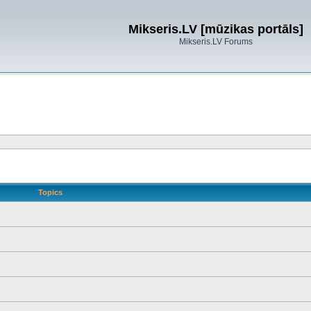
Mikseris.LV [mūzikas portāls]
Mikseris.LV Forums
Topics