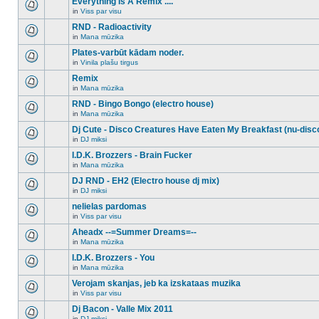
Everything Is A Remix ....
topic.
posts
no
for
in
Viss par visu
new
There
this
unread
are
RND - Radioactivity
topic.
posts
no
for
in
Mana mūzika
new
There
this
unread
are
Plates-varbūt kādam noder.
topic.
posts
no
for
in
Vinila plašu tirgus
new
There
this
unread
are
Remix
topic.
posts
no
for
in
Mana mūzika
new
There
this
unread
are
RND - Bingo Bongo (electro house)
topic.
posts
no
for
in
Mana mūzika
new
There
this
unread
are
Dj Cute - Disco Creatures Have Eaten My Breakfast (nu-disc
topic.
posts
no
for
in
DJ miksi
new
There
this
unread
are
I.D.K. Brozzers - Brain Fucker
topic.
posts
no
for
in
Mana mūzika
new
There
this
unread
are
DJ RND - EH2 (Electro house dj mix)
topic.
posts
no
for
in
DJ miksi
new
There
this
unread
are
nelielas pardomas
topic.
posts
no
for
in
Viss par visu
new
There
this
unread
are
Aheadx --=Summer Dreams=--
topic.
posts
no
for
in
Mana mūzika
new
There
this
unread
are
I.D.K. Brozzers - You
topic.
posts
no
for
in
Mana mūzika
new
There
this
unread
are
Verojam skanjas, jeb ka izskataas muzika
topic.
posts
no
for
in
Viss par visu
new
There
this
unread
are
Dj Bacon - Valle Mix 2011
topic.
posts
no
for
in
DJ miksi