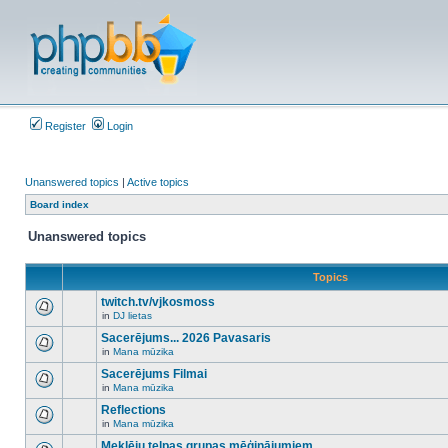
Register
Login
Unanswered topics
|
Active topics
Board index
Unanswered topics
Topics
twitch.tv/vjkosmoss
in
DJ lietas
There
are
Sacerējums... 2026 Pavasaris
no
in
Mana mūzika
new
There
unread
are
Sacerējums Filmai
posts
no
for
in
Mana mūzika
new
There
this
unread
are
Reflections
topic.
posts
no
for
in
Mana mūzika
new
There
this
unread
are
Meklēju telpas grupas mēģinājumiem
topic.