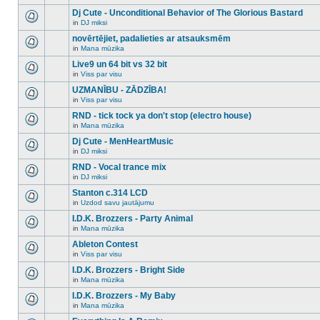
There
this
unread
are
Dj Cute - Unconditional Behavior of The Glorious Bastard
topic.
posts
no
for
in
DJ miksi
new
There
this
unread
are
novērtējiet, padalieties ar atsauksmēm
topic.
posts
no
for
in
Mana mūzika
new
There
this
unread
are
Live9 un 64 bit vs 32 bit
topic.
posts
no
for
in
Viss par visu
new
There
this
unread
are
UZMANĪBU - ZĀDZĪBA!
topic.
posts
no
for
in
Viss par visu
new
There
this
unread
are
RND - tick tock ya don't stop (electro house)
topic.
posts
no
for
in
Mana mūzika
new
There
this
unread
are
Dj Cute - MenHeartMusic
topic.
posts
no
for
in
DJ miksi
new
There
this
unread
are
RND - Vocal trance mix
topic.
posts
no
for
in
DJ miksi
new
There
this
unread
are
Stanton c.314 LCD
topic.
posts
no
for
in
Uzdod savu jautājumu
new
There
this
unread
are
I.D.K. Brozzers - Party Animal
topic.
posts
no
for
in
Mana mūzika
new
There
this
unread
are
Ableton Contest
topic.
posts
no
for
in
Viss par visu
new
There
this
unread
are
I.D.K. Brozzers - Bright Side
topic.
posts
no
for
in
Mana mūzika
new
There
this
unread
are
I.D.K. Brozzers - My Baby
topic.
posts
no
for
in
Mana mūzika
new
There
this
unread
are