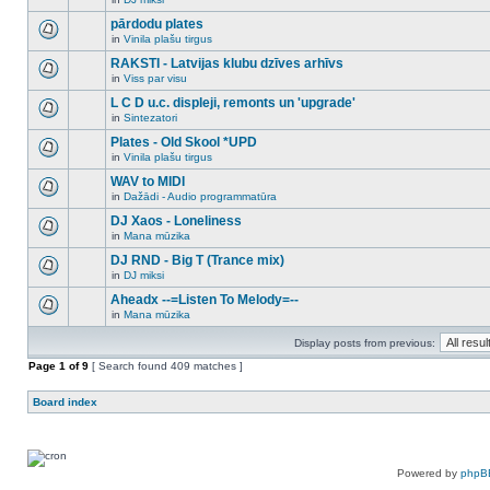
new
There
this
unread
are
pārdodu plates
topic.
posts
no
for
in
Vinila plašu tirgus
new
There
this
unread
are
RAKSTI - Latvijas klubu dzīves arhīvs
topic.
posts
no
for
in
Viss par visu
new
There
this
unread
are
L C D u.c. displeji, remonts un 'upgrade'
topic.
posts
no
for
in
Sintezatori
new
There
this
unread
are
Plates - Old Skool *UPD
topic.
posts
no
for
in
Vinila plašu tirgus
new
There
this
unread
are
WAV to MIDI
topic.
posts
no
for
in
Dažādi - Audio programmatūra
new
There
this
unread
are
DJ Xaos - Loneliness
topic.
posts
no
for
in
Mana mūzika
new
There
this
unread
are
DJ RND - Big T (Trance mix)
topic.
posts
no
for
in
DJ miksi
new
There
this
unread
are
Aheadx --=Listen To Melody=--
topic.
posts
no
for
in
Mana mūzika
new
There
this
unread
are
topic.
posts
Display posts from previous:
no
for
new
Page
this
1
of
9
[ Search found 409 matches ]
unread
topic.
posts
for
Board index
this
topic.
Powered by
phpB