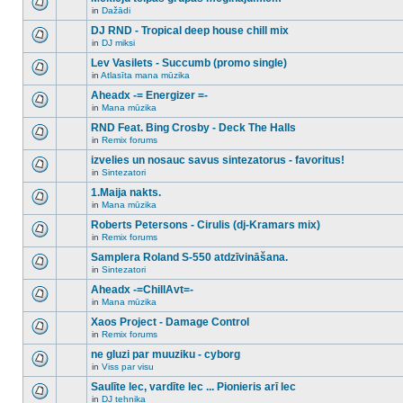
posts
no
for
in
Dažādi
new
There
this
unread
are
DJ RND - Tropical deep house chill mix
topic.
posts
no
for
in
DJ miksi
new
There
this
unread
are
Lev Vasilets - Succumb (promo single)
topic.
posts
no
for
in
Atlasīta mana mūzika
new
There
this
unread
are
Aheadx -= Energizer =-
topic.
posts
no
for
in
Mana mūzika
new
There
this
unread
are
RND Feat. Bing Crosby - Deck The Halls
topic.
posts
no
for
in
Remix forums
new
There
this
unread
are
izvelies un nosauc savus sintezatorus - favoritus!
topic.
posts
no
for
in
Sintezatori
new
There
this
unread
are
1.Maija nakts.
topic.
posts
no
for
in
Mana mūzika
new
There
this
unread
are
Roberts Petersons - Cirulis (dj-Kramars mix)
topic.
posts
no
for
in
Remix forums
new
There
this
unread
are
Samplera Roland S-550 atdzīvināšana.
topic.
posts
no
for
in
Sintezatori
new
There
this
unread
are
Aheadx -=ChillAvt=-
topic.
posts
no
for
in
Mana mūzika
new
There
this
unread
are
Xaos Project - Damage Control
topic.
posts
no
for
in
Remix forums
new
There
this
unread
are
ne gluzi par muuziku - cyborg
topic.
posts
no
for
in
Viss par visu
new
There
this
unread
are
Saulīte lec, vardīte lec ... Pionieris arī lec
topic.
posts
no
for
in
DJ tehnika
new