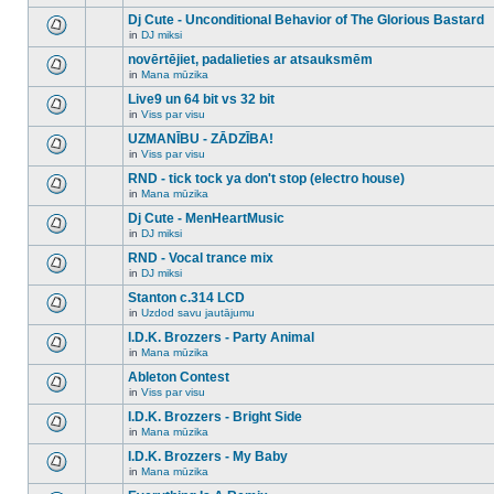
There
this
unread
are
Dj Cute - Unconditional Behavior of The Glorious Bastard
topic.
posts
no
for
in
DJ miksi
new
There
this
unread
are
novērtējiet, padalieties ar atsauksmēm
topic.
posts
no
for
in
Mana mūzika
new
There
this
unread
are
Live9 un 64 bit vs 32 bit
topic.
posts
no
for
in
Viss par visu
new
There
this
unread
are
UZMANĪBU - ZĀDZĪBA!
topic.
posts
no
for
in
Viss par visu
new
There
this
unread
are
RND - tick tock ya don't stop (electro house)
topic.
posts
no
for
in
Mana mūzika
new
There
this
unread
are
Dj Cute - MenHeartMusic
topic.
posts
no
for
in
DJ miksi
new
There
this
unread
are
RND - Vocal trance mix
topic.
posts
no
for
in
DJ miksi
new
There
this
unread
are
Stanton c.314 LCD
topic.
posts
no
for
in
Uzdod savu jautājumu
new
There
this
unread
are
I.D.K. Brozzers - Party Animal
topic.
posts
no
for
in
Mana mūzika
new
There
this
unread
are
Ableton Contest
topic.
posts
no
for
in
Viss par visu
new
There
this
unread
are
I.D.K. Brozzers - Bright Side
topic.
posts
no
for
in
Mana mūzika
new
There
this
unread
are
I.D.K. Brozzers - My Baby
topic.
posts
no
for
in
Mana mūzika
new
There
this
unread
are