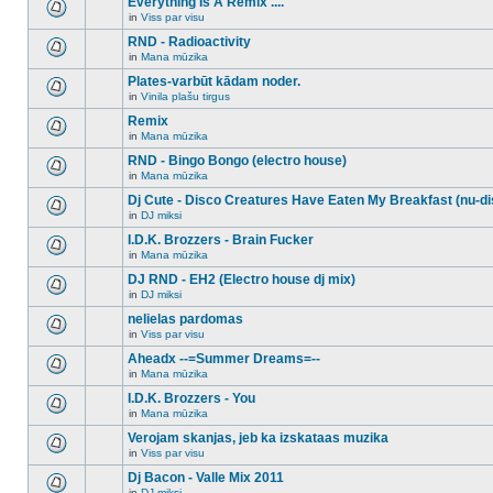
Everything Is A Remix ....
topic.
posts
no
for
in
Viss par visu
new
There
this
unread
are
RND - Radioactivity
topic.
posts
no
for
in
Mana mūzika
new
There
this
unread
are
Plates-varbūt kādam noder.
topic.
posts
no
for
in
Vinila plašu tirgus
new
There
this
unread
are
Remix
topic.
posts
no
for
in
Mana mūzika
new
There
this
unread
are
RND - Bingo Bongo (electro house)
topic.
posts
no
for
in
Mana mūzika
new
There
this
unread
are
Dj Cute - Disco Creatures Have Eaten My Breakfast (nu-di
topic.
posts
no
for
in
DJ miksi
new
There
this
unread
are
I.D.K. Brozzers - Brain Fucker
topic.
posts
no
for
in
Mana mūzika
new
There
this
unread
are
DJ RND - EH2 (Electro house dj mix)
topic.
posts
no
for
in
DJ miksi
new
There
this
unread
are
nelielas pardomas
topic.
posts
no
for
in
Viss par visu
new
There
this
unread
are
Aheadx --=Summer Dreams=--
topic.
posts
no
for
in
Mana mūzika
new
There
this
unread
are
I.D.K. Brozzers - You
topic.
posts
no
for
in
Mana mūzika
new
There
this
unread
are
Verojam skanjas, jeb ka izskataas muzika
topic.
posts
no
for
in
Viss par visu
new
There
this
unread
are
Dj Bacon - Valle Mix 2011
topic.
posts
no
for
in
DJ miksi