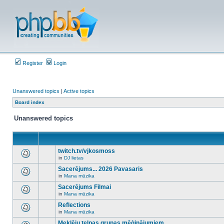
Register
Login
Unanswered topics
|
Active topics
Board index
Unanswered topics
twitch.tv/vjkosmoss
in
DJ lietas
There
are
Sacerējums... 2026 Pavasaris
no
in
Mana mūzika
new
There
unread
are
Sacerējums Filmai
posts
no
for
in
Mana mūzika
new
There
this
unread
are
Reflections
topic.
posts
no
for
in
Mana mūzika
new
There
this
unread
are
Meklēju telpas grupas mēģinājumiem
topic.