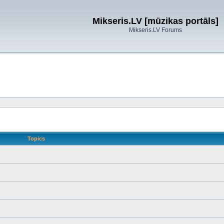
Mikseris.LV [mūzikas portāls]
Mikseris.LV Forums
Topics