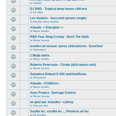
posts
no
for
in
Dažādi
new
There
this
unread
are
DJ RND - Tropical deep house chill mix
topic.
posts
no
for
in
DJ miksi
new
There
this
unread
are
Lev Vasilets - Succumb (promo single)
topic.
posts
no
for
in
Atlasīta mana mūzika
new
There
this
unread
are
Aheadx -= Energizer =-
topic.
posts
no
for
in
Mana mūzika
new
There
this
unread
are
RND Feat. Bing Crosby - Deck The Halls
topic.
posts
no
for
in
Remix forums
new
There
this
unread
are
izvelies un nosauc savus sintezatorus - favoritus!
topic.
posts
no
for
in
Sintezatori
new
There
this
unread
are
1.Maija nakts.
topic.
posts
no
for
in
Mana mūzika
new
There
this
unread
are
Roberts Petersons - Cirulis (dj-Kramars mix)
topic.
posts
no
for
in
Remix forums
new
There
this
unread
are
Samplera Roland S-550 atdzīvināšana.
topic.
posts
no
for
in
Sintezatori
new
There
this
unread
are
Aheadx -=ChillAvt=-
topic.
posts
no
for
in
Mana mūzika
new
There
this
unread
are
Xaos Project - Damage Control
topic.
posts
no
for
in
Remix forums
new
There
this
unread
are
ne gluzi par muuziku - cyborg
topic.
posts
no
for
in
Viss par visu
new
There
this
unread
are
Saulīte lec, vardīte lec ... Pionieris arī lec
topic.
posts
no
for
in
DJ tehnika
new