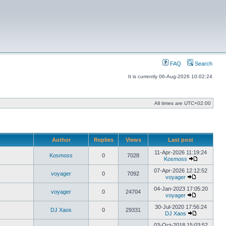
FAQ
Search
It is currently 06-Aug-2026 10:02:24
All times are
UTC+02:00
Author
Replies
Views
Last post
11-Apr-2026 11:19:24
Kosmoss
0
7028
Kosmoss
View
the
07-Apr-2026 12:12:52
voyager
0
7092
latest
voyager
View
post
the
04-Jan-2023 17:05:20
voyager
0
24704
latest
voyager
post
View
the
30-Jul-2020 17:56:24
DJ Xaos
0
29331
latest
DJ Xaos
post
View
the
03-Oct-2018 15:03:52