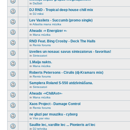
posts
no
for
in
Dažādi
new
There
this
unread
are
DJ RND - Tropical deep house chill mix
topic.
posts
no
for
in
DJ miksi
new
There
this
unread
are
Lev Vasilets - Succumb (promo single)
topic.
posts
no
for
in
Atlasīta mana mūzika
new
There
this
unread
are
Aheadx -= Energizer =-
topic.
posts
no
for
in
Mana mūzika
new
There
this
unread
are
RND Feat. Bing Crosby - Deck The Halls
topic.
posts
no
for
in
Remix forums
new
There
this
unread
are
izvelies un nosauc savus sintezatorus - favoritus!
topic.
posts
no
for
in
Sintezatori
new
There
this
unread
are
1.Maija nakts.
topic.
posts
no
for
in
Mana mūzika
new
There
this
unread
are
Roberts Petersons - Cirulis (dj-Kramars mix)
topic.
posts
no
for
in
Remix forums
new
There
this
unread
are
Samplera Roland S-550 atdzīvināšana.
topic.
posts
no
for
in
Sintezatori
new
There
this
unread
are
Aheadx -=ChillAvt=-
topic.
posts
no
for
in
Mana mūzika
new
There
this
unread
are
Xaos Project - Damage Control
topic.
posts
no
for
in
Remix forums
new
There
this
unread
are
ne gluzi par muuziku - cyborg
topic.
posts
no
for
in
Viss par visu
new
There
this
unread
are
Saulīte lec, vardīte lec ... Pionieris arī lec
topic.
posts
no
for
in
DJ tehnika
new