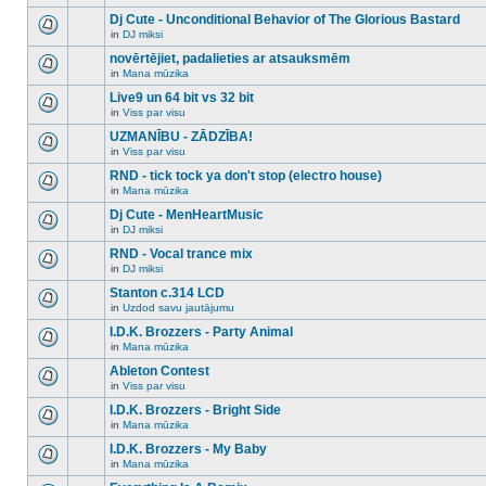
There
this
unread
are
Dj Cute - Unconditional Behavior of The Glorious Bastard
topic.
posts
no
for
in
DJ miksi
new
There
this
unread
are
novērtējiet, padalieties ar atsauksmēm
topic.
posts
no
for
in
Mana mūzika
new
There
this
unread
are
Live9 un 64 bit vs 32 bit
topic.
posts
no
for
in
Viss par visu
new
There
this
unread
are
UZMANĪBU - ZĀDZĪBA!
topic.
posts
no
for
in
Viss par visu
new
There
this
unread
are
RND - tick tock ya don't stop (electro house)
topic.
posts
no
for
in
Mana mūzika
new
There
this
unread
are
Dj Cute - MenHeartMusic
topic.
posts
no
for
in
DJ miksi
new
There
this
unread
are
RND - Vocal trance mix
topic.
posts
no
for
in
DJ miksi
new
There
this
unread
are
Stanton c.314 LCD
topic.
posts
no
for
in
Uzdod savu jautājumu
new
There
this
unread
are
I.D.K. Brozzers - Party Animal
topic.
posts
no
for
in
Mana mūzika
new
There
this
unread
are
Ableton Contest
topic.
posts
no
for
in
Viss par visu
new
There
this
unread
are
I.D.K. Brozzers - Bright Side
topic.
posts
no
for
in
Mana mūzika
new
There
this
unread
are
I.D.K. Brozzers - My Baby
topic.
posts
no
for
in
Mana mūzika
new
There
this
unread
are