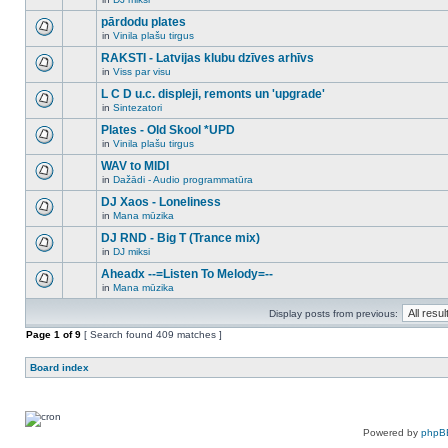
new
There
this
unread
are
pārdodu plates
topic.
posts
no
for
in
Vinila plašu tirgus
new
There
this
unread
are
RAKSTI - Latvijas klubu dzīves arhīvs
topic.
posts
no
for
in
Viss par visu
new
There
this
unread
are
L C D u.c. displeji, remonts un 'upgrade'
topic.
posts
no
for
in
Sintezatori
new
There
this
unread
are
Plates - Old Skool *UPD
topic.
posts
no
for
in
Vinila plašu tirgus
new
There
this
unread
are
WAV to MIDI
topic.
posts
no
for
in
Dažādi - Audio programmatūra
new
There
this
unread
are
DJ Xaos - Loneliness
topic.
posts
no
for
in
Mana mūzika
new
There
this
unread
are
DJ RND - Big T (Trance mix)
topic.
posts
no
for
in
DJ miksi
new
There
this
unread
are
Aheadx --=Listen To Melody=--
topic.
posts
no
for
in
Mana mūzika
new
There
this
unread
are
topic.
posts
Display posts from previous:
no
for
new
Page
this
1
of
9
[ Search found 409 matches ]
unread
topic.
posts
for
Board index
this
topic.
Powered by
phpB