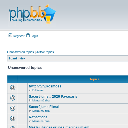
Register
Login
Unanswered topics
|
Active topics
Board index
Unanswered topics
Topics
twitch.tv/vjkosmoss
in
DJ lietas
There
are
Sacerējums... 2026 Pavasaris
no
in
Mana mūzika
new
There
unread
are
Sacerējums Filmai
posts
no
for
in
Mana mūzika
new
There
this
unread
are
Reflections
topic.
posts
no
for
in
Mana mūzika
new
There
this
unread
are
Meklēju telpas grupas mēģinājumiem
topic.