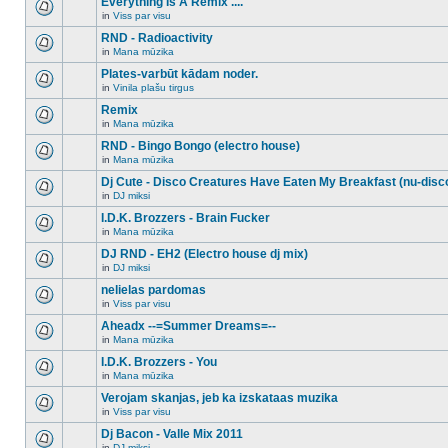
Everything Is A Remix ....
topic.
posts
no
for
in
Viss par visu
new
There
this
unread
are
RND - Radioactivity
topic.
posts
no
for
in
Mana mūzika
new
There
this
unread
are
Plates-varbūt kādam noder.
topic.
posts
no
for
in
Vinila plašu tirgus
new
There
this
unread
are
Remix
topic.
posts
no
for
in
Mana mūzika
new
There
this
unread
are
RND - Bingo Bongo (electro house)
topic.
posts
no
for
in
Mana mūzika
new
There
this
unread
are
Dj Cute - Disco Creatures Have Eaten My Breakfast (nu-disc
topic.
posts
no
for
in
DJ miksi
new
There
this
unread
are
I.D.K. Brozzers - Brain Fucker
topic.
posts
no
for
in
Mana mūzika
new
There
this
unread
are
DJ RND - EH2 (Electro house dj mix)
topic.
posts
no
for
in
DJ miksi
new
There
this
unread
are
nelielas pardomas
topic.
posts
no
for
in
Viss par visu
new
There
this
unread
are
Aheadx --=Summer Dreams=--
topic.
posts
no
for
in
Mana mūzika
new
There
this
unread
are
I.D.K. Brozzers - You
topic.
posts
no
for
in
Mana mūzika
new
There
this
unread
are
Verojam skanjas, jeb ka izskataas muzika
topic.
posts
no
for
in
Viss par visu
new
There
this
unread
are
Dj Bacon - Valle Mix 2011
topic.
posts
no
for
in
DJ miksi