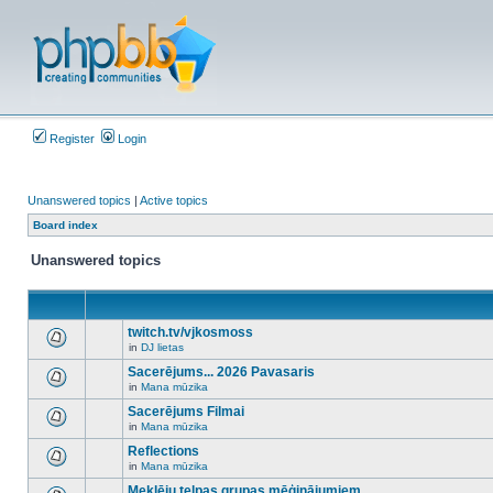
Register
Login
Unanswered topics
|
Active topics
Board index
Unanswered topics
twitch.tv/vjkosmoss
in
DJ lietas
There
are
Sacerējums... 2026 Pavasaris
no
in
Mana mūzika
new
There
unread
are
Sacerējums Filmai
posts
no
for
in
Mana mūzika
new
There
this
unread
are
Reflections
topic.
posts
no
for
in
Mana mūzika
new
There
this
unread
are
Meklēju telpas grupas mēģinājumiem
topic.