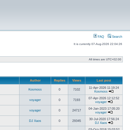
FAQ
Search
It is currently 07-Aug-2026 22:04:26
All times are
UTC+02:00
Author
Replies
Views
Last post
11-Apr-2026 11:19:24
Kosmoss
0
7102
Kosmoss
View
the
07-Apr-2026 12:12:52
voyager
0
7193
latest
voyager
View
post
the
04-Jan-2023 17:05:20
voyager
0
24717
latest
voyager
post
View
the
30-Jul-2020 17:56:24
DJ Xaos
0
29345
latest
DJ Xaos
post
View
the
03-Oct-2018 15:03:52