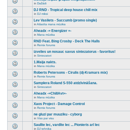
posts
no
for
in
Dažādi
new
There
this
unread
are
DJ RND - Tropical deep house chill mix
topic.
posts
no
for
in
DJ miksi
new
There
this
unread
are
Lev Vasilets - Succumb (promo single)
topic.
posts
no
for
in
Atlasīta mana mūzika
new
There
this
unread
are
Aheadx -= Energizer =-
topic.
posts
no
for
in
Mana mūzika
new
There
this
unread
are
RND Feat. Bing Crosby - Deck The Halls
topic.
posts
no
for
in
Remix forums
new
There
this
unread
are
izvelies un nosauc savus sintezatorus - favoritus!
topic.
posts
no
for
in
Sintezatori
new
There
this
unread
are
1.Maija nakts.
topic.
posts
no
for
in
Mana mūzika
new
There
this
unread
are
Roberts Petersons - Cirulis (dj-Kramars mix)
topic.
posts
no
for
in
Remix forums
new
There
this
unread
are
Samplera Roland S-550 atdzīvināšana.
topic.
posts
no
for
in
Sintezatori
new
There
this
unread
are
Aheadx -=ChillAvt=-
topic.
posts
no
for
in
Mana mūzika
new
There
this
unread
are
Xaos Project - Damage Control
topic.
posts
no
for
in
Remix forums
new
There
this
unread
are
ne gluzi par muuziku - cyborg
topic.
posts
no
for
in
Viss par visu
new
There
this
unread
are
Saulīte lec, vardīte lec ... Pionieris arī lec
topic.
posts
no
for
in
DJ tehnika
new