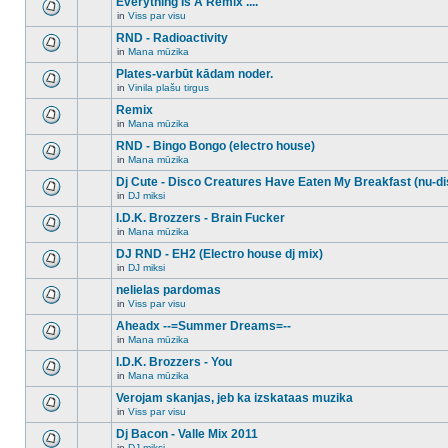
Everything Is A Remix ....
topic.
posts
no
for
in
Viss par visu
new
There
this
unread
are
RND - Radioactivity
topic.
posts
no
for
in
Mana mūzika
new
There
this
unread
are
Plates-varbūt kādam noder.
topic.
posts
no
for
in
Vinila plašu tirgus
new
There
this
unread
are
Remix
topic.
posts
no
for
in
Mana mūzika
new
There
this
unread
are
RND - Bingo Bongo (electro house)
topic.
posts
no
for
in
Mana mūzika
new
There
this
unread
are
Dj Cute - Disco Creatures Have Eaten My Breakfast (nu-di
topic.
posts
no
for
in
DJ miksi
new
There
this
unread
are
I.D.K. Brozzers - Brain Fucker
topic.
posts
no
for
in
Mana mūzika
new
There
this
unread
are
DJ RND - EH2 (Electro house dj mix)
topic.
posts
no
for
in
DJ miksi
new
There
this
unread
are
nelielas pardomas
topic.
posts
no
for
in
Viss par visu
new
There
this
unread
are
Aheadx --=Summer Dreams=--
topic.
posts
no
for
in
Mana mūzika
new
There
this
unread
are
I.D.K. Brozzers - You
topic.
posts
no
for
in
Mana mūzika
new
There
this
unread
are
Verojam skanjas, jeb ka izskataas muzika
topic.
posts
no
for
in
Viss par visu
new
There
this
unread
are
Dj Bacon - Valle Mix 2011
topic.
posts
no
for
in
DJ miksi