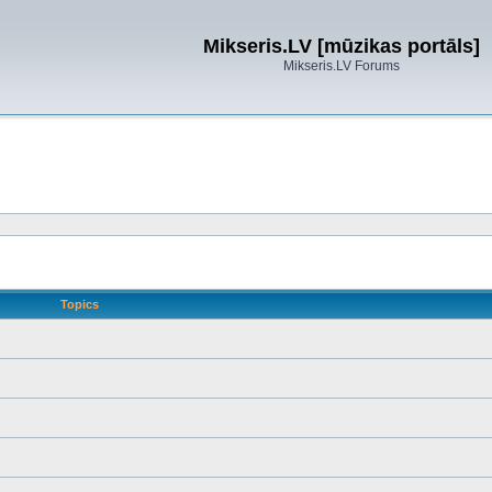
Mikseris.LV [mūzikas portāls]
Mikseris.LV Forums
Topics