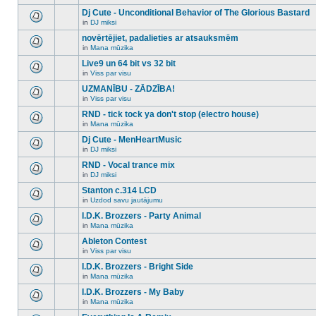
There
this
unread
are
Dj Cute - Unconditional Behavior of The Glorious Bastard
topic.
posts
no
for
in
DJ miksi
new
There
this
unread
are
novērtējiet, padalieties ar atsauksmēm
topic.
posts
no
for
in
Mana mūzika
new
There
this
unread
are
Live9 un 64 bit vs 32 bit
topic.
posts
no
for
in
Viss par visu
new
There
this
unread
are
UZMANĪBU - ZĀDZĪBA!
topic.
posts
no
for
in
Viss par visu
new
There
this
unread
are
RND - tick tock ya don't stop (electro house)
topic.
posts
no
for
in
Mana mūzika
new
There
this
unread
are
Dj Cute - MenHeartMusic
topic.
posts
no
for
in
DJ miksi
new
There
this
unread
are
RND - Vocal trance mix
topic.
posts
no
for
in
DJ miksi
new
There
this
unread
are
Stanton c.314 LCD
topic.
posts
no
for
in
Uzdod savu jautājumu
new
There
this
unread
are
I.D.K. Brozzers - Party Animal
topic.
posts
no
for
in
Mana mūzika
new
There
this
unread
are
Ableton Contest
topic.
posts
no
for
in
Viss par visu
new
There
this
unread
are
I.D.K. Brozzers - Bright Side
topic.
posts
no
for
in
Mana mūzika
new
There
this
unread
are
I.D.K. Brozzers - My Baby
topic.
posts
no
for
in
Mana mūzika
new
There
this
unread
are