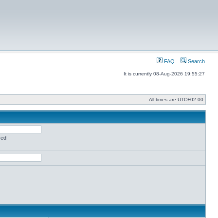
FAQ
Search
It is currently 08-Aug-2026 19:55:27
All times are
UTC+02:00
red