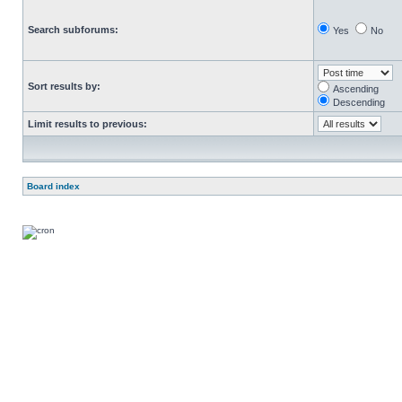
Search subforums:
Yes
No
Sort results by:
Ascending
Descending
Limit results to previous:
Board index