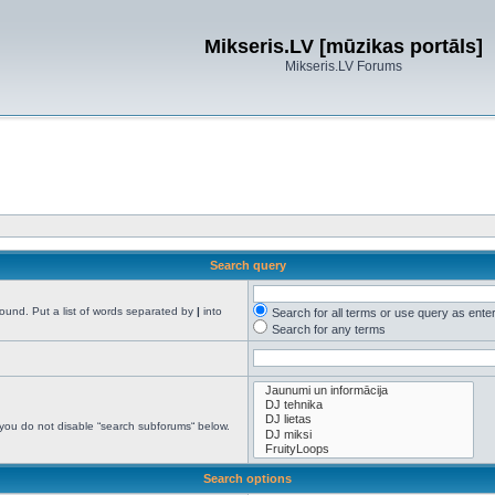
Mikseris.LV [mūzikas portāls]
Mikseris.LV Forums
Search query
found. Put a list of words separated by
|
into
Search for all terms or use query as ente
Search for any terms
 you do not disable “search subforums“ below.
Search options