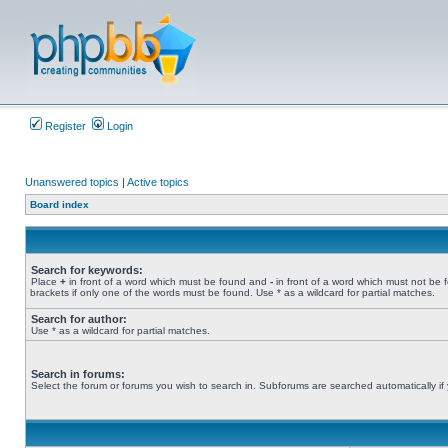
Register
Login
Unanswered topics
|
Active topics
Board index
Search for keywords:
Place
+
in front of a word which must be found and
-
in front of a word which must not be 
brackets if only one of the words must be found. Use * as a wildcard for partial matches.
Search for author:
Use * as a wildcard for partial matches.
Search in forums:
Select the forum or forums you wish to search in. Subforums are searched automatically if