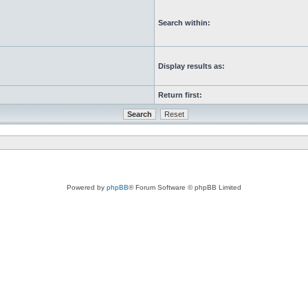
Search within:
Display results as:
Return first:
Powered by
phpBB
® Forum Software © phpBB Limited