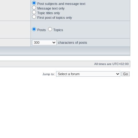
Post subjects and message text
Message text only
Topic titles only
First post of topics only
Posts
Topics
characters of posts
All times are
UTC+02:00
Jump to: