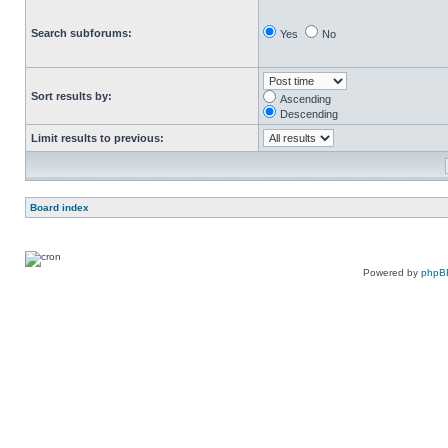
Search subforums:
Yes
No
Sort results by:
Ascending
Descending
Limit results to previous:
Board index
Powered by
phpB