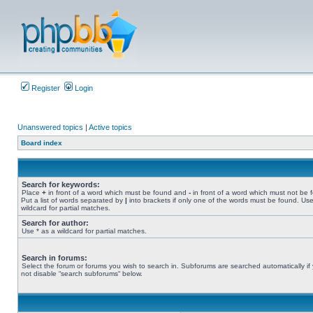
Register
Login
Unanswered topics
|
Active topics
Board index
Search for keywords:
Place
+
in front of a word which must be found and
-
in front of a word which must not be 
Put a list of words separated by
|
into brackets if only one of the words must be found. Use
wildcard for partial matches.
Search for author:
Use * as a wildcard for partial matches.
Search in forums:
Select the forum or forums you wish to search in. Subforums are searched automatically if
not disable “search subforums“ below.