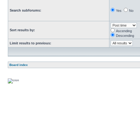
Search subforums:
Yes
No
Sort results by:
Ascending
Descending
Limit results to previous:
Board index