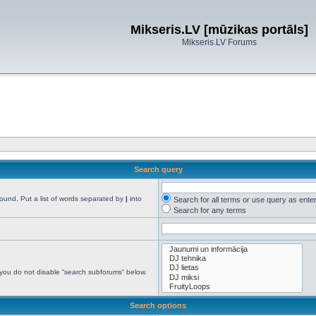
Mikseris.LV [mūzikas portāls]
Mikseris.LV Forums
Search query
found. Put a list of words separated by
|
into
Search for all terms or use query as ente
Search for any terms
 you do not disable “search subforums“ below.
Search options