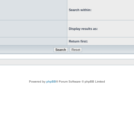
Search within:
Display results as:
Return first:
Powered by
phpBB
® Forum Software © phpBB Limited