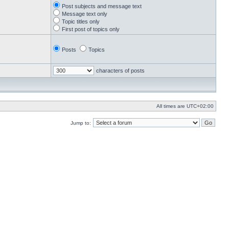
Post subjects and message text
Message text only
Topic titles only
First post of topics only
Posts
Topics
characters of posts
All times are
UTC+02:00
Jump to: