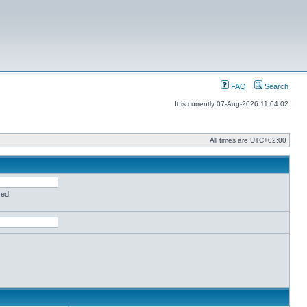
FAQ
Search
It is currently 07-Aug-2026 11:04:02
All times are
UTC+02:00
red