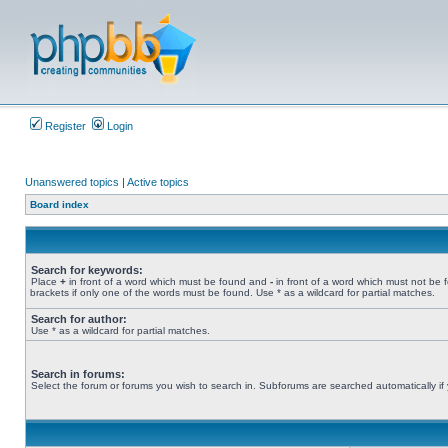
Register
Login
Unanswered topics
|
Active topics
Board index
Search for keywords:
Place
+
in front of a word which must be found and
-
in front of a word which must not be 
brackets if only one of the words must be found. Use * as a wildcard for partial matches.
Search for author:
Use * as a wildcard for partial matches.
Search in forums:
Select the forum or forums you wish to search in. Subforums are searched automatically if