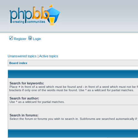
Register
Login
Unanswered topics
|
Active topics
Board index
Search for keywords:
Place
+
in front of a word which must be found and
-
in front of a word which must not be 
brackets if only one of the words must be found. Use * as a wildcard for partial matches.
Search for author:
Use * as a wildcard for partial matches.
Search in forums:
Select the forum or forums you wish to search in. Subforums are searched automatically if