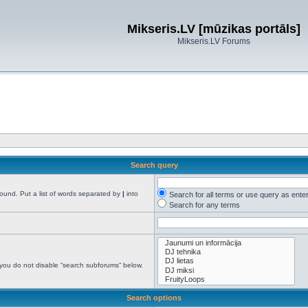
Mikseris.LV [mūzikas portāls]
Mikseris.LV Forums
Search query
found. Put a list of words separated by
|
into
Search for all terms or use query as ente
Search for any terms
 you do not disable “search subforums“ below.
Search options