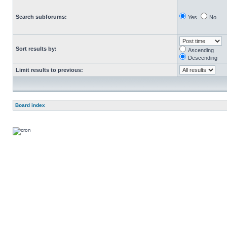
Search subforums:
Yes
No
Sort results by:
Ascending
Descending
Limit results to previous:
Board index