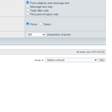
Post subjects and message text
Message text only
Topic titles only
First post of topics only
Posts
Topics
characters of posts
All times are
UTC+02:00
Jump to: