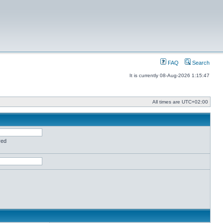
FAQ
Search
It is currently 08-Aug-2026 1:15:47
All times are
UTC+02:00
red