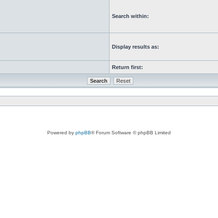
Search within:
Display results as:
Return first:
Powered by
phpBB
® Forum Software © phpBB Limited