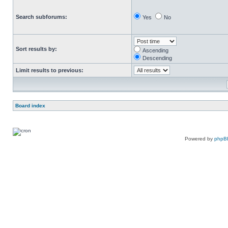
Search subforums:
Yes
No
Sort results by:
Ascending
Descending
Limit results to previous:
Board index
Powered by
phpB