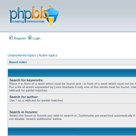
Register
Login
Unanswered topics
|
Active topics
Board index
Search for keywords:
Place
+
in front of a word which must be found and
-
in front of a word which must not be 
Put a list of words separated by
|
into brackets if only one of the words must be found. Use
wildcard for partial matches.
Search for author:
Use * as a wildcard for partial matches.
Search in forums:
Select the forum or forums you wish to search in. Subforums are searched automatically if
not disable “search subforums“ below.