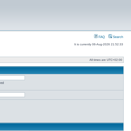
FAQ
Search
It is currently 06-Aug-2026 21:52:33
All times are
UTC+02:00
red