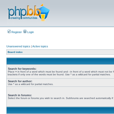
Register
Login
Unanswered topics
|
Active topics
Board index
Search for keywords:
Place
+
in front of a word which must be found and
-
in front of a word which must not be 
brackets if only one of the words must be found. Use * as a wildcard for partial matches.
Search for author:
Use * as a wildcard for partial matches.
Search in forums:
Select the forum or forums you wish to search in. Subforums are searched automatically if