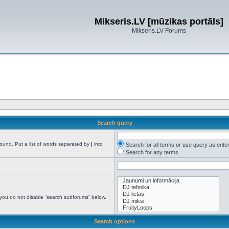
Mikseris.LV [mūzikas portāls]
Mikseris.LV Forums
Search query
found. Put a list of words separated by
|
into
Search for all terms or use query as ente
Search for any terms
 you do not disable “search subforums“ below.
Search options