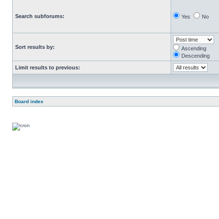
Search subforums:
Yes
No
Sort results by:
Ascending
Descending
Limit results to previous:
Board index