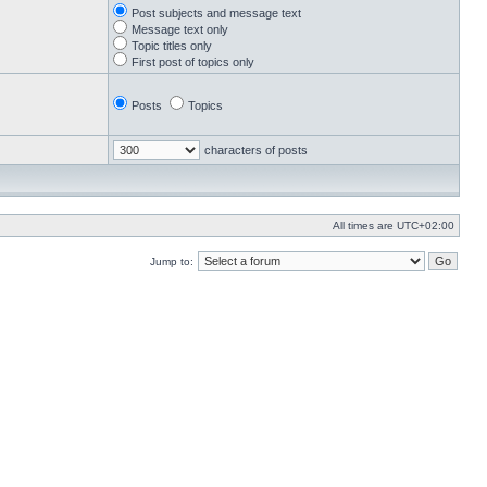
Post subjects and message text
Message text only
Topic titles only
First post of topics only
Posts
Topics
characters of posts
All times are
UTC+02:00
Jump to: