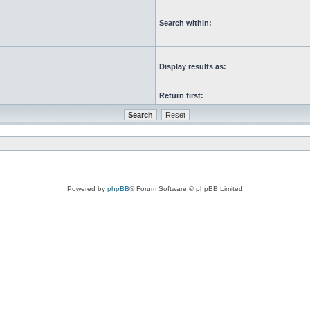
Search within:
Display results as:
Return first:
Powered by
phpBB
® Forum Software © phpBB Limited